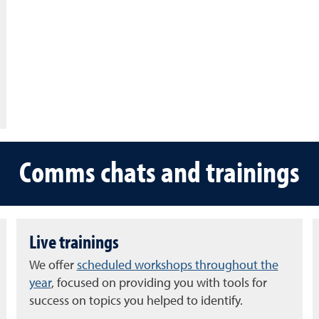
Comms chats and trainings
Live trainings
We offer
scheduled workshops throughout the
year
, focused on providing you with tools for
success on topics you helped to identify.