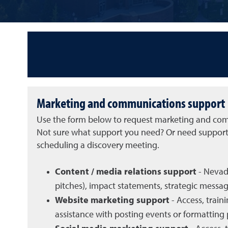
Marketing and communications support
Use the form below to request marketing and comm
Not sure what support you need? Or need support t
scheduling a discovery meeting.
Content / media relations support
- Nevada
pitches), impact statements, strategic messagi
Website marketing support
- Access, trai
assistance with posting events or formatting 