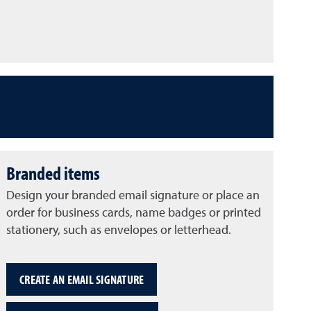
Branded items
Design your branded email signature or place an
order for business cards, name badges or printed
stationery, such as envelopes or letterhead.
CREATE AN EMAIL SIGNATURE