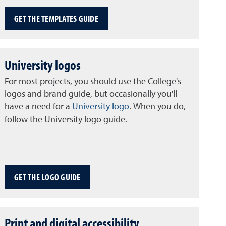
GET THE TEMPLATES GUIDE
University logos
For most projects, you should use the College's
logos and brand guide, but occasionally you'll
have a need for a
University logo
. When you do,
follow the University logo guide.
GET THE LOGO GUIDE
Print and digital accessibility