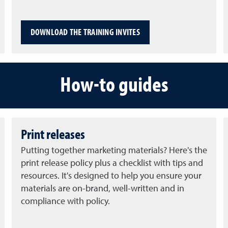
DOWNLOAD THE TRAINING INVITES
How-to guides
Print releases
Putting together marketing materials? Here's the
print release policy plus a checklist with tips and
resources. It's designed to help you ensure your
materials are on-brand, well-written and in
compliance with policy.