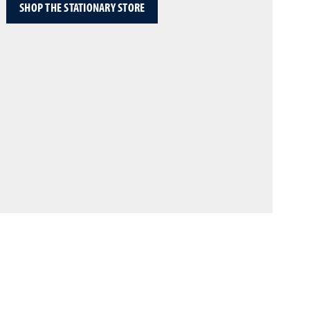
SHOP THE STATIONARY STORE