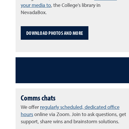
your media to
, the College's library in
NevadaBox.
DOWNLOAD PHOTOS AND MORE
Comms chats
We offer
regularly scheduled, dedicated office
hours
online via Zoom. Join to ask questions, get
support, share wins and brainstorm solutions.