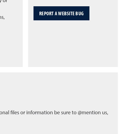
y or
REPORT A WEBSITE BUG
ns,
nal files or information be sure to @mention us,