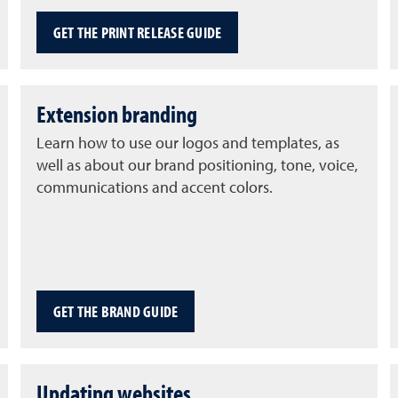
GET THE PRINT RELEASE GUIDE
Extension branding
Learn how to use our logos and templates, as
well as about our brand positioning, tone, voice,
communications and accent colors.
GET THE BRAND GUIDE
Updating websites