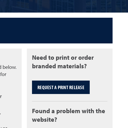
Need to print or order
branded materials?
d below.
for
REQUEST A PRINT RELEASE
r
Found a problem with the
,
website?