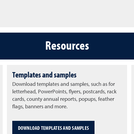
Resources
Templates and samples
Download templates and samples, such as for
letterhead, PowerPoints, flyers, postcards, rack
cards, county annual reports, popups, feather
flags, banners and more.
DOWNLOAD TEMPLATES AND SAMPLES