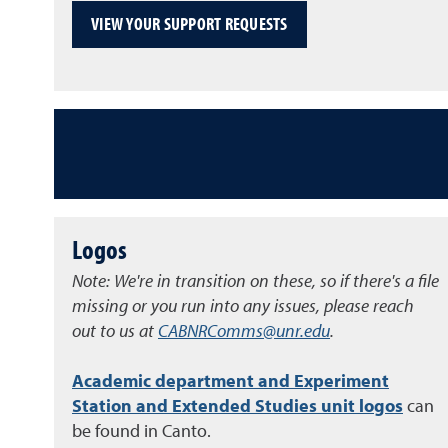
VIEW YOUR SUPPORT REQUESTS
Logos
Note: We're in transition on these, so if there's a file
missing or you run into any issues, please reach
out to us at
CABNRComms@unr.edu
.
Academic department and Experiment
Station and Extended Studies unit logos
can
be found in Canto.