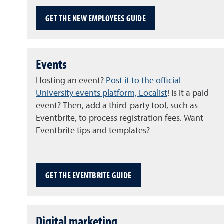
GET THE NEW EMPLOYEES GUIDE
Events
Hosting an event?
Post it to the official
University events platform, Localist
! Is it a paid
event? Then, add a third-party tool, such as
Eventbrite, to process registration fees. Want
Eventbrite tips and templates?
GET THE EVENTBRITE GUIDE
Digital marketing