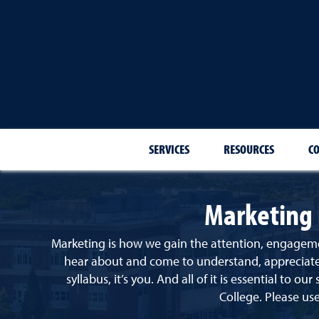
SERVICES
RESOURCES
C
Marketing 
Marketing is how we gain the attention, engageme
hear about and come to understand, appreciate, 
syllabus, it’s you. And all of it is essential to our
College.
Please use