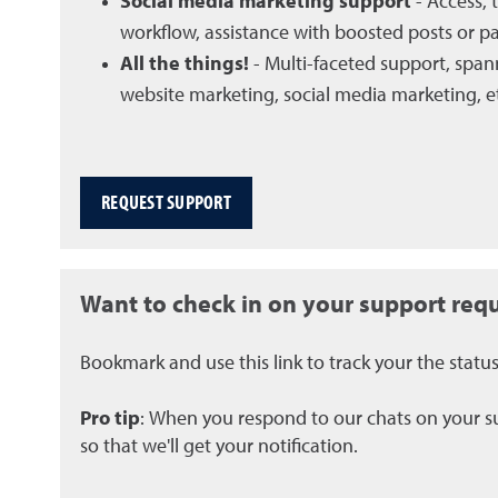
Social media marketing support
- Access, 
workflow, assistance with boosted posts or pai
All the things!
- Multi-faceted support, span
website marketing, social media marketing, e
REQUEST SUPPORT
Want to check in on your support req
Bookmark and use this link to track your the statu
Pro tip
: When you respond to our chats on your su
so that we'll get your notification.