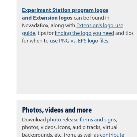
Experiment Station program logos
and
Extension logos
can be found in
NevadaBox, along with
Extension's logo-use
guide
, tips for
finding the logo you need
and tips
for when to
use PNG vs. EPS logo files
.
Photos, videos and more
Download
photo release forms and signs
,
photos, videos, icons, audio tracks, virtual
backgrounds, etc. from, as well as
contribute