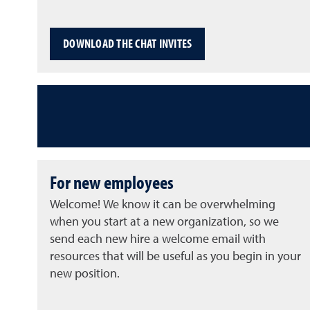
DOWNLOAD THE CHAT INVITES
For new employees
Welcome! We know it can be overwhelming
when you start at a new organization, so we
send each new hire a welcome email with
resources that will be useful as you begin in your
new position.