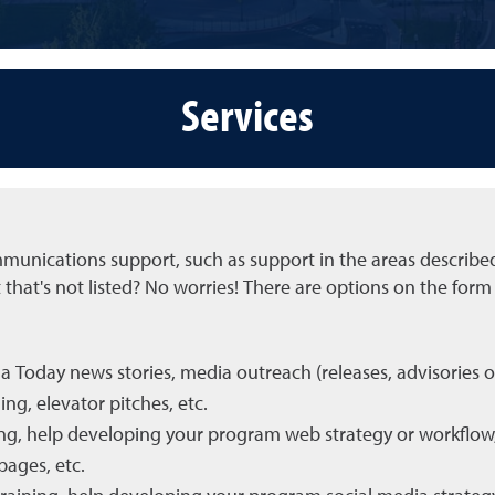
Services
unications support, such as support in the areas describe
hat's not listed? No worries! There are options on the form 
 Today news stories, media outreach (releases, advisories o
ng, elevator pitches, etc.
ning, help developing your program web strategy or workflow
pages, etc.