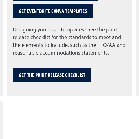
GET EVENTBRITE CANVA TEMPLATES
Designing your own templates? See the print
release checklist for the standards to meet and
the elements to include, such as the EEO/AA and
reasonable accommodations statements.
GET THE PRINT RELEASE CHECKLIST