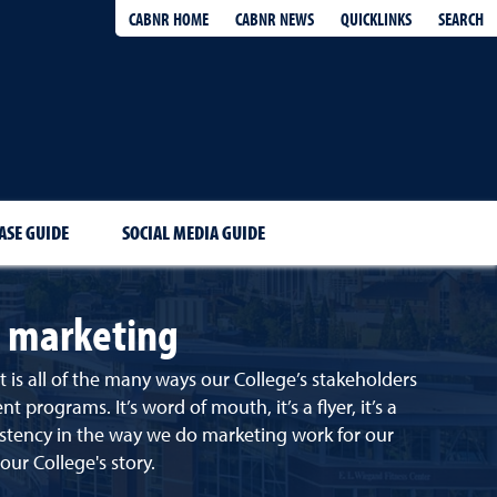
QUICKLINKS
SEARCH
CABNR HOME
CABNR NEWS
ASE GUIDE
SOCIAL MEDIA GUIDE
s marketing
s all of the many ways our College’s stakeholders
ograms. It’s word of mouth, it’s a flyer, it’s a
sistency in the way we do marketing work for our
our College's story.