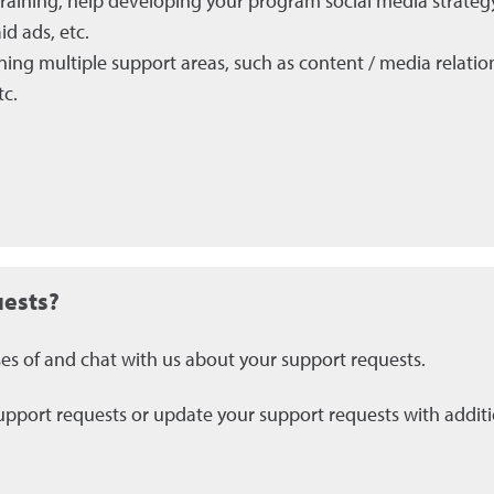
training, help developing your program social media strateg
d ads, etc.
ning multiple support areas, such as content / media relatio
tc.
uests?
ses of and chat with us about your support requests.
pport requests or update your support requests with additio