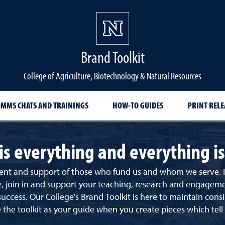
Brand Toolkit
College of Agriculture, Biotechnology & Natural Resources
OMMS CHATS AND TRAININGS
HOW-TO GUIDES
PRINT RELE
is everything and everything i
nt and support of those who fund us and whom we serve. It i
join in and support your teaching, research and engagement pr
 success.
Our College's Brand Toolkit is here to maintain con
 the toolkit as your guide when you create pieces which tell 