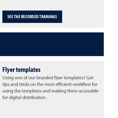
SEE THE RECORDED TRAININGS
Flyer templates
Using one of our branded flyer templates? Get
tips and tricks on the most efficient workflow for
using the templates and making them accessible
for digital distribution.