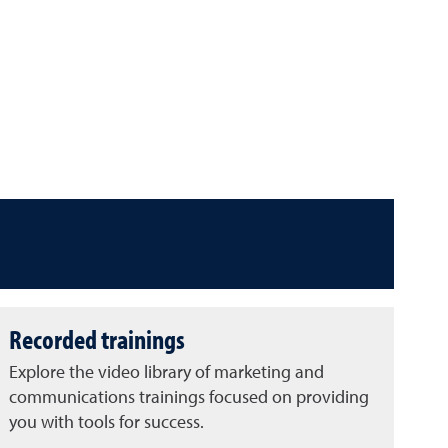
Recorded trainings
Explore the video library of marketing and
communications trainings focused on providing
you with tools for success.