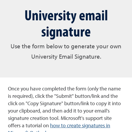
University email
signature
Use the form below to generate your own
University Email Signature.
Once you have completed the form (only the name
is required), click the "Submit" button/link and the
click on "Copy Signature" button/link to copy it into
your clipboard, and then add it to your email's
signature creation tool. Microsoft's support site
offers a tutorial on
how to create signatures in