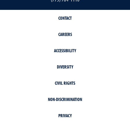
CONTACT
CAREERS
ACCESSIBILITY
DIVERSITY
CIVIL RIGHTS
NON-DISCRIMINATION
PRIVACY