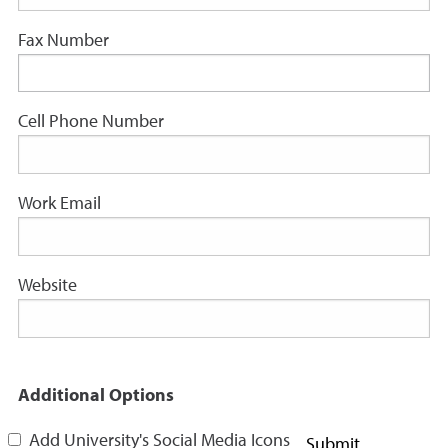
Fax Number
Cell Phone Number
Work Email
Website
Additional Options
Add University's Social Media Icons
Submit