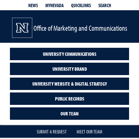
QUICKLINKS
SEARCH
NEWS
MYNEVADA
Office of Marketing and Communications
UNIVERSITY COMMUNICATIONS
UNIVERSITY BRAND
UNIVERSITY WEBSITE & DIGITAL STRATEGY
PUBLIC RECORDS
OUR TEAM
SUBMIT A REQUEST
MEET OUR TEAM