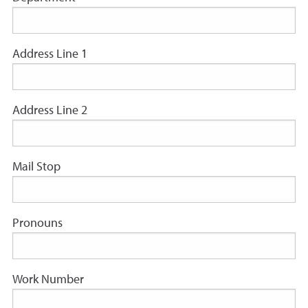
Address Line 1
Address Line 2
Mail Stop
Pronouns
Work Number