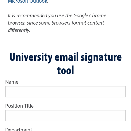
Microsoft Outlook
.
It is recommended you use the Google Chrome
browser, since some browsers format content
differently.
University email signature
tool
Name
Position Title
Department