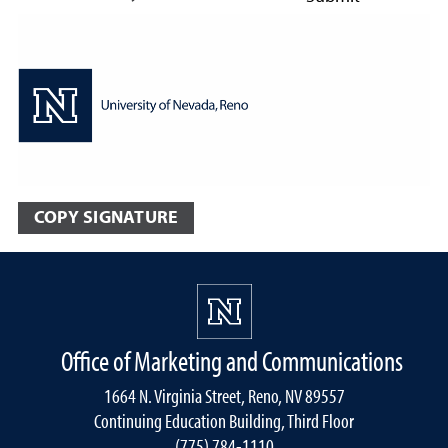
COPY SIGNATURE
Office of Marketing and Communications
1664 N. Virginia Street, Reno, NV 89557
Continuing Education Building, Third Floor
(775) 784-1110