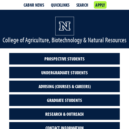
CABNR NEWS
QUICKLINKS
SEARCH
APPLY
College of Agriculture, Biotechnology & Natural Resources
PROSPECTIVE STUDENTS
UNDERGRADUATE STUDENTS
ADVISING (COURSES & CAREERS)
GRADUATE STUDENTS
RESEARCH & OUTREACH
CONTACT INFORMATION