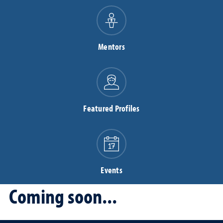
Mentors
Featured Profiles
Events
Coming soon...