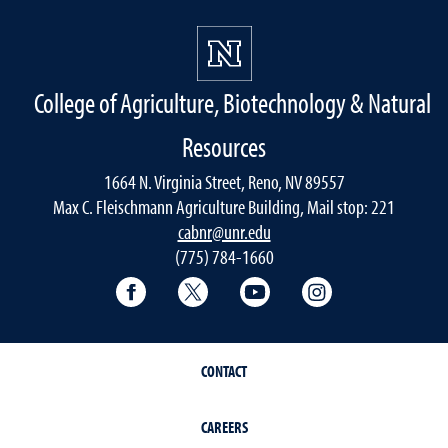
College of Agriculture, Biotechnology & Natural
Resources
1664 N. Virginia Street, Reno, NV 89557
Max C. Fleischmann Agriculture Building, Mail stop: 221
cabnr@unr.edu
(775) 784-1660
Facebook
Twitter
YouTube
Instagram
CONTACT
CAREERS