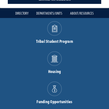
DIRECTORY
DEPARTMENTS/UNITS
ABOUT/RESOURCES
Tribal Student Program
Housing
Funding Opportunities