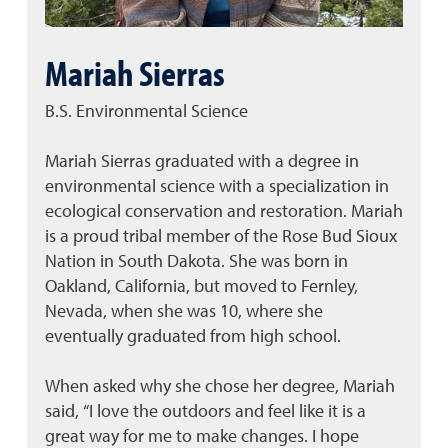
Mariah Sierras
B.S. Environmental Science
Mariah Sierras graduated with a degree in
environmental science with a specialization in
ecological conservation and restoration. Mariah
is a proud tribal member of the Rose Bud Sioux
Nation in South Dakota. She was born in
Oakland, California, but moved to Fernley,
Nevada, when she was 10, where she
eventually graduated from high school.
When asked why she chose her degree, Mariah
said, “I love the outdoors and feel like it is a
great way for me to make changes. I hope