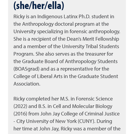
(she/her/ella)
Ricky is an Indigenous Latinx Ph.D. student in
the Anthropology doctoral program at the
University specializing in forensic anthropology.
She is a recipient of the Dean’s Merit Fellowship
and a member of the University Tribal Students
Program. She also serves as the treasurer for
the Graduate Board of Anthropology Students
(BOASgrad) and as a representative for the
College of Liberal Arts in the Graduate Student
Association.
Ricky completed her M.S. in Forensic Science
(2022) and B.S. in Cell and Molecular Biology
(2016) from John Jay College of Criminal Justice
- City University of New York (CUNY). During
her time at John Jay, Ricky was a member of the