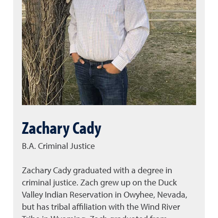
Zachary Cady
B.A. Criminal Justice
Zachary Cady graduated with a degree in
criminal justice. Zach grew up on the Duck
Valley Indian Reservation in Owyhee, Nevada,
but has tribal affiliation with the Wind River