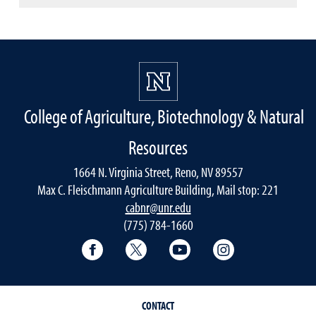
College of Agriculture, Biotechnology & Natural
Resources
1664 N. Virginia Street, Reno, NV 89557
Max C. Fleischmann Agriculture Building, Mail stop: 221
cabnr@unr.edu
(775) 784-1660
Facebook
Twitter
YouTube
Instagram
CONTACT