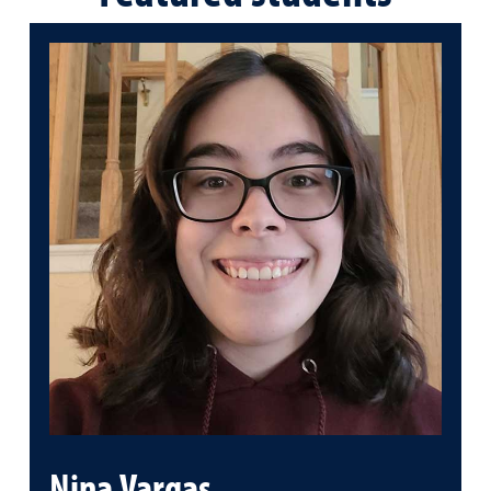
Nina Vargas