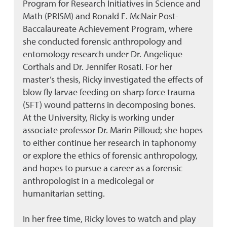
Program for Research Initiatives in Science and
Math (PRISM) and Ronald E. McNair Post-
Baccalaureate Achievement Program, where
she conducted forensic anthropology and
entomology research under Dr. Angelique
Corthals and Dr. Jennifer Rosati. For her
master’s thesis, Ricky investigated the effects of
blow fly larvae feeding on sharp force trauma
(SFT) wound patterns in decomposing bones.
At the University, Ricky is working under
associate professor Dr. Marin Pilloud; she hopes
to either continue her research in taphonomy
or explore the ethics of forensic anthropology,
and hopes to pursue a career as a forensic
anthropologist in a medicolegal or
humanitarian setting.
In her free time, Ricky loves to watch and play