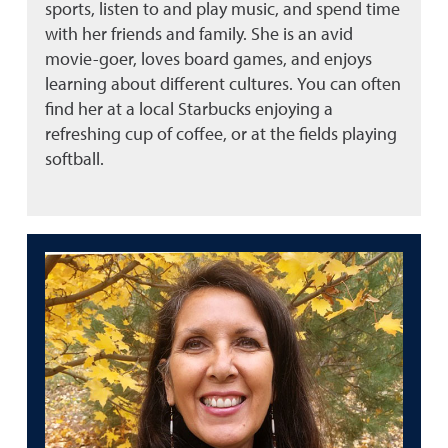
sports, listen to and play music, and spend time
with her friends and family. She is an avid
movie-goer, loves board games, and enjoys
learning about different cultures. You can often
find her at a local Starbucks enjoying a
refreshing cup of coffee, or at the fields playing
softball.