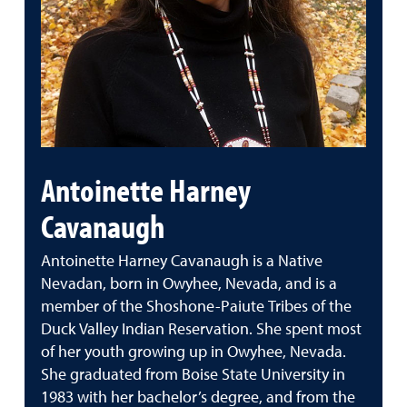
Antoinette Harney
Cavanaugh
Antoinette Harney Cavanaugh is a Native
Nevadan, born in Owyhee, Nevada, and is a
member of the Shoshone-Paiute Tribes of the
Duck Valley Indian Reservation. She spent most
of her youth growing up in Owyhee, Nevada.
She graduated from Boise State University in
1983 with her bachelor’s degree, and from the