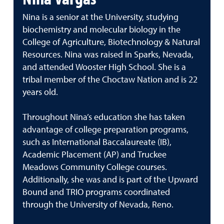
Nina is a senior at the University, studying
biochemistry and molecular biology in the
College of Agriculture, Biotechnology & Natural
Resources. Nina was raised in Sparks, Nevada,
and attended Wooster High School. She is a
tribal member of the Choctaw Nation and is 22
years old.
Throughout Nina’s education she has taken
advantage of college preparation programs,
such as International Baccalaureate (IB),
Academic Placement (AP) and Truckee
Meadows Community College courses.
Additionally, she was and is part of the Upward
Bound and TRIO programs coordinated
through the University of Nevada, Reno.