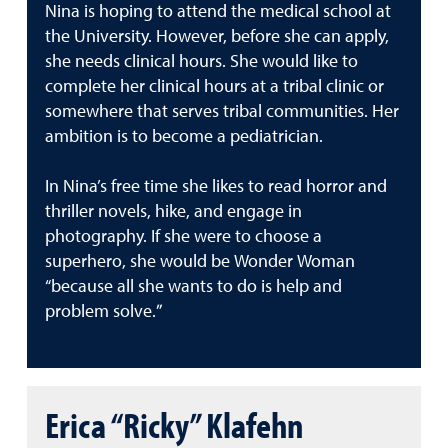
Nina is hoping to attend the medical school at
the University. However, before she can apply,
she needs clinical hours. She would like to
complete her clinical hours at a tribal clinic or
somewhere that serves tribal communities. Her
ambition is to become a pediatrician.
In Nina’s free time she likes to read horror and
thriller novels, hike, and engage in
photography. If she were to choose a
superhero, she would be Wonder Woman
“because all she wants to do is help and
problem solve.”
Erica “Ricky” Klafehn