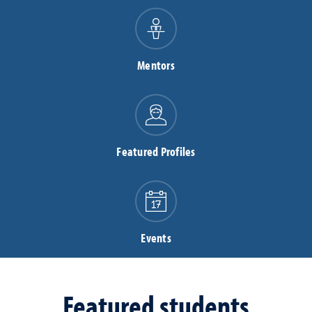
Mentors
Featured Profiles
Events
Featured students