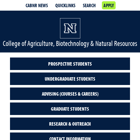
CABNR NEWS
QUICKLINKS
SEARCH
APPLY
College of Agriculture, Biotechnology & Natural Resources
PROSPECTIVE STUDENTS
UNDERGRADUATE STUDENTS
ADVISING (COURSES & CAREERS)
GRADUATE STUDENTS
RESEARCH & OUTREACH
CONTACT INFORMATION