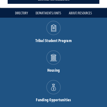
DIRECTORY
DEPARTMENTS/UNITS
ABOUT/RESOURCES
Tribal Student Program
Housing
Funding Opportunities