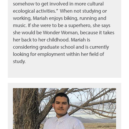
somehow to get involved in more cultural
ecological activities.” When not studying or
working, Mariah enjoys biking, running and
music. If she were to be a superhero, she says
she would be Wonder Woman, because it takes
her back to her childhood. Mariah is
considering graduate school and is currently
looking for employment within her field of
study.