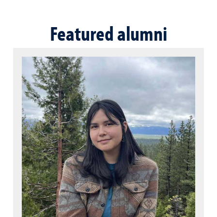
Featured alumni