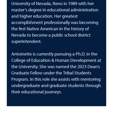
University of Nevada, Reno in 1989 with her
master’s degree in educational administration
and higher education. Her greatest
accomplishment professionally was becoming
the first Native American in the history of
Nevada to become a public school district
superintendent.
Antoinette is currently pursuing a Ph.D. in the
College of Education & Human Development at
the University. She was named the 2023 Dean’s
Graduate Fellow under the Tribal Students
Program. In this role she assists with mentoring
undergraduate and graduate students through
their educational journeys.