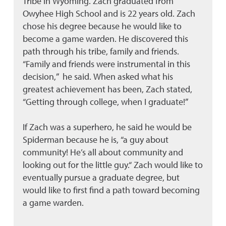
Tribe in Wyoming. Zach graduated from
Owyhee High School and is 22 years old. Zach
chose his degree because he would like to
become a game warden. He discovered this
path through his tribe, family and friends.
“Family and friends were instrumental in this
decision,” he said. When asked what his
greatest achievement has been, Zach stated,
“Getting through college, when I graduate!”
If Zach was a superhero, he said he would be
Spiderman because he is, “a guy about
community! He’s all about community and
looking out for the little guy.“ Zach would like to
eventually pursue a graduate degree, but
would like to first find a path toward becoming
a game warden.