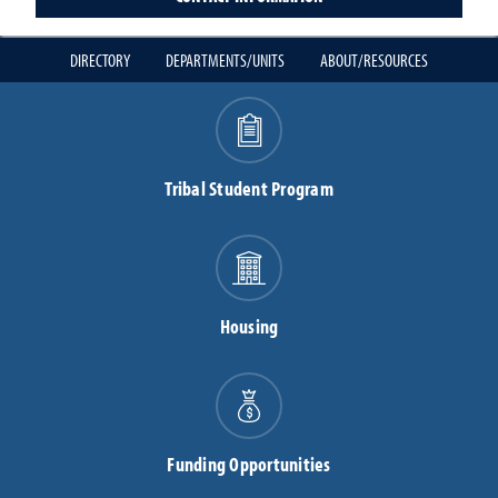
DIRECTORY
DEPARTMENTS/UNITS
ABOUT/RESOURCES
Tribal Student Program
Housing
Funding Opportunities