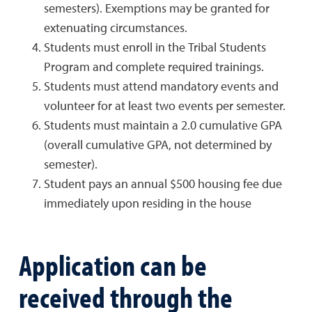
semesters). Exemptions may be granted for
extenuating circumstances.
Students must enroll in the Tribal Students
Program and complete required trainings.
Students must attend mandatory events and
volunteer for at least two events per semester.
Students must maintain a 2.0 cumulative GPA
(overall cumulative GPA, not determined by
semester).
Student pays an annual $500 housing fee due
immediately upon residing in the house
Application can be
received through the