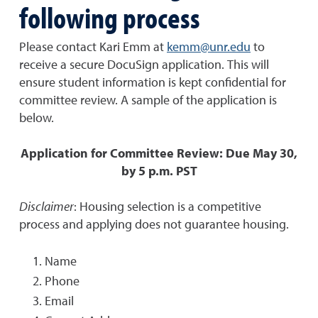
following process
Please contact Kari Emm at
kemm@unr.edu
to
receive a secure DocuSign application. This will
ensure student information is kept confidential for
committee review. A sample of the application is
below.
Application for Committee Review: Due May 30,
by 5 p.m. PST
Disclaimer
: Housing selection is a competitive
process and applying does not guarantee housing.
Name
Phone
Email