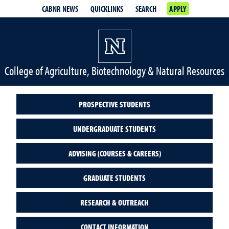
CABNR NEWS
QUICKLINKS
SEARCH
APPLY
College of Agriculture, Biotechnology & Natural Resources
PROSPECTIVE STUDENTS
UNDERGRADUATE STUDENTS
ADVISING (COURSES & CAREERS)
GRADUATE STUDENTS
RESEARCH & OUTREACH
CONTACT INFORMATION