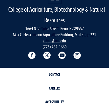
College of Agriculture, Biotechnology & Natural
Resources
1664 N. Virginia Street, Reno, NV 89557
Max C. Fleischmann Agriculture Building, Mail stop: 221
cabnr@unr.edu
(775) 784-1660
Facebook
Twitter
YouTube
Instagram
CONTACT
CAREERS
ACCESSIBILITY