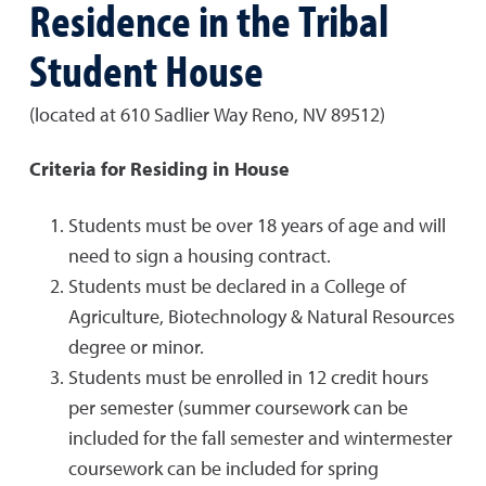
Residence in the Tribal
Student House
(located at 610 Sadlier Way Reno, NV 89512)
Criteria for Residing in House
Students must be over 18 years of age and will
need to sign a housing contract.
Students must be declared in a College of
Agriculture, Biotechnology & Natural Resources
degree or minor.
Students must be enrolled in 12 credit hours
per semester (summer coursework can be
included for the fall semester and wintermester
coursework can be included for spring