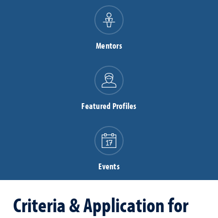
Mentors
Featured Profiles
Events
Criteria & Application for