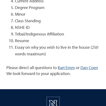
Current Address
Degree Program
Minor
Class Standing
NSHE ID
Tribal/Indigenous Affiliation
Resume
Essay on why you wish to live in the house (250
words maximum)
Please direct all questions to
Kari Emm
or
Dan Coen
We look forward to your application.