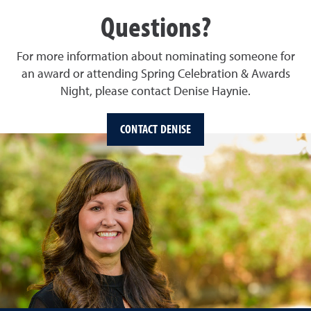
Questions?
For more information about nominating someone for
an award or attending Spring Celebration & Awards
Night, please contact Denise Haynie.
CONTACT DENISE