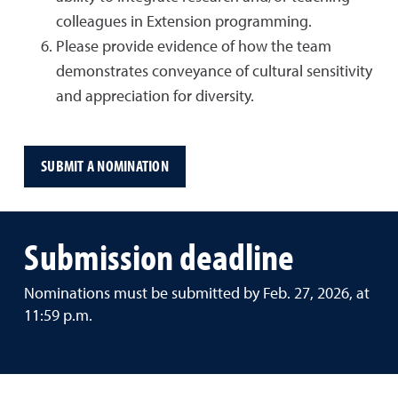
colleagues in Extension programming.
Please provide evidence of how the team
demonstrates conveyance of cultural sensitivity
and appreciation for diversity.
SUBMIT A NOMINATION
Submission deadline
Nominations must be submitted by Feb. 27, 2026, at
11:59 p.m.