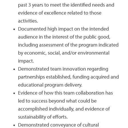
past 3 years to meet the identified needs and
evidence of excellence related to those
activities.
Documented high impact on the intended
audience in the interest of the public good,
including assessment of the program indicated
by economic, social, and/or environmental
impact.
Demonstrated team innovation regarding
partnerships established, funding acquired and
educational program delivery.
Evidence of how this team collaboration has
led to success beyond what could be
accomplished individually, and evidence of
sustainability of efforts.
Demonstrated conveyance of cultural