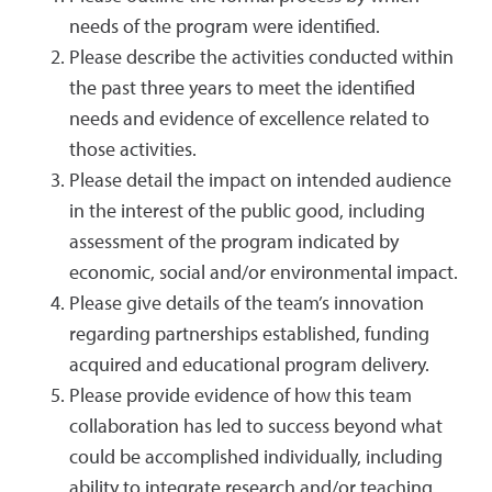
needs of the program were identified.
Please describe the activities conducted within
the past three years to meet the identified
needs and evidence of excellence related to
those activities.
Please detail the impact on intended audience
in the interest of the public good, including
assessment of the program indicated by
economic, social and/or environmental impact.
Please give details of the team’s innovation
regarding partnerships established, funding
acquired and educational program delivery.
Please provide evidence of how this team
collaboration has led to success beyond what
could be accomplished individually, including
ability to integrate research and/or teaching