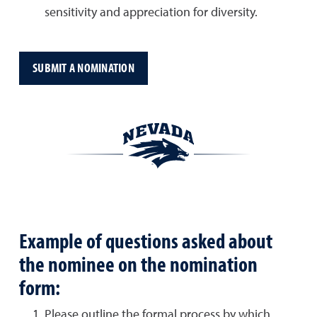
sensitivity and appreciation for diversity.
SUBMIT A NOMINATION
Example of questions asked about
the nominee on the nomination
form:
Please outline the formal process by which