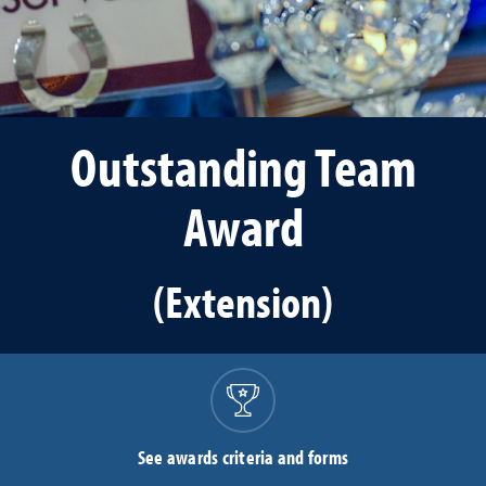
Outstanding Team
Award
(Extension)
See awards criteria and forms