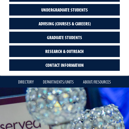
UNDERGRADUATE STUDENTS
ADVISING (COURSES & CAREERS)
GRADUATE STUDENTS
RESEARCH & OUTREACH
CONTACT INFORMATION
DIRECTORY
DEPARTMENTS/UNITS
ABOUT/RESOURCES