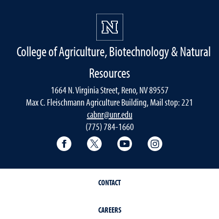
College of Agriculture, Biotechnology & Natural
Resources
1664 N. Virginia Street, Reno, NV 89557
Max C. Fleischmann Agriculture Building, Mail stop: 221
cabnr@unr.edu
(775) 784-1660
Facebook
Twitter
YouTube
Instagram
CONTACT
CAREERS