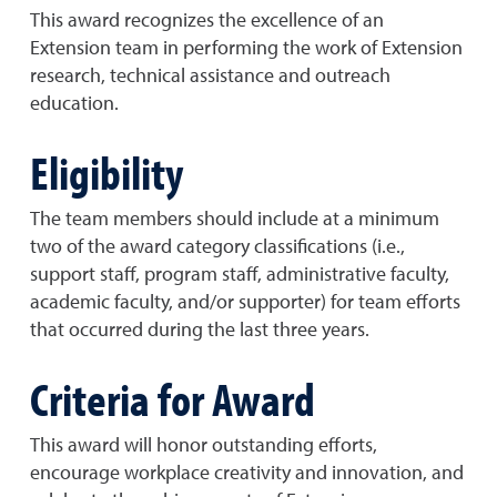
This award recognizes the excellence of an
Extension team in performing the work of Extension
research, technical assistance and outreach
education.
Eligibility
The team members should include at a minimum
two of the award category classifications (i.e.,
support staff, program staff, administrative faculty,
academic faculty, and/or supporter) for team efforts
that occurred during the last three years.
Criteria for Award
This award will honor outstanding efforts,
encourage workplace creativity and innovation, and