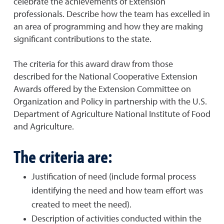
celebrate the achievements of Extension
professionals. Describe how the team has excelled in
an area of programming and how they are making
significant contributions to the state.
The criteria for this award draw from those
described for the National Cooperative Extension
Awards offered by the Extension Committee on
Organization and Policy in partnership with the U.S.
Department of Agriculture National Institute of Food
and Agriculture.
The criteria are:
Justification of need (include formal process
identifying the need and how team effort was
created to meet the need).
Description of activities conducted within the