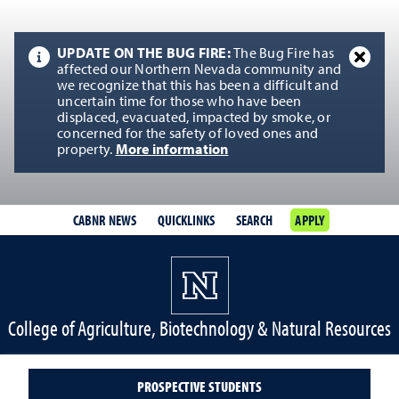
UPDATE ON THE BUG FIRE:
The Bug Fire has
affected our Northern Nevada community and
we recognize that this has been a difficult and
uncertain time for those who have been
displaced, evacuated, impacted by smoke, or
concerned for the safety of loved ones and
property.
More information
CABNR NEWS
QUICKLINKS
SEARCH
APPLY
College of Agriculture, Biotechnology & Natural Resources
PROSPECTIVE STUDENTS