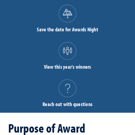
Save the date for Awards Night
View this year's winners
Reach out with questions
Purpose of Award