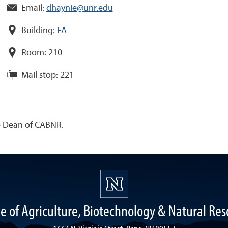
Email:
dhaynie@unr.edu
Building:
FA
Room:
210
Mail stop:
221
he Dean of CABNR.
ge of Agriculture, Biotechnology & Natural Res