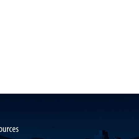
ources