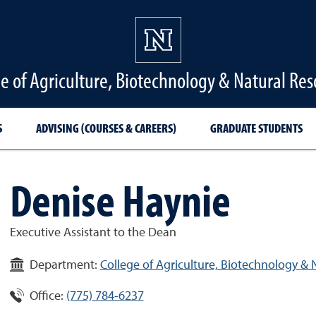
ge of Agriculture, Biotechnology & Natural Res
S
ADVISING (COURSES & CAREERS)
GRADUATE STUDENTS
Denise Haynie
Executive Assistant to the Dean
Department:
College of Agriculture, Biotechnology & 
Office:
(775) 784-6237