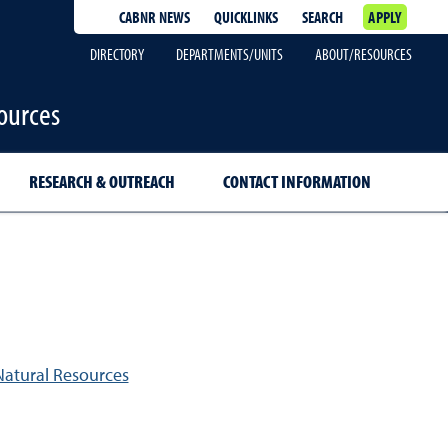
CABNR NEWS
QUICKLINKS
SEARCH
APPLY
DIRECTORY
DEPARTMENTS/UNITS
ABOUT/RESOURCES
ources
RESEARCH & OUTREACH
CONTACT INFORMATION
Natural Resources