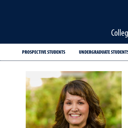
Colle
PROSPECTIVE STUDENTS
UNDERGRADUATE STUDENT