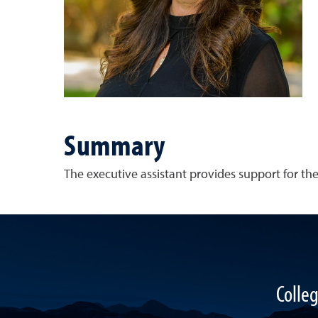
Summary
The executive assistant provides support for t
Colle