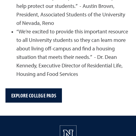
help protect our students.” - Austin Brown,
President, Associated Students of the University
of Nevada, Reno
“We’re excited to provide this important resource
to all University students so they can learn more
about living off-campus and find a housing
situation that meets their needs.” - Dr. Dean
Kennedy, Executive Director of Residential Life,
Housing and Food Services
EXPLORE COLLEGE PADS