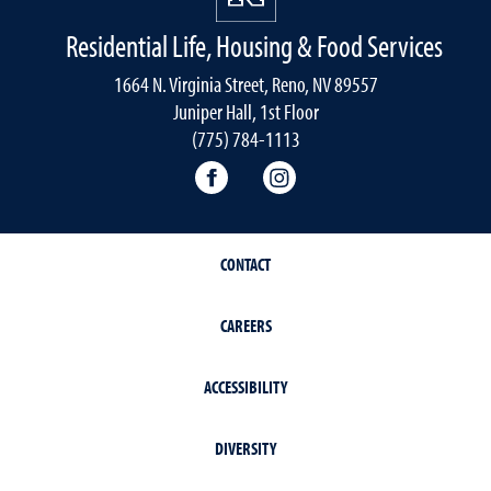
Residential Life, Housing & Food Services
1664 N. Virginia Street, Reno, NV 89557
Juniper Hall, 1st Floor
(775) 784-1113
Residential Life, Housing and F
Residential Life, Housi
CONTACT
CAREERS
ACCESSIBILITY
DIVERSITY