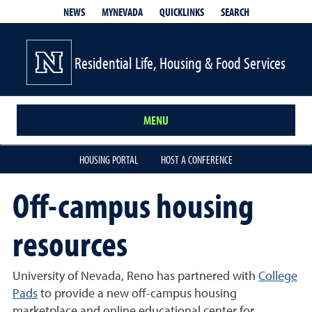
QUICKLINKS
SEARCH
NEWS
MYNEVADA
Residential Life, Housing & Food Services
MENU
HOUSING PORTAL
HOST A CONFERENCE
Off-campus housing
resources
University of Nevada, Reno has partnered with
College
Pads
to provide a new off-campus housing
marketplace and online educational center for