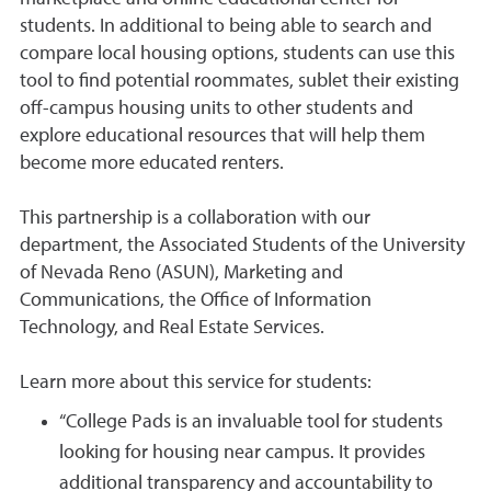
students. In additional to being able to search and
compare local housing options, students can use this
tool to find potential roommates, sublet their existing
off-campus housing units to other students and
explore educational resources that will help them
become more educated renters.
This partnership is a collaboration with our
department, the Associated Students of the University
of Nevada Reno (ASUN), Marketing and
Communications, the Office of Information
Technology, and Real Estate Services.
Learn more about this service for students:
“College Pads is an invaluable tool for students
looking for housing near campus. It provides
additional transparency and accountability to