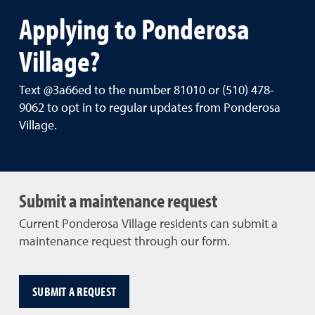
Applying to Ponderosa
Village?
Text @3a66ed to the number 81010 or (510) 478-
9062 to opt in to regular updates from Ponderosa
Village.
Submit a maintenance request
Current Ponderosa Village residents can submit a
maintenance request through our form.
SUBMIT A REQUEST