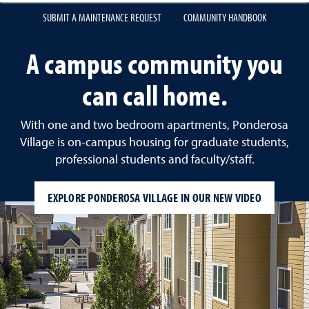
SUBMIT A MAINTENANCE REQUEST
COMMUNITY HANDBOOK
A campus community you
can call home.
With one and two bedroom apartments, Ponderosa
Village is on-campus housing for graduate students,
professional students and faculty/staff.
EXPLORE PONDEROSA VILLAGE IN OUR NEW VIDEO