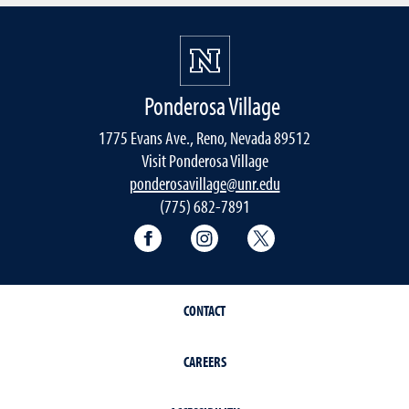
Ponderosa Village
1775 Evans Ave., Reno, Nevada 89512
Visit Ponderosa Village
ponderosavillage@unr.edu
(775) 682-7891
Connect with Ponderosa Village on
Connect with Ponderosa Vil
Connect with Ponde
CONTACT
CAREERS