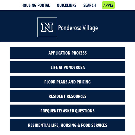
HOUSING PORTAL
QUICKLINKS
SEARCH
APPLY
Ponderosa Village
APPLICATION PROCESS
LIFE AT PONDEROSA
FLOOR PLANS AND PRICING
RESIDENT RESOURCES
FREQUENTLY ASKED QUESTIONS
RESIDENTIAL LIFE, HOUSING & FOOD SERVICES