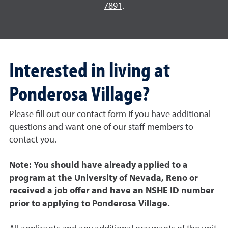
7891
.
Interested in living at
Ponderosa Village?
Please fill out our contact form if you have additional
questions and want one of our staff members to
contact you.
Note: You should have already applied to a
program at the University of Nevada, Reno or
received a job offer and have an NSHE ID number
prior to applying to Ponderosa Village.