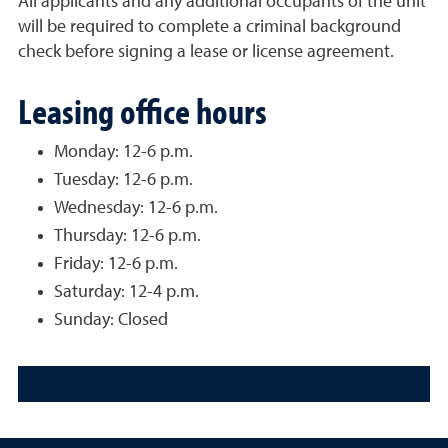
All applicants and any additional occupants of the unit
will be required to complete a criminal background
check before signing a lease or license agreement.
Leasing office hours
Monday: 12-6 p.m.
Tuesday: 12-6 p.m.
Wednesday: 12-6 p.m.
Thursday: 12-6 p.m.
Friday: 12-6 p.m.
Saturday: 12-4 p.m.
Sunday: Closed