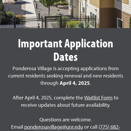
Important Application
Dates
Ponderosa Village is accepting applications from
current residents seeking renewal and new residents
through
April 4, 2025
.
After April 4, 2025, complete the
Waitlist Form
to
receive updates about future availability.
Questions are welcome.
Email
ponderosavillage@unr.edu
or call
(775) 682-