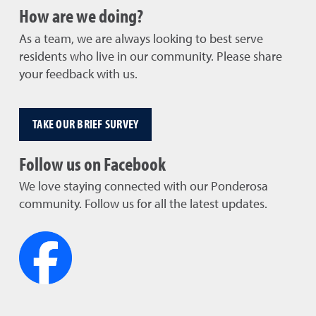
How are we doing?
As a team, we are always looking to best serve
residents who live in our community. Please share
your feedback with us.
TAKE OUR BRIEF SURVEY
Follow us on Facebook
We love staying connected with our Ponderosa
community. Follow us for all the latest updates.