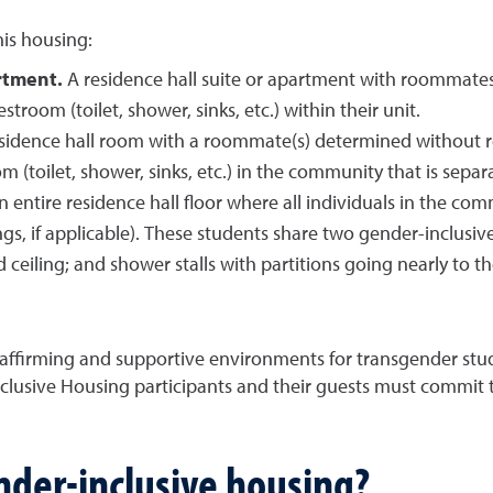
his housing:
rtment.
A residence hall suite or apartment with roommates
stroom (toilet, shower, sinks, etc.) within their unit.
sidence hall room with a roommate(s) determined without reg
 (toilet, shower, sinks, etc.) in the community that is sepa
n entire residence hall floor where all individuals in the com
s, if applicable). These students share two gender-inclusive
d ceiling; and shower stalls with partitions going nearly to t
 affirming and supportive environments for transgender st
lusive Housing participants and their guests must commit 
nder-inclusive housing?