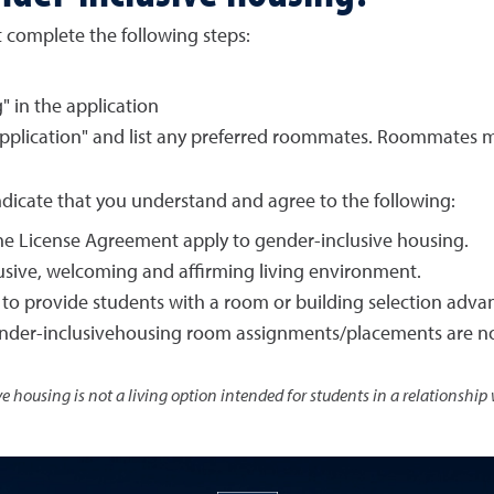
 complete the following steps:
" in the application
pplication" and list any preferred roommates. Roommates m
ndicate that you understand and agree to the following:
 the License Agreement apply to gender-inclusive housing.
usive, welcoming and affirming living environment.
to provide students with a room or building selection adva
gender-inclusivehousing room assignments/placements are n
e housing is not a living option intended for students in a relationship 