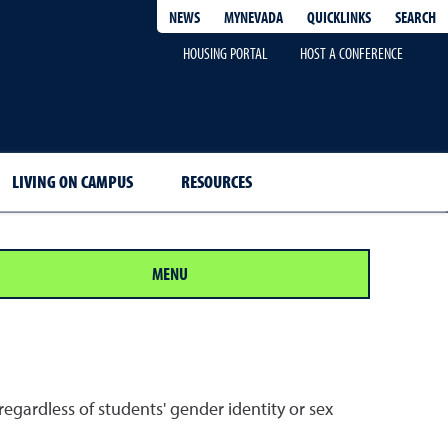
QUICKLINKS
SEARCH
NEWS
MYNEVADA
HOUSING PORTAL
HOST A CONFERENCE
LIVING ON CAMPUS
RESOURCES
MENU
egardless of students' gender identity or sex