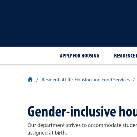
APPLY FOR HOUSING
RESIDENCE 
University Homepage
/
Residential Life, Housing and Food Services
/
Gender-inclusive ho
Our department strives to accommodate student's
assigned at birth.