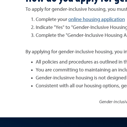
To apply for gender-inclusive housing, you must
Complete your
online housing application
Indicate "Yes" to "Gender-Inclusive Housing
Complete the "Gender-Inclusive Housing A
By applying for gender-inclusive housing, you i
All policies and procedures as outlined in
You are committing to maintaining an incl
Gender-inclusinve housing is not designed 
Consistent with all our housing options, 
Gender-inclusiv