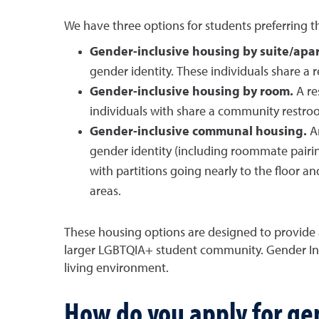
We have three options for students preferring t
Gender-inclusive housing by suite/apa
gender identity. These individuals share a re
Gender-inclusive housing by room.
A re
individuals with share a community restroom
Gender-inclusive communal housing.
A
gender identity (including roommate pairing
with partitions going nearly to the floor an
areas.
These housing options are designed to provide
larger LGBTQIA+ student community. Gender Inc
living environment.
How do you apply for ge