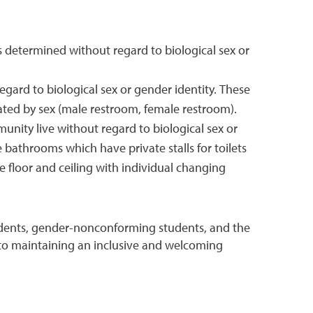
 determined without regard to biological sex or
ard to biological sex or gender identity. These
rated by sex (male restroom, female restroom).
munity live without regard to biological sex or
 bathrooms which have private stalls for toilets
he floor and ceiling with individual changing
udents, gender-nonconforming students, and the
to maintaining an inclusive and welcoming