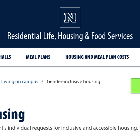
Residential Life, Housing & Food Services
HALLS
MEAL PLANS
HOUSING AND MEAL PLAN COSTS
Living on campus
/
Gender-inclusive housing
using
 individual requests for inclusive and accessible housing, r