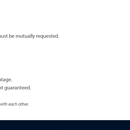
ust be mutually requested.
ntage.
ot guaranteed.
with each other.