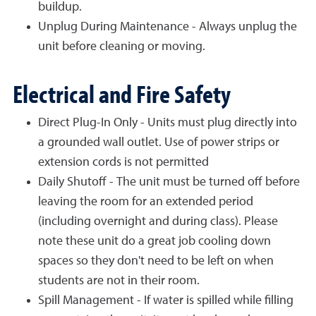
buildup.
Unplug During Maintenance - Always unplug the
unit before cleaning or moving.
Electrical and Fire Safety
Direct Plug-In Only - Units must plug directly into
a grounded wall outlet. Use of power strips or
extension cords is not permitted
Daily Shutoff - The unit must be turned off before
leaving the room for an extended period
(including overnight and during class). Please
note these unit do a great job cooling down
spaces so they don't need to be left on when
students are not in their room.
Spill Management - If water is spilled while filling