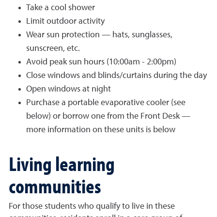
Take a cool shower
Limit outdoor activity
Wear sun protection — hats, sunglasses,
sunscreen, etc.
Avoid peak sun hours (10:00am - 2:00pm)
Close windows and blinds/curtains during the day
Open windows at night
Purchase a portable evaporative cooler (see
below) or borrow one from the Front Desk —
more information on these units is below
Living learning
communities
For those students who qualify to live in these