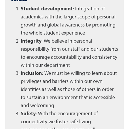
Student development
: Integration of
academics with the larger scope of personal
growth and global awareness by promoting
the whole student experience
Integrity
: We believe in personal
responsibility from our staff and our students
to encourage accountability and consistency
within our department
Inclusion
: We must be willing to learn about
privileges and barriers within our own
identities as well as those of others in order
to sustain an environment that is accessible
and welcoming
Safety
: With the encouragement of
connectivity we foster safe living