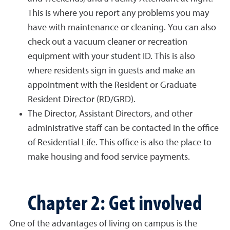
This is where you report any problems you may
have with maintenance or cleaning. You can also
check out a vacuum cleaner or recreation
equipment with your student ID. This is also
where residents sign in guests and make an
appointment with the Resident or Graduate
Resident Director (RD/GRD).
The Director, Assistant Directors, and other
administrative staff can be contacted in the office
of Residential Life. This office is also the place to
make housing and food service payments.
Chapter 2: Get involved
One of the advantages of living on campus is the