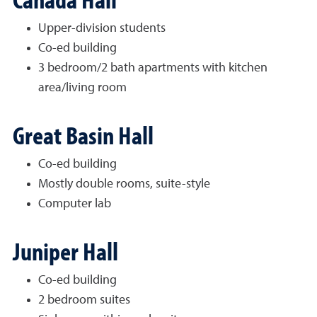
Upper-division students
Co-ed building
3 bedroom/2 bath apartments with kitchen
area/living room
Great Basin Hall
Co-ed building
Mostly double rooms, suite-style
Computer lab
Juniper Hall
Co-ed building
2 bedroom suites