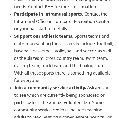
needs. Contact RHA for more information.
Participate in intramural sports.
Contact the
Intramural Office in Lombardi Recreation Center
or your hall staff for details.
Support our athletic teams.
Sports teams and
clubs representing the University include: football,
baseball, basketball, volleyball and soccer, as well
as the ski team, cross country team, swim team,
cycling team, track team and the boxing club.
With all these sports there is something available
for everyone.
Join a community service activity.
Ask around
to see which are currently being sponsored or
participate in the annual volunteer fair. Some
community service projects include teaching
adults to read, visiting a convalescent hospital, or