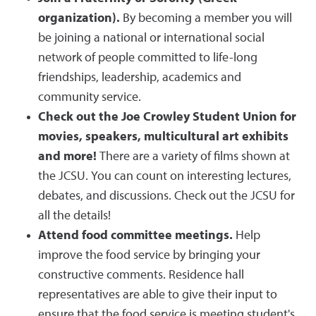
organization).
By becoming a member you will
be joining a national or international social
network of people committed to life-long
friendships, leadership, academics and
community service.
Check out the Joe Crowley Student Union for
movies, speakers, multicultural art exhibits
and more!
There are a variety of films shown at
the JCSU. You can count on interesting lectures,
debates, and discussions. Check out the JCSU for
all the details!
Attend food committee meetings.
Help
improve the food service by bringing your
constructive comments. Residence hall
representatives are able to give their input to
ensure that the food service is meeting student's