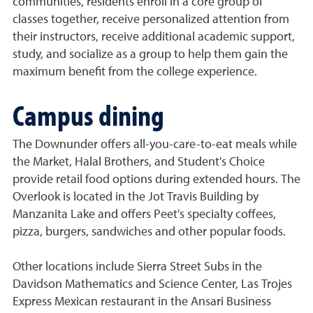
communities, residents enroll in a core group of
classes together, receive personalized attention from
their instructors, receive additional academic support,
study, and socialize as a group to help them gain the
maximum benefit from the college experience.
Campus dining
The Downunder offers all-you-care-to-eat meals while
the Market, Halal Brothers, and Student's Choice
provide retail food options during extended hours. The
Overlook is located in the Jot Travis Building by
Manzanita Lake and offers Peet's specialty coffees,
pizza, burgers, sandwiches and other popular foods.
Other locations include Sierra Street Subs in the
Davidson Mathematics and Science Center, Las Trojes
Express Mexican restaurant in the Ansari Business