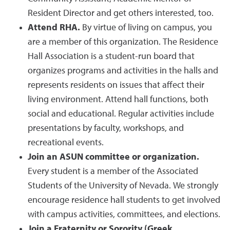
Resident Director and get others interested, too.
Attend RHA.
By virtue of living on campus, you
are a member of this organization. The Residence
Hall Association is a student-run board that
organizes programs and activities in the halls and
represents residents on issues that affect their
living environment. Attend hall functions, both
social and educational. Regular activities include
presentations by faculty, workshops, and
recreational events.
Join an ASUN committee or organization.
Every student is a member of the Associated
Students of the University of Nevada. We strongly
encourage residence hall students to get involved
with campus activities, committees, and elections.
Join a Fraternity or Sorority (Greek