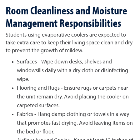
Room Cleanliness and Moisture
Management Responsibilities
Students using evaporative coolers are expected to
take extra care to keep their living space clean and dry
to prevent the growth of mildew:
Surfaces - Wipe down desks, shelves and
windowsills daily with a dry cloth or disinfecting
wipe.
Flooring and Rugs - Ensure rugs or carpets near
the unit remain dry. Avoid placing the cooler on
carpeted surfaces.
Fabrics - Hang damp clothing or towels in a way
that promotes fast drying. Avoid leaving items on
the bed or floor.