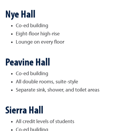
Nye Hall
Co-ed building
Eight-floor high-rise
Lounge on every floor
Peavine Hall
Co-ed building
All double rooms, suite-style
Separate sink, shower, and toilet areas
Sierra Hall
All credit levels of students
Co-ed building