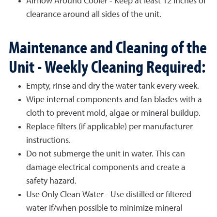
Airflow Around Cooler - Keep at least 12 inches of
clearance around all sides of the unit.
Maintenance and Cleaning of the
Unit - Weekly Cleaning Required:
Empty, rinse and dry the water tank every week.
Wipe internal components and fan blades with a
cloth to prevent mold, algae or mineral buildup.
Replace filters (if applicable) per manufacturer
instructions.
Do not submerge the unit in water. This can
damage electrical components and create a
safety hazard.
Use Only Clean Water - Use distilled or filtered
water if/when possible to minimize mineral