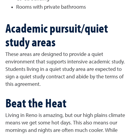
Rooms with private bathrooms
Academic pursuit/quiet
study areas
These areas are designed to provide a quiet
environment that supports intensive academic study.
Students living in a quiet study area are expected to
sign a quiet study contract and abide by the terms of
this agreement.
Beat the Heat
Living in Reno is amazing, but our high plains climate
means we get some hot days. This also means our
mornings and nights are often much cooler. While