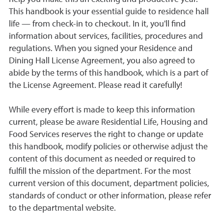
This handbook is your essential guide to residence hall
life — from check-in to checkout. In it, you'll find
information about services, facilities, procedures and
regulations. When you signed your Residence and
Dining Hall License Agreement, you also agreed to
abide by the terms of this handbook, which is a part of
the License Agreement. Please read it carefully!
While every effort is made to keep this information
current, please be aware Residential Life, Housing and
Food Services reserves the right to change or update
this handbook, modify policies or otherwise adjust the
content of this document as needed or required to
fulfill the mission of the department. For the most
current version of this document, department policies,
standards of conduct or other information, please refer
to the departmental website.