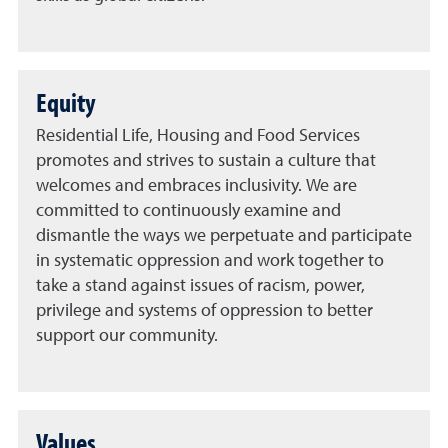
Equity
Residential Life, Housing and Food Services
promotes and strives to sustain a culture that
welcomes and embraces inclusivity. We are
committed to continuously examine and
dismantle the ways we perpetuate and participate
in systematic oppression and work together to
take a stand against issues of racism, power,
privilege and systems of oppression to better
support our community.
Values