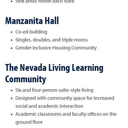
Sink areas within each suite
Manzanita Hall
Co-ed building
Singles, doubles, and triple rooms
Gender Inclusive Housing Community
The Nevada Living Learning
Community
Six and four-person suite-style living
Designed with community space for increased
social and academic interaction
Academic classrooms and faculty offices on the
ground floor