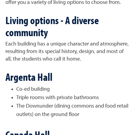
offer you a variety of living options to choose from.
Living options - A diverse
community
Each building has a unique character and atmosphere,
resulting from its special history, design, and most of
all, the students who call it home.
Argenta Hall
Co-ed building
Triple rooms with private bathrooms
The Downunder (dining commons and food retail
outlets) on the ground floor
Canada Hall