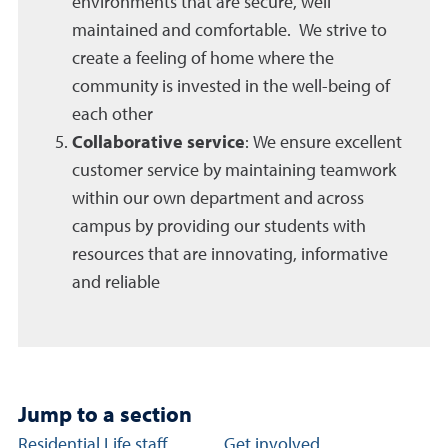
environments that are secure, well
maintained and comfortable. We strive to
create a feeling of home where the
community is invested in the well-being of
each other
Collaborative service
: We ensure excellent
customer service by maintaining teamwork
within our own department and across
campus by providing our students with
resources that are innovating, informative
and reliable
Jump to a section
Community Standards section links
Residential Life staff
Get involved