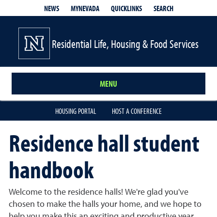
QUICKLINKS
SEARCH
NEWS
MYNEVADA
Residential Life, Housing & Food Services
MENU
HOUSING PORTAL
HOST A CONFERENCE
Residence hall student
handbook
Welcome to the residence halls! We're glad you've
chosen to make the halls your home, and we hope to
help you make this an exciting and productive year.