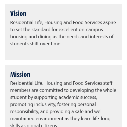
Vision
Residential Life, Housing and Food Services aspire
to set the standard for excellent on-campus
housing and dining as the needs and interests of
students shift over time.
Mission
Residential Life, Housing and Food Services staff
members are committed to developing the whole
student by supporting academic success,
promoting inclusivity, fostering personal
responsibility, and providing a safe and well-
maintained environment as they learn life-long
skills as global citizens.