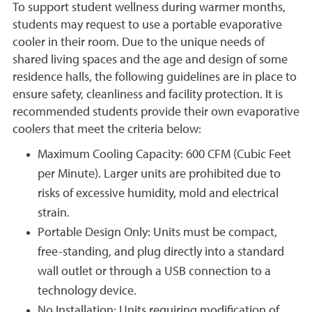
To support student wellness during warmer months,
students may request to use a portable evaporative
cooler in their room. Due to the unique needs of
shared living spaces and the age and design of some
residence halls, the following guidelines are in place to
ensure safety, cleanliness and facility protection. It is
recommended students provide their own evaporative
coolers that meet the criteria below:
Maximum Cooling Capacity: 600 CFM (Cubic Feet
per Minute). Larger units are prohibited due to
risks of excessive humidity, mold and electrical
strain.
Portable Design Only: Units must be compact,
free-standing, and plug directly into a standard
wall outlet or through a USB connection to a
technology device.
No Installation: Units requiring modification of