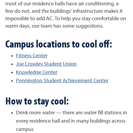
most of our residence halls have air conditioning, a
few do not, and the buildings' infrastructure makes it
impossible to add AC. To help you stay comfortable on
warm days, our team has some suggestions.
Campus locations to cool off:
Fitness Center
Joe Crowley Student Union
Knowledge Center
Pennington Student Achievement Center
How to stay cool:
Drink more water — there are water fill stations in
every residence hall and in many buildings across
campus