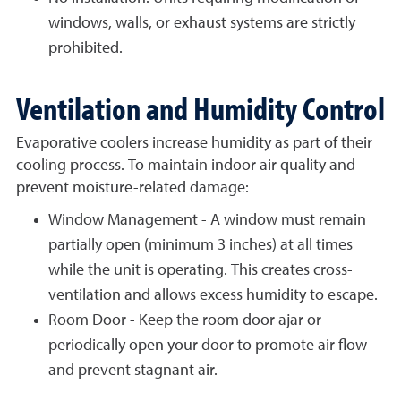
windows, walls, or exhaust systems are strictly
prohibited.
Ventilation and Humidity Control
Evaporative coolers increase humidity as part of their
cooling process. To maintain indoor air quality and
prevent moisture-related damage:
Window Management - A window must remain
partially open (minimum 3 inches) at all times
while the unit is operating. This creates cross-
ventilation and allows excess humidity to escape.
Room Door - Keep the room door ajar or
periodically open your door to promote air flow
and prevent stagnant air.