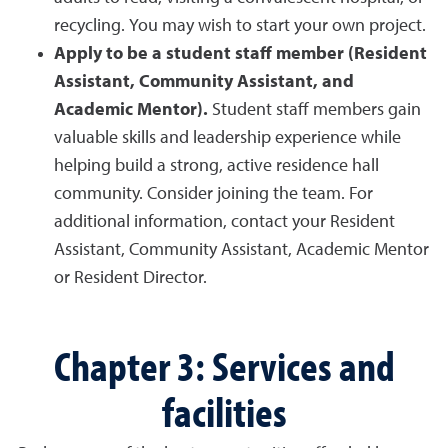
recycling. You may wish to start your own project.
Apply to be a student staff member (Resident
Assistant, Community Assistant, and
Academic Mentor).
Student staff members gain
valuable skills and leadership experience while
helping build a strong, active residence hall
community. Consider joining the team. For
additional information, contact your Resident
Assistant, Community Assistant, Academic Mentor
or Resident Director.
Chapter 3: Services and
facilities