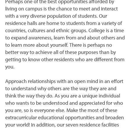
Perhaps one of the best opportunities afforded by
living on campus is the chance to meet and interact
with a very diverse population of students. Our
residence halls are home to students from a variety of
countries, cultures and ethnic groups. College is a time
to expand awareness, learn from and about others and
to learn more about yourself. There is perhaps no
better way to achieve all of these purposes than by
getting to know other residents who are different from
you.
Approach relationships with an open mind in an effort
to understand why others are the way they are and
think the way they do. As you are a unique individual
who wants to be understood and appreciated for who
you are, so is everyone else. Make the most of these
extracurricular educational opportunities and broaden
your world! In addition, our seven residence facilities