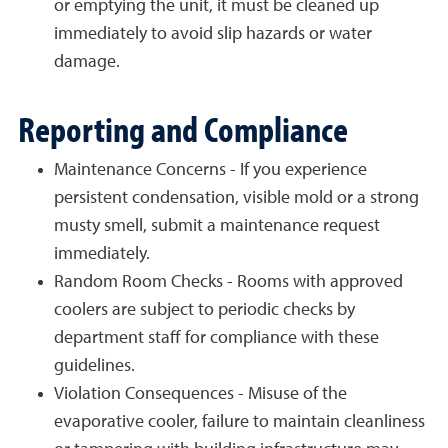
or emptying the unit, it must be cleaned up
immediately to avoid slip hazards or water
damage.
Reporting and Compliance
Maintenance Concerns - If you experience
persistent condensation, visible mold or a strong
musty smell, submit a maintenance request
immediately.
Random Room Checks - Rooms with approved
coolers are subject to periodic checks by
department staff for compliance with these
guidelines.
Violation Consequences - Misuse of the
evaporative cooler, failure to maintain cleanliness