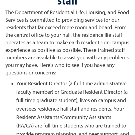
The Department of Residential Life, Housing, and Food
Services is committed to providing services for our
residents that far exceed mere room and board. From
the central office to your hall, the residence life staff
operates as a team to make each resident's on-campus
experience as positive as possible. These trained staff
members are available to assist you with any problems
you may have. Here's who to see if you have any
questions or concerns:
Your Resident Director (a full-time administrative
faculty member) or Graduate Resident Director (a
full-time graduate student), lives on campus and
oversees residence hall staff and residents. Your
Resident Assistants/Community Assistants
(RA/CA) are full-time students who are trained to
provide program planning, and peer support, and