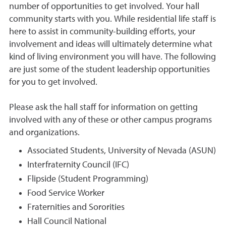
number of opportunities to get involved. Your hall
community starts with you. While residential life staff is
here to assist in community-building efforts, your
involvement and ideas will ultimately determine what
kind of living environment you will have. The following
are just some of the student leadership opportunities
for you to get involved.
Please ask the hall staff for information on getting
involved with any of these or other campus programs
and organizations.
Associated Students, University of Nevada (ASUN)
Interfraternity Council (IFC)
Flipside (Student Programming)
Food Service Worker
Fraternities and Sororities
Hall Council National