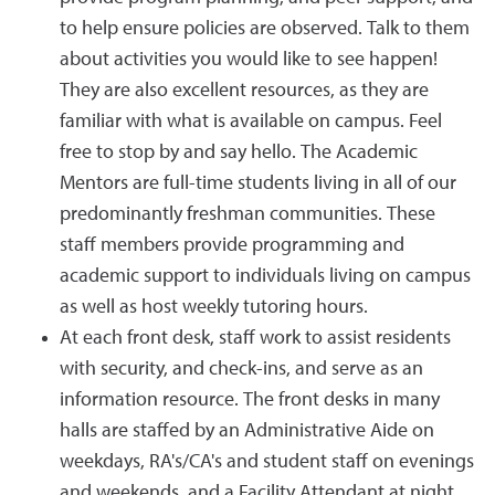
to help ensure policies are observed. Talk to them
about activities you would like to see happen!
They are also excellent resources, as they are
familiar with what is available on campus. Feel
free to stop by and say hello. The Academic
Mentors are full-time students living in all of our
predominantly freshman communities. These
staff members provide programming and
academic support to individuals living on campus
as well as host weekly tutoring hours.
At each front desk, staff work to assist residents
with security, and check-ins, and serve as an
information resource. The front desks in many
halls are staffed by an Administrative Aide on
weekdays, RA's/CA's and student staff on evenings
and weekends, and a Facility Attendant at night.