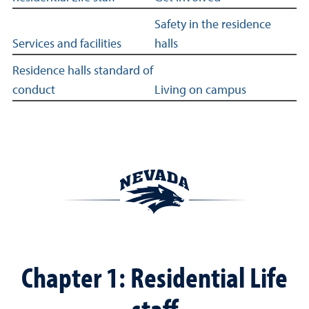
Safety in the residence
Services and facilities
halls
Residence halls standard of
conduct
Living on campus
Chapter 1: Residential Life
staff