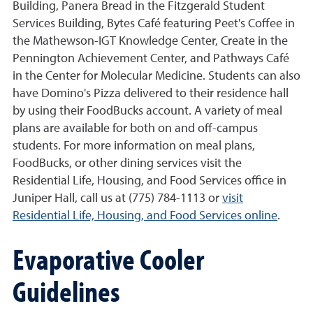
Building, Panera Bread in the Fitzgerald Student
Services Building, Bytes Café featuring Peet's Coffee in
the Mathewson-IGT Knowledge Center, Create in the
Pennington Achievement Center, and Pathways Café
in the Center for Molecular Medicine. Students can also
have Domino's Pizza delivered to their residence hall
by using their FoodBucks account. A variety of meal
plans are available for both on and off-campus
students. For more information on meal plans,
FoodBucks, or other dining services visit the
Residential Life, Housing, and Food Services office in
Juniper Hall, call us at (775) 784-1113 or
visit
Residential Life, Housing, and Food Services online
.
Evaporative Cooler
Guidelines