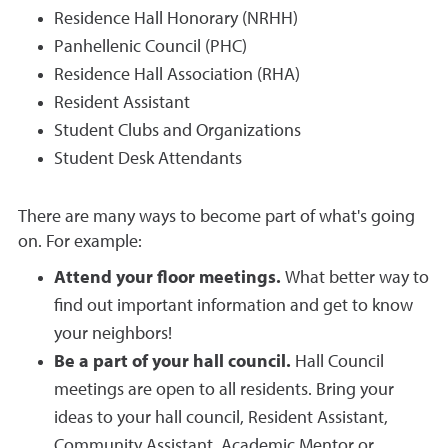
Residence Hall Honorary (NRHH)
Panhellenic Council (PHC)
Residence Hall Association (RHA)
Resident Assistant
Student Clubs and Organizations
Student Desk Attendants
There are many ways to become part of what's going
on. For example:
Attend your floor meetings.
What better way to
find out important information and get to know
your neighbors!
Be a part of your hall council.
Hall Council
meetings are open to all residents. Bring your
ideas to your hall council, Resident Assistant,
Community Assistant, Academic Mentor or