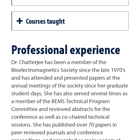
Courses taught
Professional experience
Dr. Chatterjee has been a member of the
Bioelectromagnetics Society since the late 1970's
and has attended and presented papers at the
annual meetings of the society since her graduate
student days. She has also served several times as
a member of the BEMS Technical Program
Committee and reviewed abstracts for the
conference as well as co-chaired technical
sessions. She has published over 70 papers in
peer-reviewed journals and conference