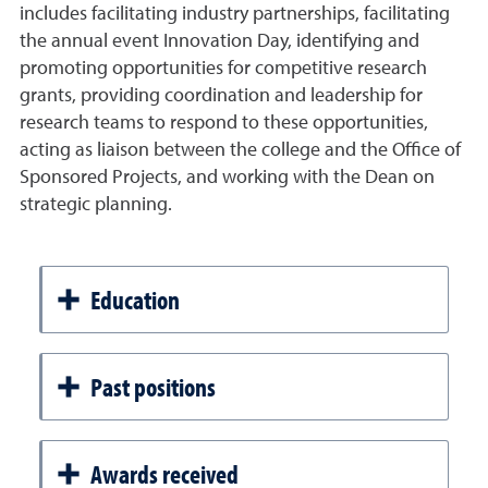
includes facilitating industry partnerships, facilitating
the annual event Innovation Day, identifying and
promoting opportunities for competitive research
grants, providing coordination and leadership for
research teams to respond to these opportunities,
acting as liaison between the college and the Office of
Sponsored Projects, and working with the Dean on
strategic planning.
Education
Past positions
Awards received