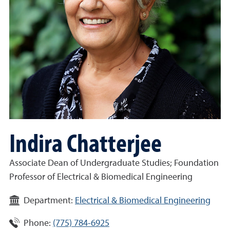
Indira Chatterjee
Associate Dean of Undergraduate Studies; Foundation
Professor of Electrical & Biomedical Engineering
Department:
Electrical & Biomedical Engineering
Phone:
(775) 784-6925