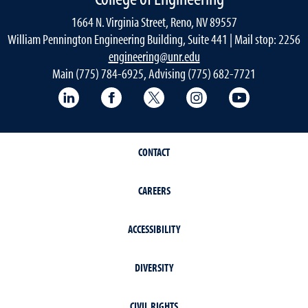
1664 N. Virginia Street, Reno, NV 89557
William Pennington Engineering Building, Suite 441 | Mail stop: 2256
engineering@unr.edu
Main (775) 784-6925, Advising (775) 682-7721
LinkedIn
Facebook
Twitter
Instagram
YouTube
CONTACT
CAREERS
ACCESSIBILITY
DIVERSITY
CIVIL RIGHTS