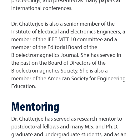
proceedings, and presented as many papers at
international conferences.
Dr. Chatterjee is also a senior member of the
Institute of Electrical and Electronics Engineers, a
member of the IEEE MTT-10 committee and a
member of the Editorial Board of the
Bioelectromagnetics Journal. She has served in
the past on the Board of Directors of the
Bioelectromagnetics Society. She is also a
member of the American Society for Engineering
Education.
Mentoring
Dr. Chatterjee has served as research mentor to
postdoctoral fellows and many M.S. and Ph.D.
graduate and undergraduate students, and as an