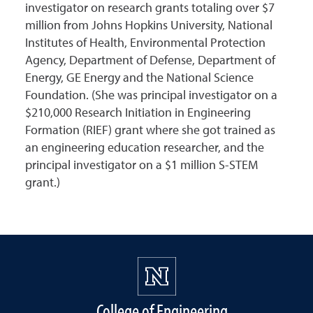
investigator on research grants totaling over $7
million from Johns Hopkins University, National
Institutes of Health, Environmental Protection
Agency, Department of Defense, Department of
Energy, GE Energy and the National Science
Foundation. (She was principal investigator on a
$210,000 Research Initiation in Engineering
Formation (RIEF) grant where she got trained as
an engineering education researcher, and the
principal investigator on a $1 million S-STEM
grant.)
College of Engineering