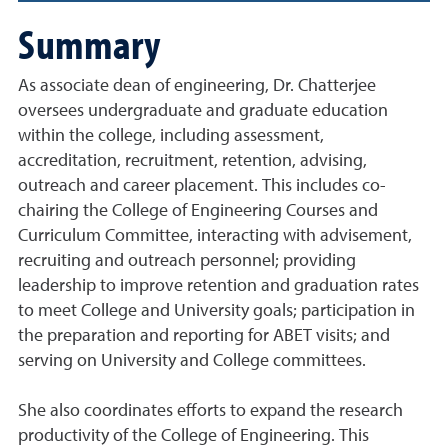
Summary
As associate dean of engineering, Dr. Chatterjee
oversees undergraduate and graduate education
within the college, including assessment,
accreditation, recruitment, retention, advising,
outreach and career placement. This includes co-
chairing the College of Engineering Courses and
Curriculum Committee, interacting with advisement,
recruiting and outreach personnel; providing
leadership to improve retention and graduation rates
to meet College and University goals; participation in
the preparation and reporting for ABET visits; and
serving on University and College committees.
She also coordinates efforts to expand the research
productivity of the College of Engineering. This