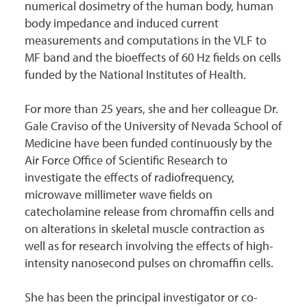
numerical dosimetry of the human body, human
body impedance and induced current
measurements and computations in the VLF to
MF band and the bioeffects of 60 Hz fields on cells
funded by the National Institutes of Health.
For more than 25 years, she and her colleague Dr.
Gale Craviso of the University of Nevada School of
Medicine have been funded continuously by the
Air Force Office of Scientific Research to
investigate the effects of radiofrequency,
microwave millimeter wave fields on
catecholamine release from chromaffin cells and
on alterations in skeletal muscle contraction as
well as for research involving the effects of high-
intensity nanosecond pulses on chromaffin cells.
She has been the principal investigator or co-