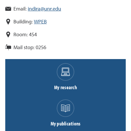
Email:
indira@unr.edu
Building:
WPEB
Room:
454
Mail stop:
0256
My research
My publications