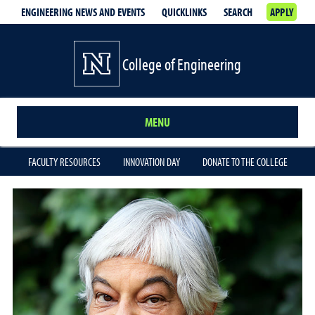
ENGINEERING NEWS AND EVENTS
QUICKLINKS
SEARCH
APPLY
College of Engineering
MENU
FACULTY RESOURCES
INNOVATION DAY
DONATE TO THE COLLEGE