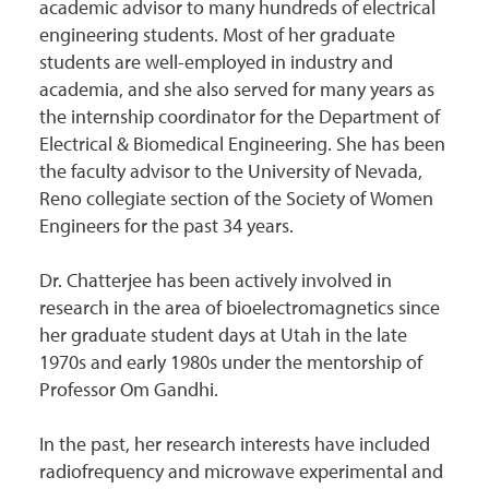
academic advisor to many hundreds of electrical
engineering students. Most of her graduate
students are well-employed in industry and
academia, and she also served for many years as
the internship coordinator for the Department of
Electrical & Biomedical Engineering. She has been
the faculty advisor to the University of Nevada,
Reno collegiate section of the Society of Women
Engineers for the past 34 years.
Dr. Chatterjee has been actively involved in
research in the area of bioelectromagnetics since
her graduate student days at Utah in the late
1970s and early 1980s under the mentorship of
Professor Om Gandhi.
In the past, her research interests have included
radiofrequency and microwave experimental and