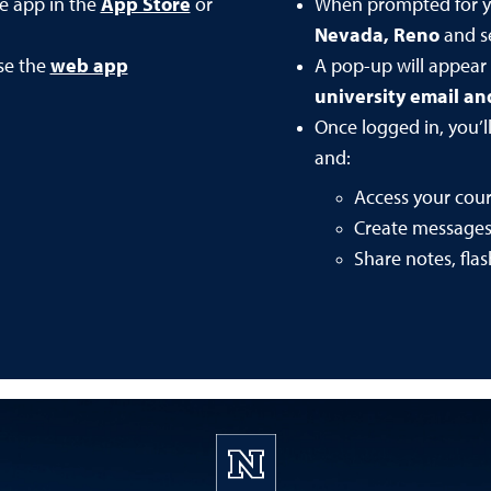
he app in the
App Store
or
When prompted for y
Nevada, Reno
and se
se the
web app
A pop-up will appear
university email a
Once logged in, you’l
and:
Access your cou
Create message
Share notes, fla