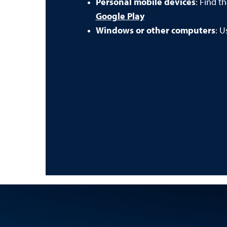
Personal mobile devices
: Find t
Google Play
Windows or other computers
: U