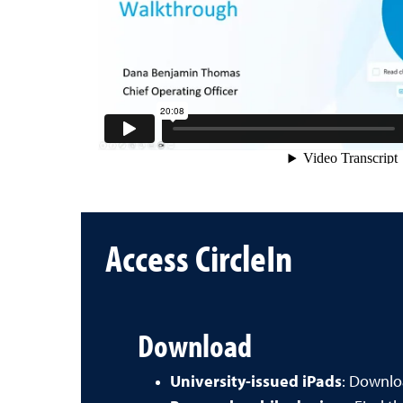
Access CircleIn
Download
University-issued iPads
: Downl