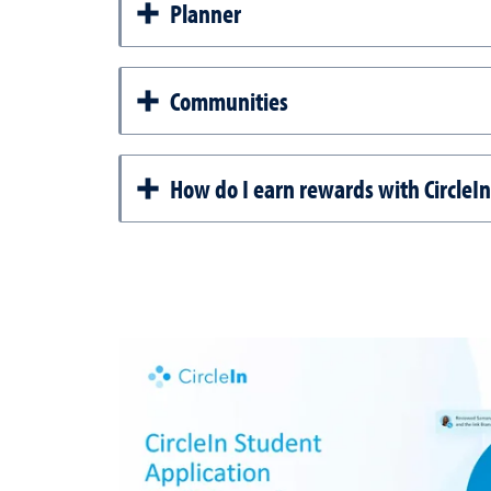
Planner
Communities
How do I earn rewards with CircleIn