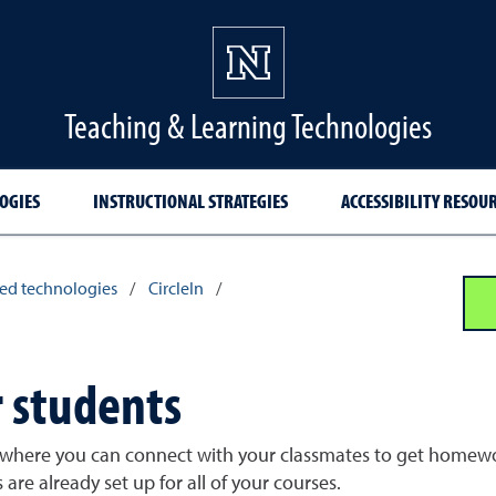
Teaching & Learning Technologies
OGIES
INSTRUCTIONAL STRATEGIES
ACCESSIBILITY RESOU
ed technologies
/
CircleIn
/
r students
y where you can connect with your classmates to get homewor
are already set up for all of your courses.