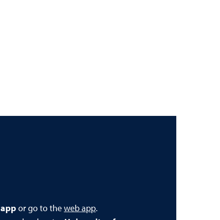
 app
or go to the
web app
.