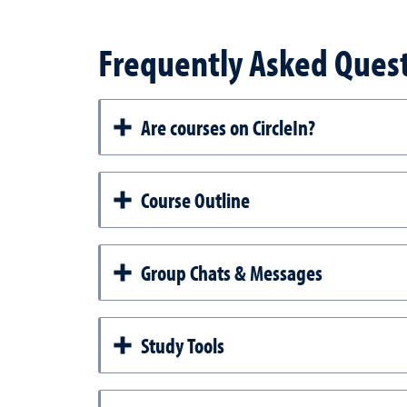
Frequently Asked Ques
Are courses on CircleIn?
Course Outline
Group Chats & Messages
Study Tools