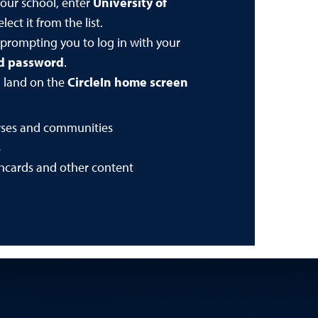
our school, enter
University of
lect it from the list.
 prompting you to log in with your
nd password
.
l land on the
CircleIn home screen
rses and communities
s
shcards and other content