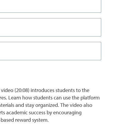
 video (20:08) introduces students to the
ures. Learn how students can use the platform
terials and stay organized. The video also
orts academic success by encouraging
based reward system.