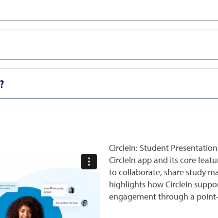
?
CircleIn: Student Presentation
CircleIn app and its core feat
to collaborate, share study ma
highlights how CircleIn supp
engagement through a point-