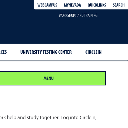
QUICKLINKS
SEARCH
WEBCAMPUS
MYNEVADA
WORKSHOPS AND TRAINING
RCES
UNIVERSITY TESTING CENTER
CIRCLEIN
MENU
k help and study together. Log into CircleIn,