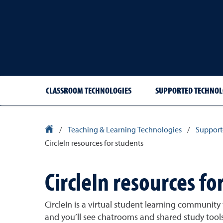
CLASSROOM TECHNOLOGIES
SUPPORTED TECHNOL
University Homepage
/
Teaching & Learning Technologies
/
Support
CircleIn resources for students
CircleIn resources fo
CircleIn is a virtual student learning communit
and you’ll see chatrooms and shared study tools 