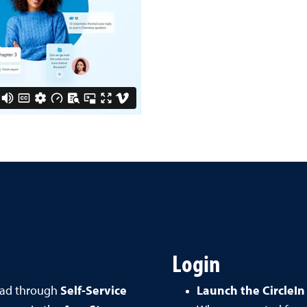
Login
oad through
Self-Service
Launch the CircleIn