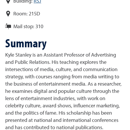
Building:
RSJ
Room:
215D
Mail stop:
310
Summary
Kyle
Stanley
is an Assistant Professor of Advertising
and Public Relations. His teaching explores the
intersections of media, culture, and communication
strategy, with courses ranging from media writing to
the business of entertainment media. As a researcher,
he examines digital and popular culture through the
lens of entertainment industries, with work on
celebrity culture, award shows, influencer marketing,
and the politics of fame. His scholarship has been
presented at national and international conferences
and has contributed to national publications.