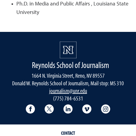
Ph.D. in Media and Public Affairs , Louisiana State
University
Reynolds School of Journalism
1664 N. Virginia Street, Reno, NV 89557
Donald W. Reynolds School of Journalism, Mail stop: MS 310
journalism@unr.edu
(775) 784-6531
Reynolds School Facebook
Reynolds School Twitter
Reynolds School LinkedIn
Reynolds School V
Reynolds S
CONTACT