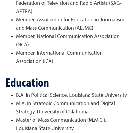
Federation of Television and Radio Artists (SAG-
AFTRA)
Member, Association for Education in Journalism
and Mass Communication (AEJMC)
Member, National Communication Association
(NCA)
Member, International Communication
Association (ICA)
Education
B.A. in Political Science, Louisiana State University
M.A. in Strategic Communication and Digital
Strategy, University of Oklahoma
Master of Mass Communication (M.M.C.),
Louisiana State University