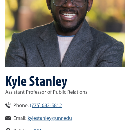
Kyle Stanley
Assistant Professor of Public Relations
Phone:
(775) 682-5812
Email:
kylestanley@unr.edu