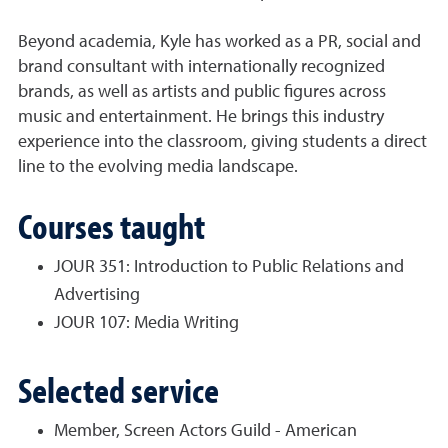
Beyond academia,
Kyle
has worked as a PR, social and
brand consultant with internationally recognized
brands, as well as artists and public figures across
music and entertainment. He brings this industry
experience into the classroom, giving students a direct
line to the evolving media landscape.
Courses taught
JOUR 351: Introduction to Public Relations and
Advertising
JOUR 107: Media Writing
Selected service
Member, Screen Actors Guild - American