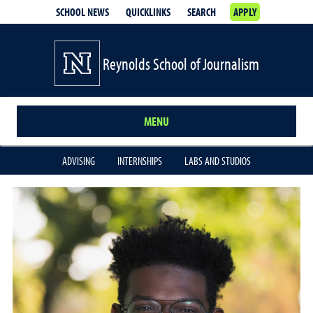
SCHOOL NEWS
QUICKLINKS
SEARCH
APPLY
Reynolds School of Journalism
MENU
ADVISING
INTERNSHIPS
LABS AND STUDIOS