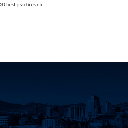
D best practices etc.