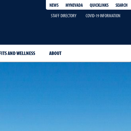
QUICKLINKS
SEARCH
NEWS
MYNEVADA
STAFF DIRECTORY
COVID-19 INFORMATION
FITS AND WELLNESS
ABOUT