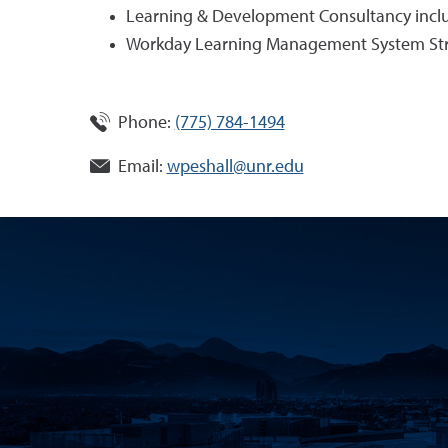
Learning & Development Consultancy includi
Workday Learning Management System St
Phone:
(775) 784-1494
Email:
wpeshall@unr.edu