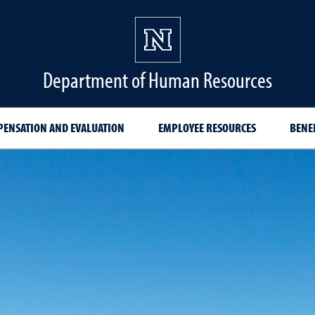
Department of Human Resources
ENSATION AND EVALUATION
EMPLOYEE RESOURCES
BENE