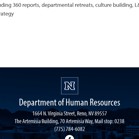
ng 360 reports, departmental retreats, culture building, L&
rategy
Department of Human Resources
1664 N. Virginia Street, Reno, NV 89557
The Artemisia Building, 70 Artemisia Way, Mail stop: 0238
(775) 784-6082
facebook