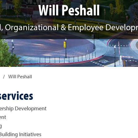
Will Peshall
, Organizational & Employee Develo
/
Will Peshall
services
dership Development
ent
g
lding Initiatives