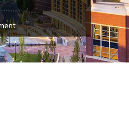
pment