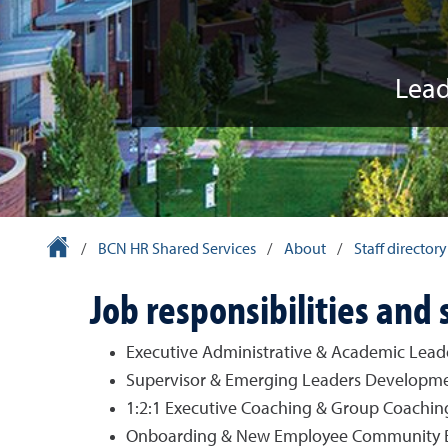
Lead
University Homepage
/
BCN HR Shared Services
/
About
/
Staff directory
Job responsibilities and 
Executive Administrative & Academic Lea
Supervisor & Emerging Leaders Developm
1:2:1 Executive Coaching & Group Coachin
Onboarding & New Employee Community Bui