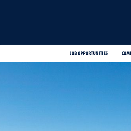
JOB OPPORTUNITIES
COMP