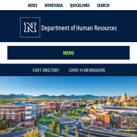
QUICKLINKS
SEARCH
NEWS
MYNEVADA
Department of Human Resources
MENU
STAFF DIRECTORY
COVID-19 INFORMATION