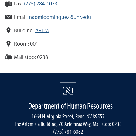
Fax:
(775) 784-1073
Email:
naomidominguez@unr.edu
Building:
ARTM
Room:
001
Mail stop:
0238
Department of Human Resources
1664 N. Virginia Street, Reno, NV 89557
The Artemisia Building, 70 Artemisia Way, Mail stop: 0238
(775) 784-6082