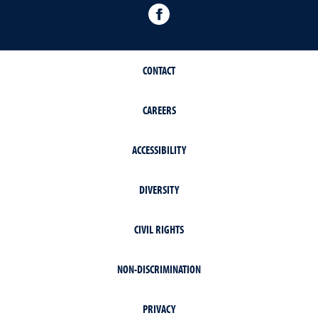
facebook
CONTACT
CAREERS
ACCESSIBILITY
DIVERSITY
CIVIL RIGHTS
NON-DISCRIMINATION
PRIVACY