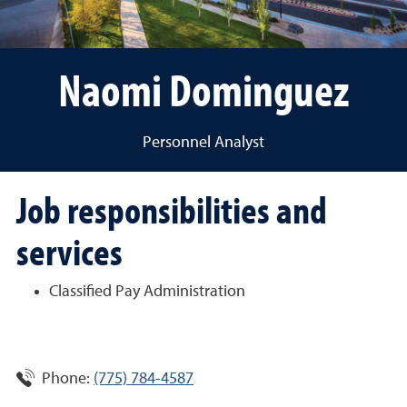
Naomi Dominguez
Personnel Analyst
Job responsibilities and
services
Classified Pay Administration
Phone:
(775) 784-4587