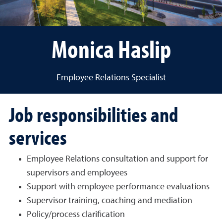
Monica Haslip
Employee Relations Specialist
Job responsibilities and
services
Employee Relations consultation and support for
supervisors and employees
Support with employee performance evaluations
Supervisor training, coaching and mediation
Policy/process clarification