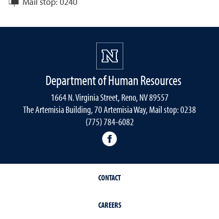
Mail stop:
0240
Department of Human Resources
1664 N. Virginia Street, Reno, NV 89557
The Artemisia Building, 70 Artemisia Way, Mail stop: 0238
(775) 784-6082
facebook
CONTACT
CAREERS