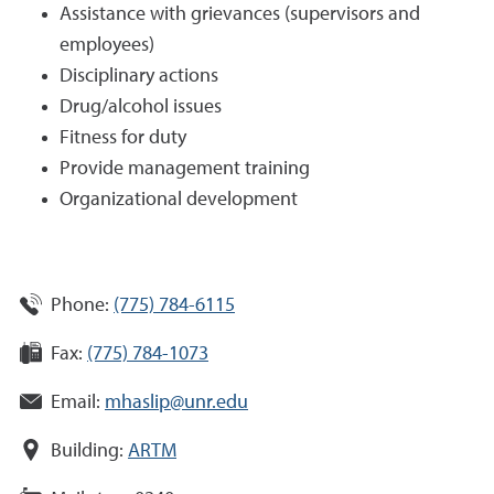
Assistance with grievances (supervisors and
employees)
Disciplinary actions
Drug/alcohol issues
Fitness for duty
Provide management training
Organizational development
Phone:
(775) 784-6115
Fax:
(775) 784-1073
Email:
mhaslip@unr.edu
Building:
ARTM