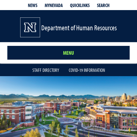
QUICKLINKS
SEARCH
NEWS
MYNEVADA
Department of Human Resources
MENU
STAFF DIRECTORY
COVID-19 INFORMATION