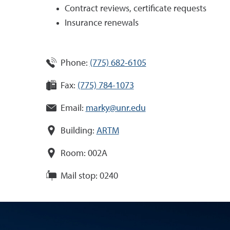
Contract reviews, certificate requests
Insurance renewals
Phone:
(775) 682-6105
Fax:
(775) 784-1073
Email:
marky@unr.edu
Building:
ARTM
Room:
002A
Mail stop:
0240