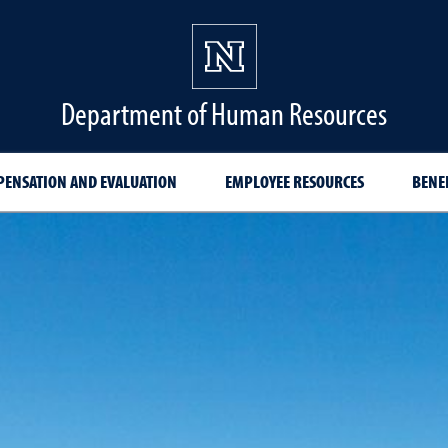
Department of Human Resources
ENSATION AND EVALUATION
EMPLOYEE RESOURCES
BENE