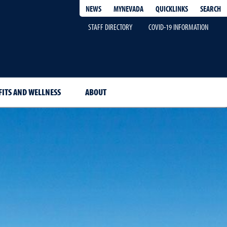
QUICKLINKS
SEARCH
NEWS
MYNEVADA
STAFF DIRECTORY
COVID-19 INFORMATION
FITS AND WELLNESS
ABOUT