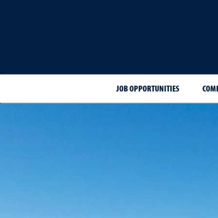
JOB OPPORTUNITIES
COMP