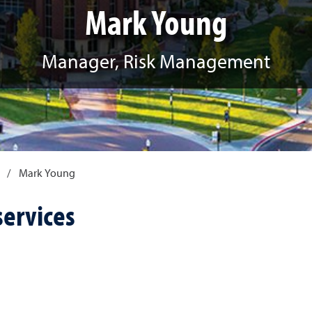
Mark Young
Manager, Risk Management
/
Mark Young
services