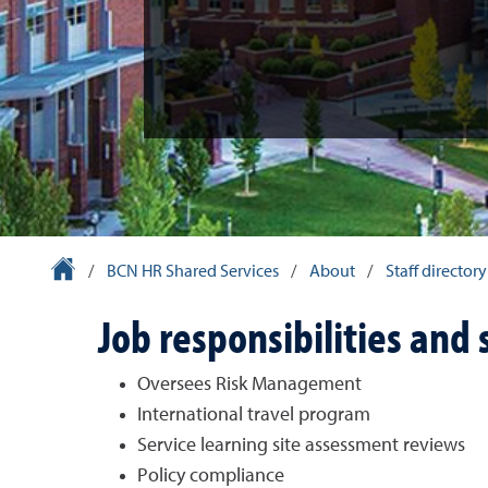
University Homepage
/
BCN HR Shared Services
/
About
/
Staff directory
Job responsibilities and 
Oversees Risk Management
International travel program
Service learning site assessment reviews
Policy compliance