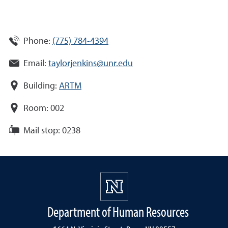
Phone:
(775) 784-4394
Email:
taylorjenkins@unr.edu
Building:
ARTM
Room:
002
Mail stop:
0238
Department of Human Resources