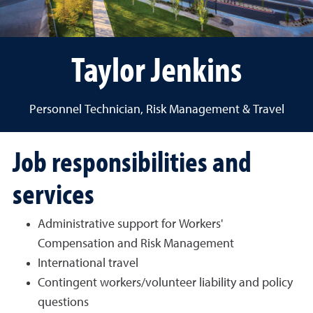
Taylor Jenkins
Personnel Technician, Risk Management & Travel
Job responsibilities and
services
Administrative support for Workers'
Compensation and Risk Management
International travel
Contingent workers/volunteer liability and policy
questions