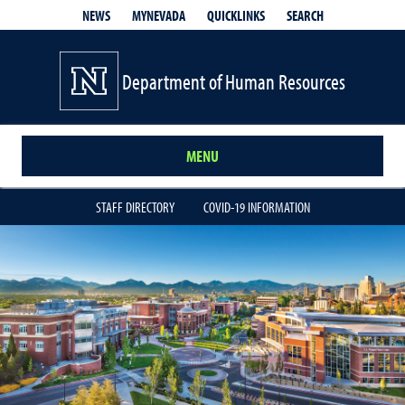
QUICKLINKS
SEARCH
NEWS
MYNEVADA
Department of Human Resources
MENU
STAFF DIRECTORY
COVID-19 INFORMATION