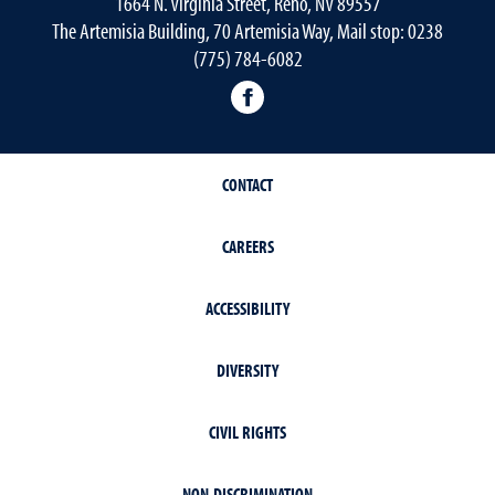
1664 N. Virginia Street, Reno, NV 89557
The Artemisia Building, 70 Artemisia Way, Mail stop: 0238
(775) 784-6082
facebook
CONTACT
CAREERS
ACCESSIBILITY
DIVERSITY
CIVIL RIGHTS
NON-DISCRIMINATION