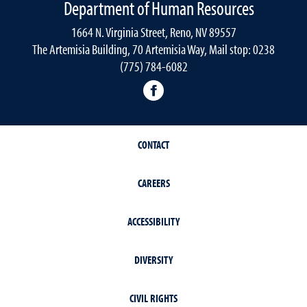
Department of Human Resources
1664 N. Virginia Street, Reno, NV 89557
The Artemisia Building, 70 Artemisia Way, Mail stop: 0238
(775) 784-6082
facebook
CONTACT
CAREERS
ACCESSIBILITY
DIVERSITY
CIVIL RIGHTS