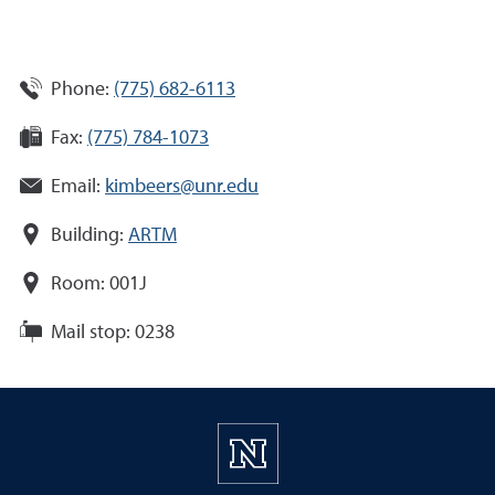
Phone:
(775) 682-6113
Fax:
(775) 784-1073
Email:
kimbeers@unr.edu
Building:
ARTM
Room:
001J
Mail stop:
0238