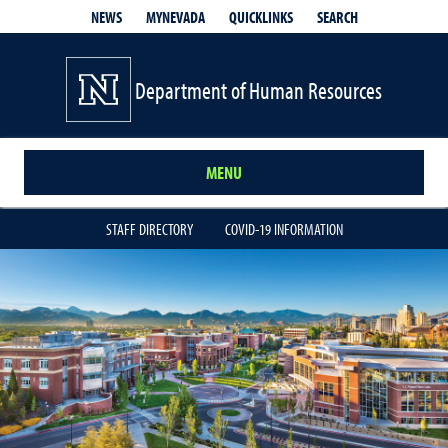
QUICKLINKS
SEARCH
NEWS
MYNEVADA
Department of Human Resources
MENU
STAFF DIRECTORY
COVID-19 INFORMATION