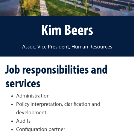
Kim Beers
Assoc. Vice President, Human Resources
Job responsibilities and
services
Administration
Policy interpretation, clarification and
development
Audits
Configuration partner