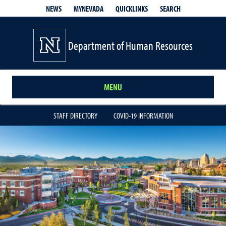
QUICKLINKS
SEARCH
NEWS
MYNEVADA
Department of Human Resources
MENU
STAFF DIRECTORY
COVID-19 INFORMATION