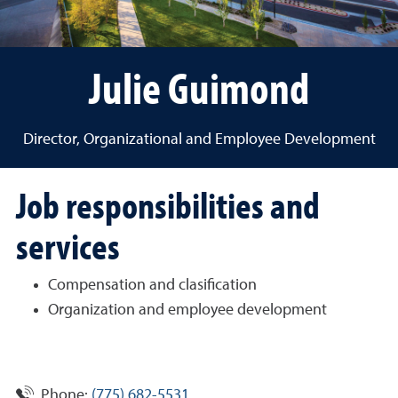
Julie Guimond
Director, Organizational and Employee Development
Job responsibilities and
services
Compensation and clasification
Organization and employee development
Phone:
(775) 682-5531