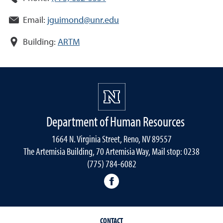
Email:
jguimond@unr.edu
Building:
ARTM
Department of Human Resources
1664 N. Virginia Street, Reno, NV 89557
The Artemisia Building, 70 Artemisia Way, Mail stop: 0238
(775) 784-6082
facebook
CONTACT