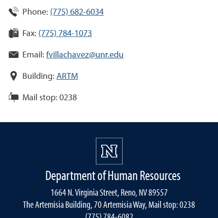
Phone:
(775) 682-6034
Fax:
(775) 784-1073
Email:
fvillachavez@unr.edu
Building:
ARTM
Mail stop:
0238
Department of Human Resources
1664 N. Virginia Street, Reno, NV 89557
The Artemisia Building, 70 Artemisia Way, Mail stop: 0238
(775) 784-6082