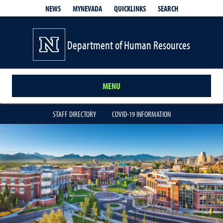
QUICKLINKS
SEARCH
NEWS
MYNEVADA
Department of Human Resources
MENU
STAFF DIRECTORY
COVID-19 INFORMATION