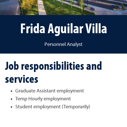
Frida Aguilar Villa
Personnel Analyst
Job responsibilities and
services
Graduate Assistant employment
Temp Hourly employment
Student employment (Temporarily)