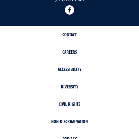
facebook
CONTACT
CAREERS
ACCESSIBILITY
DIVERSITY
CIVIL RIGHTS
NON-DISCRIMINATION
PRIVACY