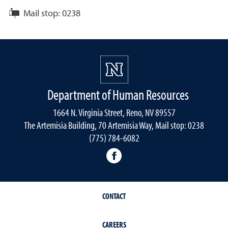
Mail stop:
0238
Department of Human Resources
1664 N. Virginia Street, Reno, NV 89557
The Artemisia Building, 70 Artemisia Way, Mail stop: 0238
(775) 784-6082
facebook
CONTACT
CAREERS