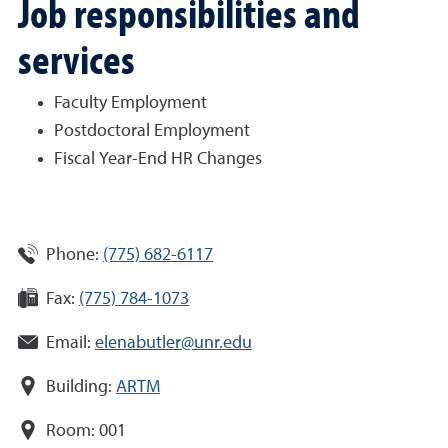
Job responsibilities and
services
Faculty Employment
Postdoctoral Employment
Fiscal Year-End HR Changes
Phone:
(775) 682-6117
Fax:
(775) 784-1073
Email:
elenabutler@unr.edu
Building:
ARTM
Room:
001