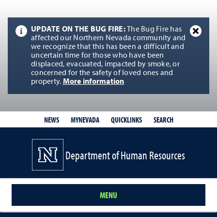
UPDATE ON THE BUG FIRE:
The Bug Fire has
affected our Northern Nevada community and
we recognize that this has been a difficult and
uncertain time for those who have been
displaced, evacuated, impacted by smoke, or
concerned for the safety of loved ones and
property.
More information
QUICKLINKS
SEARCH
NEWS
MYNEVADA
Department of Human Resources
MENU