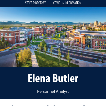
STAFF DIRECTORY
COVID-19 INFORMATION
Elena Butler
Personnel Analyst