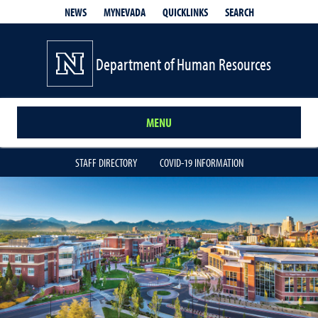
QUICKLINKS
SEARCH
NEWS
MYNEVADA
Department of Human Resources
MENU
STAFF DIRECTORY
COVID-19 INFORMATION