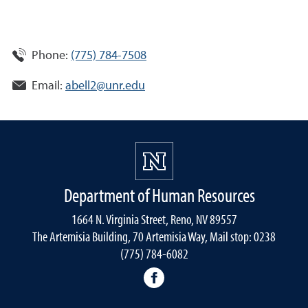
Phone:
(775) 784-7508
Email:
abell2@unr.edu
Department of Human Resources
1664 N. Virginia Street, Reno, NV 89557
The Artemisia Building, 70 Artemisia Way, Mail stop: 0238
(775) 784-6082
facebook