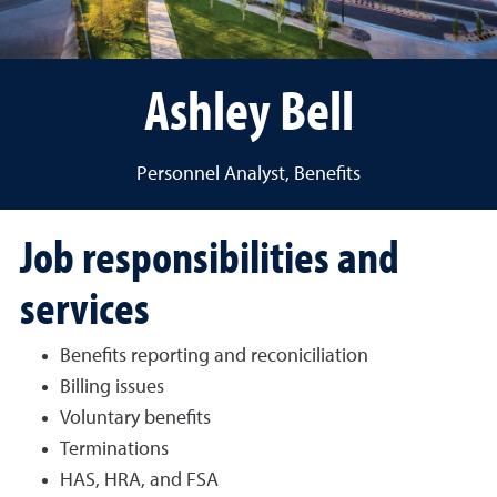
Ashley Bell
Personnel Analyst, Benefits
Job responsibilities and
services
Benefits reporting and reconiciliation
Billing issues
Voluntary benefits
Terminations
HAS, HRA, and FSA