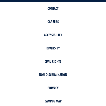
CONTACT
CAREERS
ACCESSIBILITY
DIVERSITY
CIVIL RIGHTS
NON-DISCRIMINATION
PRIVACY
CAMPUS MAP