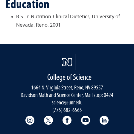
Education
B.S. in Nutrition-Clinical Dietetics, University of
Nevada, Reno, 2001
College of Science
1664 N. Virginia Street, Reno, NV 89557
Davidson Math and Science Center, Mail stop: 0424
science@unr.edu
(775) 682-6565
College of Science Instagram
College of Science Twitter
College of Science Faceboo
College of Science
College of 