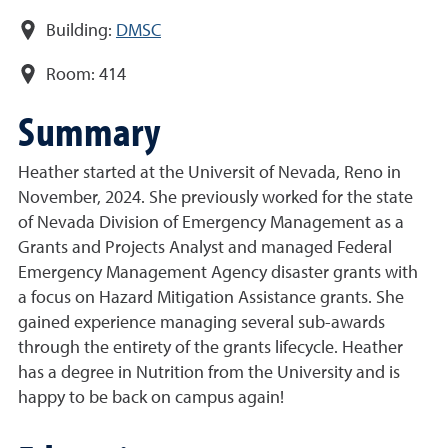
Building:
DMSC
Room:
414
Summary
Heather started at the Universit of Nevada, Reno in
November, 2024. She previously worked for the state
of Nevada Division of Emergency Management as a
Grants and Projects Analyst and managed Federal
Emergency Management Agency disaster grants with
a focus on Hazard Mitigation Assistance grants. She
gained experience managing several sub-awards
through the entirety of the grants lifecycle. Heather
has a degree in Nutrition from the University and is
happy to be back on campus again!