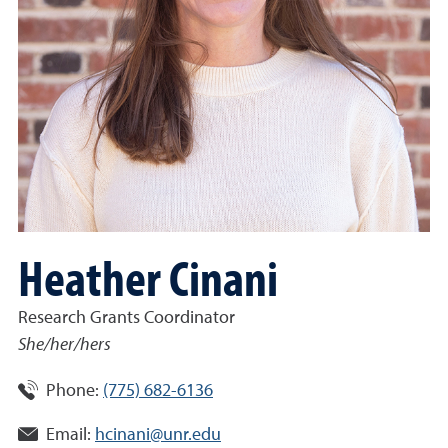
Heather Cinani
Research Grants Coordinator
She/her/hers
Phone:
(775) 682-6136
Email:
hcinani@unr.edu