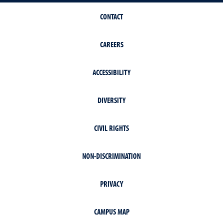
CONTACT
CAREERS
ACCESSIBILITY
DIVERSITY
CIVIL RIGHTS
NON-DISCRIMINATION
PRIVACY
CAMPUS MAP