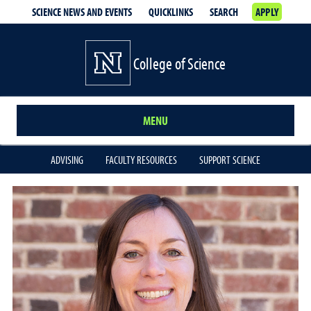
SCIENCE NEWS AND EVENTS
QUICKLINKS
SEARCH
APPLY
College of Science
MENU
ADVISING
FACULTY RESOURCES
SUPPORT SCIENCE