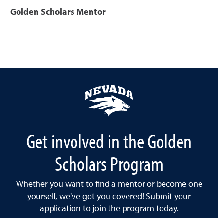
Golden Scholars Mentor
Get involved in the Golden
Scholars Program
Whether you want to find a mentor or become one
yourself, we've got you covered! Submit your
application to join the program today.