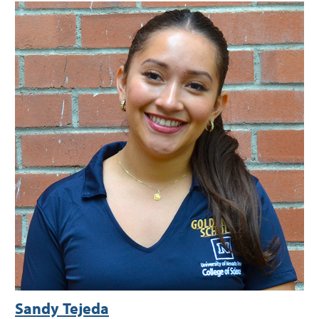
Sandy Tejeda