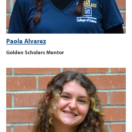
Paola Alvarez
Golden Scholars Mentor