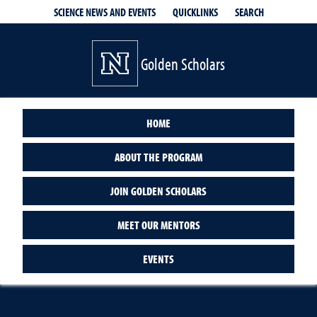
QUICKLINKS
SEARCH
SCIENCE NEWS AND EVENTS
Golden Scholars
HOME
ABOUT THE PROGRAM
JOIN GOLDEN SCHOLARS
MEET OUR MENTORS
EVENTS