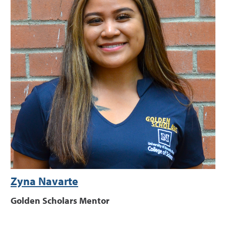
Zyna Navarte
Golden Scholars Mentor