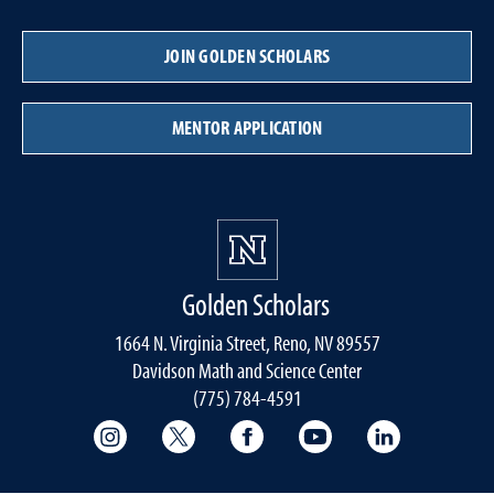
JOIN GOLDEN SCHOLARS
MENTOR APPLICATION
Golden Scholars
1664 N. Virginia Street, Reno, NV 89557
Davidson Math and Science Center
(775) 784-4591
College of Science Instagram
College of Science Twitter
College of Science Faceboo
College of Science
College of 