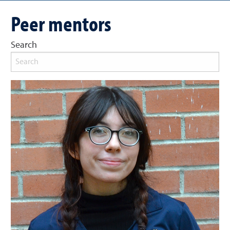
Peer mentors
Search