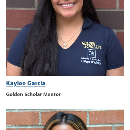
Kaylee Garcia
Golden Scholar Mentor