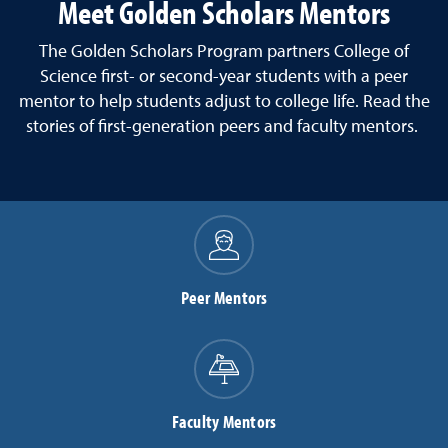
Meet Golden Scholars Mentors
The Golden Scholars Program partners College of
Science first- or second-year students with a peer
mentor to help students adjust to college life. Read the
stories of first-generation peers and faculty mentors.
Peer Mentors
Faculty Mentors