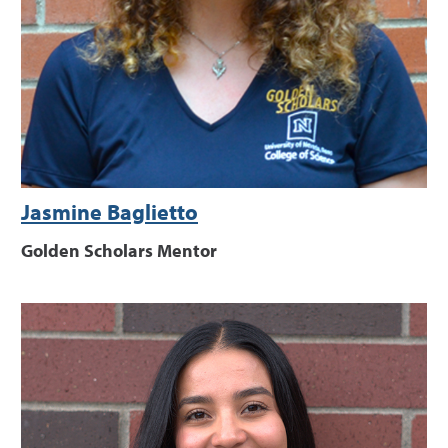
Jasmine Baglietto
Golden Scholars Mentor