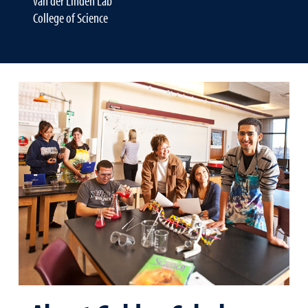
van der Linden Lab
College of Science