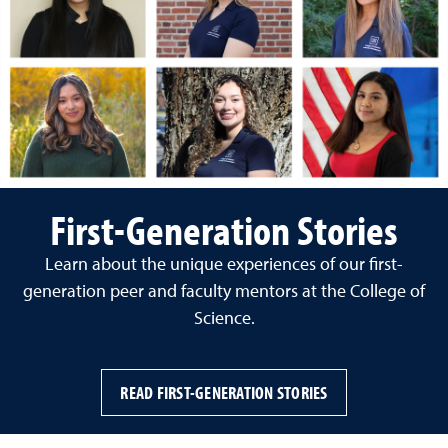
First-Generation Stories
Learn about the unique experiences of our first-
generation peer and faculty mentors at the College of
Science.
READ FIRST-GENERATION STORIES