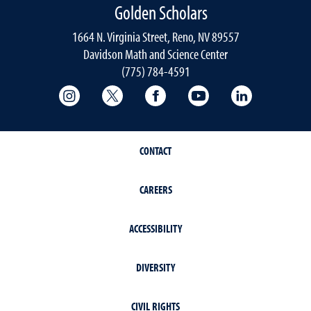
Golden Scholars
1664 N. Virginia Street, Reno, NV 89557
Davidson Math and Science Center
(775) 784-4591
College of Science Instagram
College of Science Twitter
College of Science Faceboo
College of Science
College of 
CONTACT
CAREERS
ACCESSIBILITY
DIVERSITY
CIVIL RIGHTS