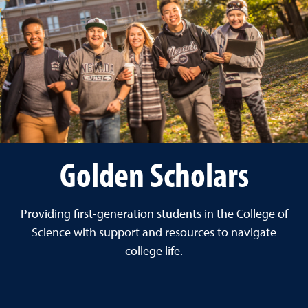
Golden Scholars
Providing first-generation students in the College of
Science with support and resources to navigate
college life.