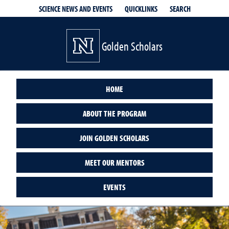
QUICKLINKS
SEARCH
SCIENCE NEWS AND EVENTS
Golden Scholars
HOME
ABOUT THE PROGRAM
JOIN GOLDEN SCHOLARS
MEET OUR MENTORS
EVENTS