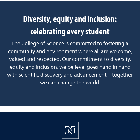
Diversity, equity and inclusion:
celebrating every student
The College of Science is committed to fostering a
community and environment where all are welcome,
valued and respected. Our commitment to diversity,
equity and inclusion, we believe, goes hand in hand
with scientific discovery and advancement—together
we can change the world.