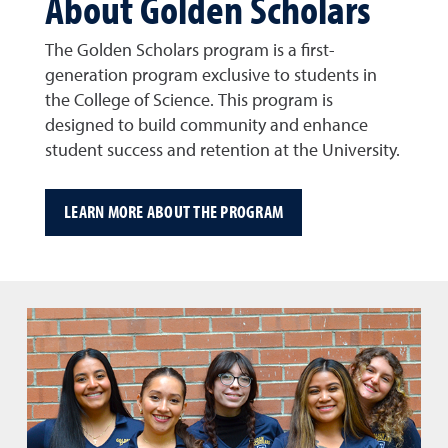
About Golden Scholars
The Golden Scholars program is a first-
generation program exclusive to students in
the College of Science. This program is
designed to build community and enhance
student success and retention at the University.
LEARN MORE ABOUT THE PROGRAM