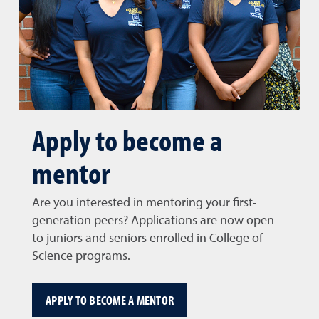
Apply to become a
mentor
Are you interested in mentoring your first-
generation peers? Applications are now open
to juniors and seniors enrolled in College of
Science programs.
APPLY TO BECOME A MENTOR