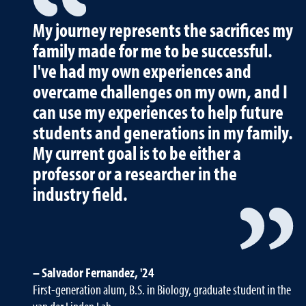
My journey represents the sacrifices my
family made for me to be successful.
I've had my own experiences and
overcame challenges on my own, and I
can use my experiences to help future
students and generations in my family.
My current goal is to be either a
professor or a researcher in the
industry field.
Salvador Fernandez, '24
First-generation alum, B.S. in Biology, graduate student in the