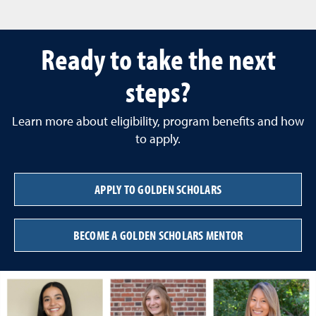
Ready to take the next
steps?
Learn more about eligibility, program benefits and how
to apply.
APPLY TO GOLDEN SCHOLARS
BECOME A GOLDEN SCHOLARS MENTOR