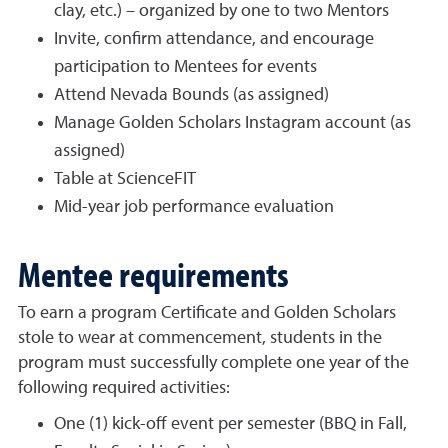
clay, etc.) – organized by one to two Mentors
Invite, confirm attendance, and encourage
participation to Mentees for events
Attend Nevada Bounds (as assigned)
Manage Golden Scholars Instagram account (as
assigned)
Table at ScienceFIT
Mid-year job performance evaluation
Mentee requirements
To earn a program Certificate and Golden Scholars
stole to wear at commencement, students in the
program must successfully complete one year of the
following required activities:
One (1) kick-off event per semester (BBQ in Fall,