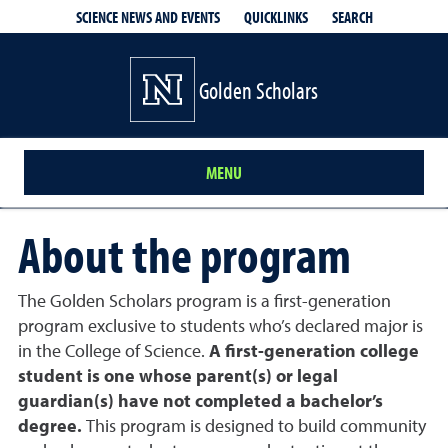
QUICKLINKS
SEARCH
SCIENCE NEWS AND EVENTS
Golden Scholars
MENU
About the program
The Golden Scholars program is a first-generation
program exclusive to students who’s declared major is
in the College of Science.
A first-generation college
student is one whose parent(s) or legal
guardian(s) have not completed a bachelor’s
degree.
This program is designed to build community