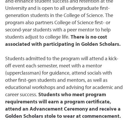
and enhance student success and retention at the
University and is open to all undergraduate first-
generation students in the College of Science. The
program also partners College of Science first- or
second-year students with a peer mentor to help
students adjust to college life.
There is no cost
associated with participating in Golden Scholars.
Students admitted to the program will attend a kick-
off event each semester, meet with a mentor
(upperclassman) for guidance, attend socials with
other first-gen students and mentors, as well as
educational workshops and advising for academic and
career success.
Students who meet program
requirements will earn a program certificate,
attend an Advancement Ceremony and receive a
Golden Scholars stole to wear at commencement.