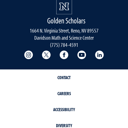
Golden Scholars
1664 N. Virginia Street, Reno, NV 89557
Davidson Math and Science Center
(775) 784-4591
College of Science Instagram
College of Science Twitter
College of Science Faceboo
College of Science
College of 
CONTACT
CAREERS
ACCESSIBILITY
DIVERSITY