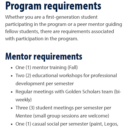
Program requirements
Whether you are a first-generation student
participating in the program or a peer mentor guiding
fellow students, there are requirements associated
with participation in the program.
Mentor requirements
One (1) mentor training (Fall)
Two (2) educational workshops for professional
development per semester
Regular meetings with Golden Scholars team (bi-
weekly)
Three (3) student meetings per semester per
Mentee (small group sessions are welcome)
One (1) casual social per semester (paint, Legos,