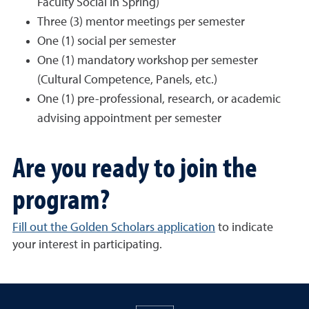
Faculty Social in Spring)
Three (3) mentor meetings per semester
One (1) social per semester
One (1) mandatory workshop per semester
(Cultural Competence, Panels, etc.)
One (1) pre-professional, research, or academic
advising appointment per semester
Are you ready to join the
program?
Fill out the Golden Scholars application
to indicate
your interest in participating.