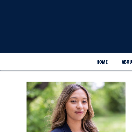
HOME
ABOU