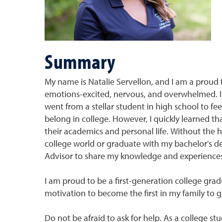
Summary
My name is Natalie Servellon, and I am a proud 
emotions-excited, nervous, and overwhelmed. 
went from a stellar student in high school to fe
belong in college. However, I quickly learned th
their academics and personal life. Without the 
college world or graduate with my bachelor's 
Advisor to share my knowledge and experiences w
I am proud to be a first-generation college gra
motivation to become the first in my family to 
Do not be afraid to ask for help. As a college