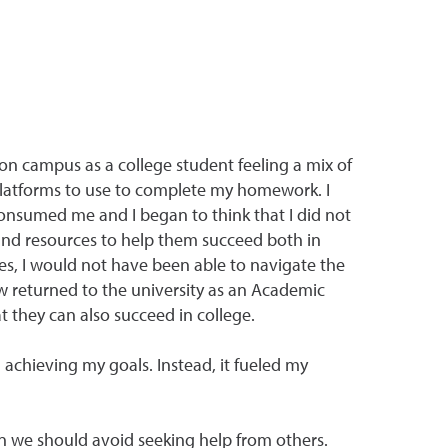
on campus as a college student feeling a mix of
latforms to use to complete my homework. I
consumed me and I began to think that I did not
 and resources to help them succeed both in
es, I would not have been able to navigate the
 returned to the university as an Academic
t they can also succeed in college.
 achieving my goals. Instead, it fueled my
n we should avoid seeking help from others.