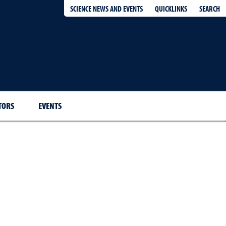
QUICKLINKS
SEARCH
SCIENCE NEWS AND EVENTS
TORS
EVENTS