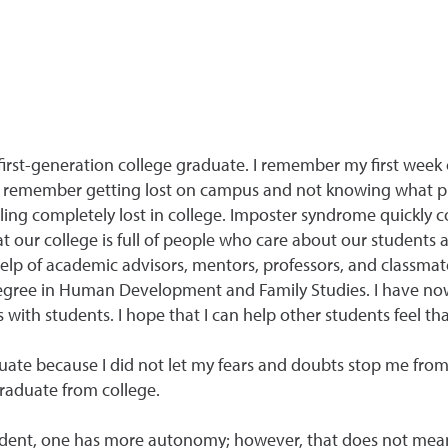
first-generation college graduate. I remember my first week 
I remember getting lost on campus and not knowing what p
eling completely lost in college. Imposter syndrome quickly 
at our college is full of people who care about our students
help of academic advisors, mentors, professors, and classmat
degree in Human Development and Family Studies. I have now
ith students. I hope that I can help other students feel tha
duate because I did not let my fears and doubts stop me from
graduate from college.
 student, one has more autonomy; however, that does not mea