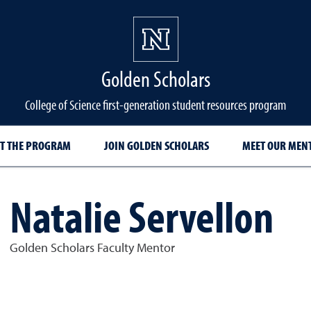
Golden Scholars
College of Science first-generation student resources program
T THE PROGRAM
JOIN GOLDEN SCHOLARS
MEET OUR MEN
Natalie Servellon
Golden Scholars Faculty Mentor