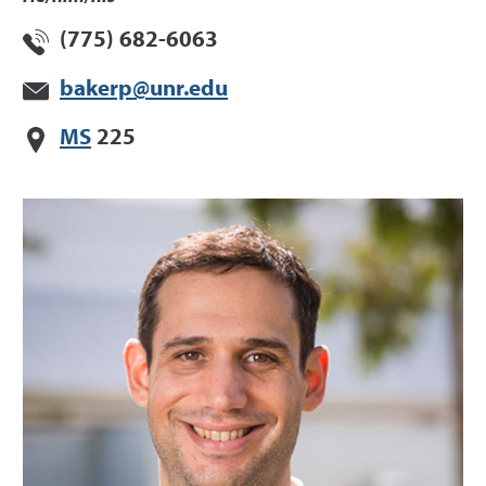
(775) 682-6063
bakerp@unr.edu
MS
225