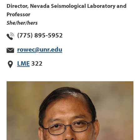
Director, Nevada Seismological Laboratory and
Professor
She/her/hers
(775) 895-5952
rowec@unr.edu
LME
322