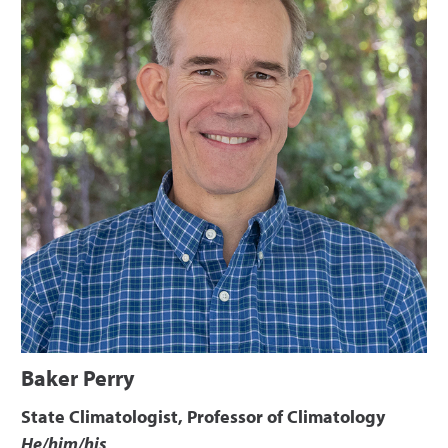
Baker Perry
State Climatologist, Professor of Climatology
He/him/his