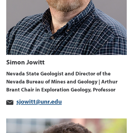
Simon Jowitt
Nevada State Geologist and Director of the
Nevada Bureau of Mines and Geology | Arthur
Brant Chair in Exploration Geology, Professor
sjowitt@unr.edu