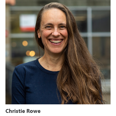
Christie Rowe