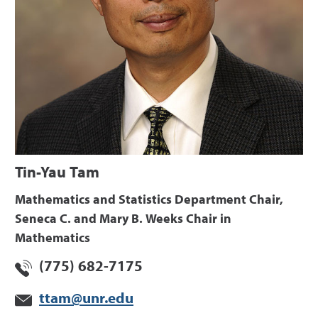
Tin-Yau Tam
Mathematics and Statistics Department Chair,
Seneca C. and Mary B. Weeks Chair in
Mathematics
(775) 682-7175
ttam@unr.edu