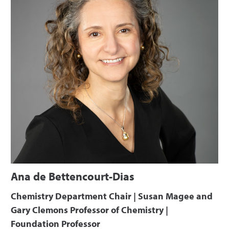
Ana de Bettencourt-Dias
Chemistry Department Chair | Susan Magee and
Gary Clemons Professor of Chemistry |
Foundation Professor