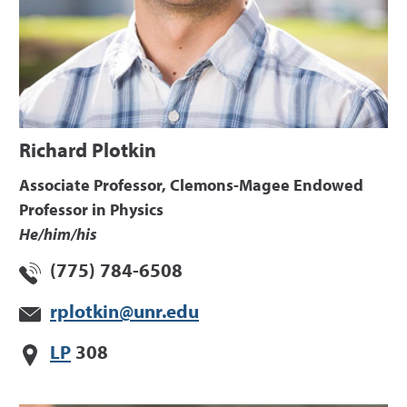
Richard Plotkin
Associate Professor, Clemons-Magee Endowed
Professor in Physics
He/him/his
(775) 784-6508
rplotkin@unr.edu
LP
308