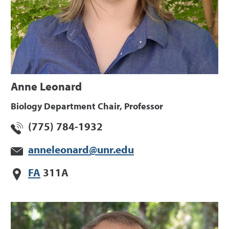
Anne Leonard
Biology Department Chair, Professor
(775) 784-1932
anneleonard@unr.edu
FA
311A