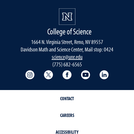
College of Science
1664 N. Virginia Street, Reno, NV 89557
Davidson Math and Science Center, Mail stop: 0424
science@unr.edu
(775) 682-6565
College of Science Instagram
College of Science Twitter
College of Science Faceboo
College of Science
College of 
CONTACT
CAREERS
ACCESSIBILITY