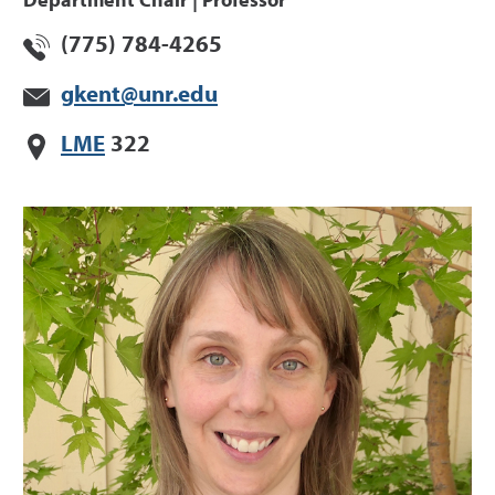
Department Chair | Professor
(775) 784-4265
gkent@unr.edu
LME
322