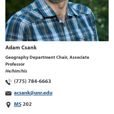
Adam Csank
Geography Department Chair, Associate
Professor
He/him/his
(775) 784-6663
acsank@unr.edu
MS
202