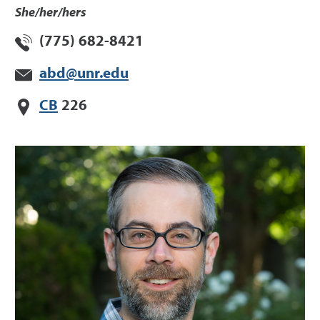
She/her/hers
(775) 682-8421
abd@unr.edu
CB
226