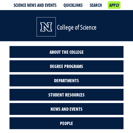
SCIENCE NEWS AND EVENTS
QUICKLINKS
SEARCH
APPLY
College of Science
ABOUT THE COLLEGE
DEGREE PROGRAMS
DEPARTMENTS
STUDENT RESOURCES
NEWS AND EVENTS
PEOPLE