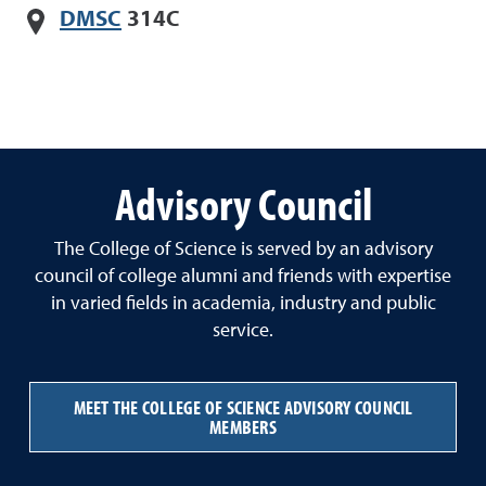
DMSC
314C
Advisory Council
The College of Science is served by an advisory
council of college alumni and friends with expertise
in varied fields in academia, industry and public
service.
MEET THE COLLEGE OF SCIENCE ADVISORY COUNCIL
MEMBERS