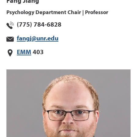
Fang Jiang
Psychology Department Chair | Professor
(775) 784-6828
fangj@unr.edu
EMM
403