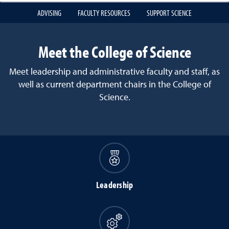
ADVISING
FACULTY RESOURCES
SUPPORT SCIENCE
Meet the College of Science
Meet leadership and administrative faculty and staff, as
well as current department chairs in the College of
Science.
Leadership