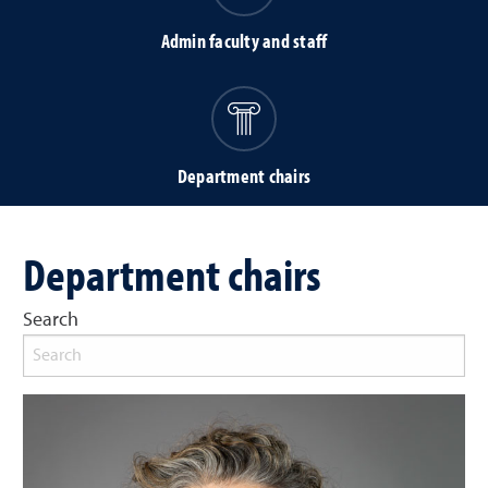
Admin faculty and staff
Department chairs
Department chairs
Search