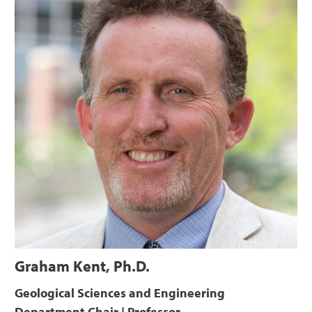
Graham Kent, Ph.D.
Geological Sciences and Engineering