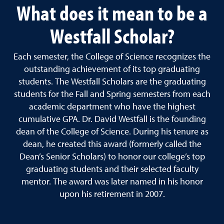
What does it mean to be a
Westfall Scholar?
E
ach semester, the College of Science recognizes the
outstanding achievement of its top graduating
students. The Westfall Scholars are the graduating
students for the Fall and Spring semesters from each
academic department who have the highest
cumulative GPA. Dr. David Westfall is the founding
dean of the College of Science. During his tenure as
dean, he created this award (formerly called the
Dean’s Senior Scholars) to honor our college’s top
graduating students and their selected faculty
mentor. The award was later named in his honor
upon his retirement in 2007.