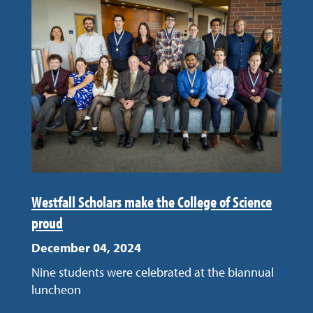
Westfall Scholars make the College of Science
proud
December 04, 2024
Nine students were celebrated at the biannual
luncheon