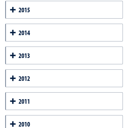
2015
2014
2013
2012
2011
2010