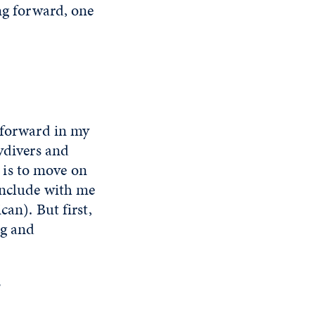
ing forward, one
g forward in my
kydivers and
p is to move on
conclude with me
an). But first,
ng and
?