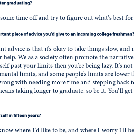
fter graduating?
 some time off and try to figure out what's best for
tant piece of advice you’d give to an incoming college freshman
 advice is that it’s okay to take things slow, and i
r help. We as a society often promote the narrative 
elf past your limits then you’re being lazy. It’s no
mental limits, and some people’s limits are lower t
wrong with needing more time and stepping back to
means taking longer to graduate, so be it. You’ll get
elf in fifteen years?
know where I'd like to be, and where I worry I'll be