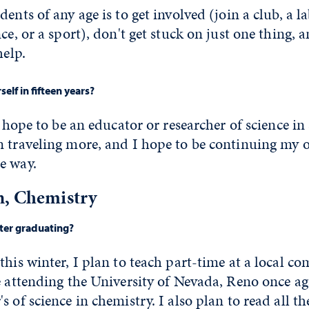
dents of any age is to get involved (join a club, a 
ce, or a sport), don't get stuck on just one thing, 
help.
elf in fifteen years?
 I hope to be an educator or researcher of science i
n traveling more, and I hope to be continuing my
e way.
n, Chemistry
fter graduating?
this winter, I plan to teach part-time at a local c
e attending the University of Nevada, Reno once aga
s of science in chemistry. I also plan to read all t