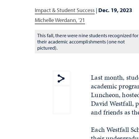
Impact & Student Success
|
Dec. 19, 2023
Michelle Werdann, '21
This fall, there were nine students recognized for
their academic accomplishments (one not
pictured).
Last month, stude
academic program
Show share menu
Luncheon, hosted
David Westfall, p
and friends as th
Each Westfall Sc
their undergradua