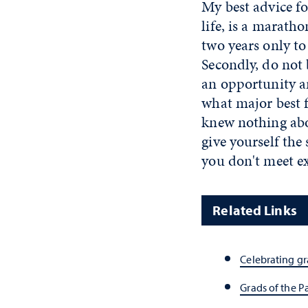
My best advice fo
life, is a maratho
two years only to
Secondly, do not 
an opportunity ar
what major best f
knew nothing abou
give yourself th
you don't meet ex
Related Links
Celebrating g
Grads of the P