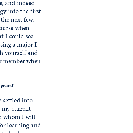
ge, and indeed
gy into the first
 the next few.
 course when
at I could see
sing a major I
th yourself and
mily member when
 years?
e settled into
o my current
th whom I will
for learning and