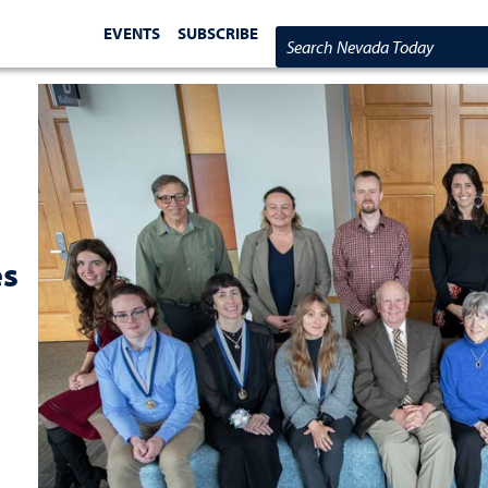
EVENTS
SUBSCRIBE
Search Nevada Today
es