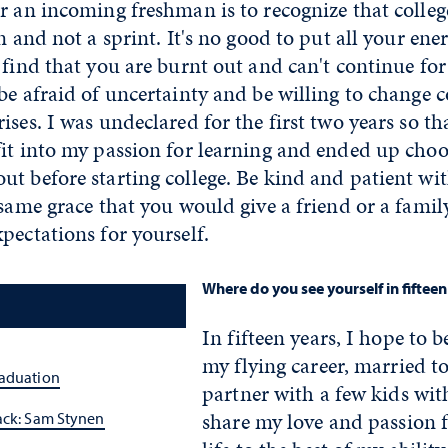
r an incoming freshman is to recognize that colle
n and not a sprint. It's no good to put all your ener
 find that you are burnt out and can't continue for
be afraid of uncertainty and be willing to change
ises. I was undeclared for the first two years so th
it into my passion for learning and ended up choo
t before starting college. Be kind and patient wi
e same grace that you would give a friend or a fa
pectations for yourself.
Where do you see yourself in fifteen
In fifteen years, I hope to b
my flying career, married t
raduation
partner with a few kids wi
share my love and passion 
ack: Sam Stynen