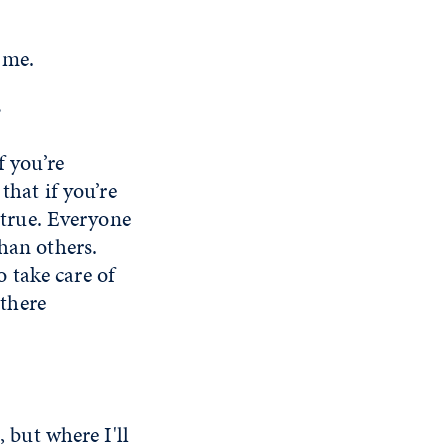
 me.
?
f you’re
that if you’re
t true. Everyone
han others.
 take care of
 there
, but where I'll