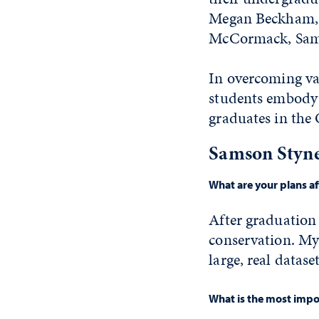
Megan Beckham, C
McCormack, Sam
In overcoming var
students embody 
graduates in the
Samson Styne
What are your plans a
After graduation
conservation. My 
large, real datas
What is the most impor