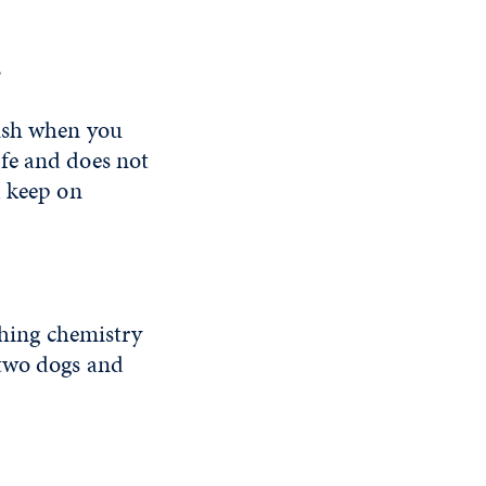
?
lish when you
life and does not
d keep on
ching chemistry
 two dogs and