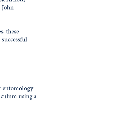
, John
s, these
 successful
or entomology
riculum using a
?