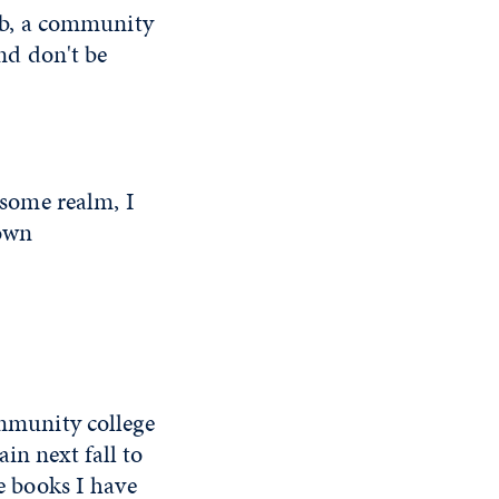
lab, a community
and don't be
n some realm, I
 own
ommunity college
in next fall to
he books I have