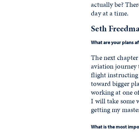
actually be? Ther
day at a time.
Seth Freedma
What are your plans a
The next chapter 
aviation journey 
flight instructing
toward bigger pla
working at one of
I will take some 
getting my master
What is the most impor