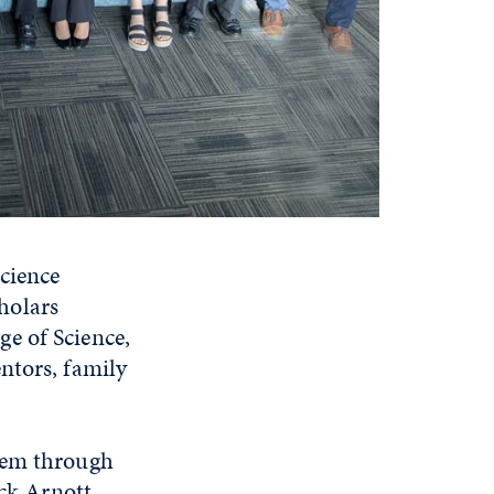
Science
holars
e of Science,
ntors, family
them through
ick Arnott,