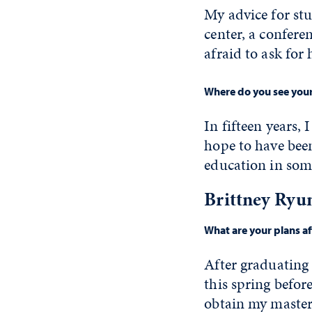
My advice for stu
center, a conferen
afraid to ask for 
Where do you see yours
In fifteen years,
hope to have bee
education in som
Brittney Ryu
What are your plans a
After graduating 
this spring befor
obtain my master'