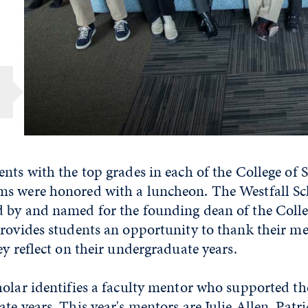
nts with the top grades in each of the College of 
s were honored with a luncheon. The Westfall Sc
 by and named for the founding dean of the Colleg
rovides students an opportunity to thank their me
ey reflect on their undergraduate years.
holar identifies a faculty mentor who supported 
te years. This year's mentors are Julie Allen, Patr