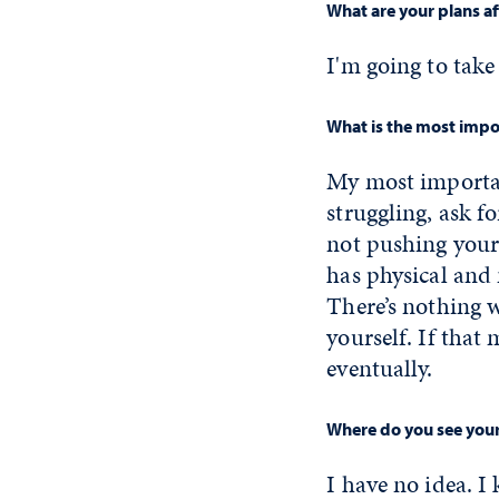
What are your plans a
I'm going to take
What is the most impor
My most important
struggling, ask fo
not pushing yours
has physical and 
There’s nothing 
yourself. If that 
eventually.
Where do you see yours
I have no idea. I 