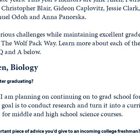
hristopher Blair, Gideon Caplovitz, Jessie Clark
uel Odoh and Anna Panorska.
ious challenges while maintaining excellent grade
The Wolf Pack Way. Learn more about each of the
 Q and A below.
n, Biology
fter graduating?
 I am planning on continuing on to grad school f
goal is to conduct research and turn it into a cur
et for middle and high school science courses.
tant piece of advice you’d give to an incoming college freshman