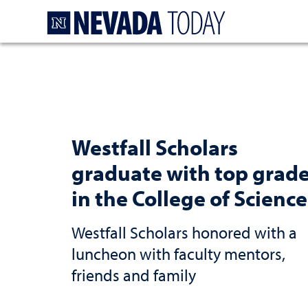
Homepage
Westfall Scholars
graduate with top grad
in the College of Science
Westfall Scholars honored with a
luncheon with faculty mentors,
friends and family