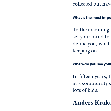
collected but ha
What is the most impor
To the incoming 
set your mind to i
define you, what 
keeping on.
Where do you see yours
In fifteen years,
at a community c
lots of kids.
Anders Kraka