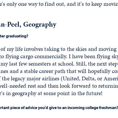
e's only one way to find out, and it's to keep mov
n-Peel, Geography
fter graduating?
of my life involves taking to the skies and movin
to flying cargo commercially. I have been flying s
 my last few semesters at school. Still, the next ste
nes and a stable career path that will hopefully 
 the legacy major airlines (United, Delta, or Americ
well-needed rest and then look forward to returni
's in geography at some point in the future!
tant piece of advice you’d give to an incoming college freshman