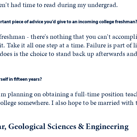
ven't had time to read during my undergrad.
tant piece of advice you’d give to an incoming college freshman
freshman - there's nothing that you can't accomp
t. Take it all one step at a time. Failure is part of 
does is the choice to stand back up afterwards an
elf in fifteen years?
 I'm planning on obtaining a full-time position tea
ollege somewhere. I also hope to be married with
r, Geological Sciences & Engineering