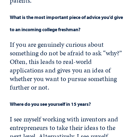
patents.
What is the most important piece of advice you’d give
to an incoming college freshman?
If you are genuinely curious about
something do not be afraid to ask “why?”
Often, this leads to real-world
applications and gives you an idea of
whether you want to pursue something
further or not.
Where do you see yourself in 15 years?
I see myself working with inventors and
entrepreneurs to take their ideas to the
next level. Alternatively, I see myself