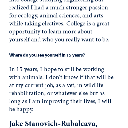
realized I had a much stronger passion
for ecology, animal sciences, and arts
while taking electives. College is a great
opportunity to learn more about
yourself and who you really want to be.
Where do you see yourself in 15 years?
In 15 years, I hope to still be working
with animals. I don't know if that will be
at my current job, as a vet, in wildlife
rehabilitation, or whatever else but as
long as I am improving their lives, I will
be happy.
Jake Stanovich-Rubalcava,