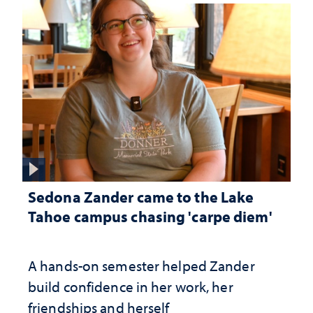
Sedona Zander came to the Lake
Tahoe campus chasing 'carpe diem'
A hands-on semester helped Zander
build confidence in her work, her
friendships and herself