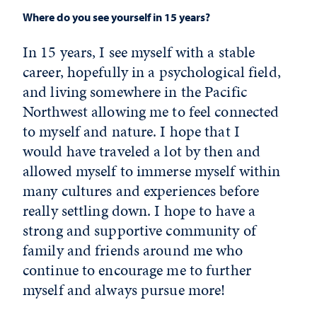
Where do you see yourself in 15 years?
In 15 years, I see myself with a stable
career, hopefully in a psychological field,
and living somewhere in the Pacific
Northwest allowing me to feel connected
to myself and nature. I hope that I
would have traveled a lot by then and
allowed myself to immerse myself within
many cultures and experiences before
really settling down. I hope to have a
strong and supportive community of
family and friends around me who
continue to encourage me to further
myself and always pursue more!