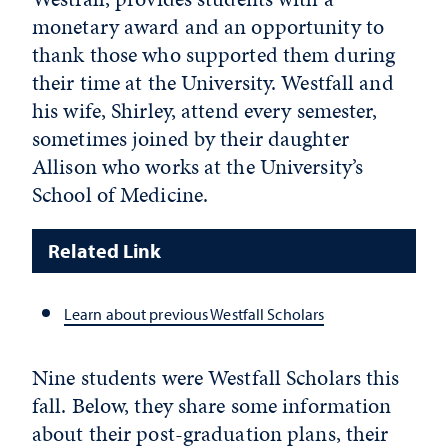
monetary award and an opportunity to
thank those who supported them during
their time at the University. Westfall and
his wife, Shirley, attend every semester,
sometimes joined by their daughter
Allison who works at the University’s
School of Medicine.
Related Link
Learn about previous Westfall Scholars
Nine students were Westfall Scholars this
fall. Below, they share some information
about their post-graduation plans, their