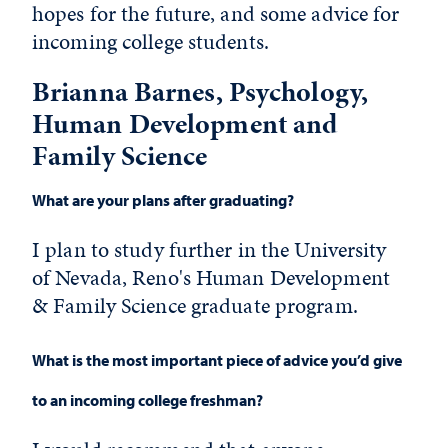
hopes for the future, and some advice for
incoming college students.
Brianna Barnes, Psychology,
Human Development and
Family Science
What are your plans after graduating?
I plan to study further in the University
of Nevada, Reno's Human Development
& Family Science graduate program.
What is the most important piece of advice you’d give
to an incoming college freshman?