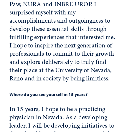
Paw, NURA and INBRE UROP. I
surprised myself with my
accomplishments and outgoingness to
develop these essential skills through
fulfilling experiences that interested me.
I hope to inspire the next generation of
professionals to commit to their growth
and explore deliberately to truly find
their place at the University of Nevada,
Reno and in society by being limitless.
Where do you see yourself in 15 years?
In 15 years, I hope to be a practicing
physician in Nevada. As a developing
leader, I will be developing initiatives to