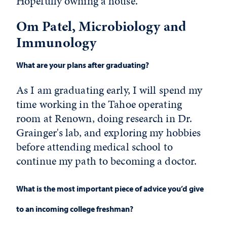
Hopefully owning a house.
Om Patel, Microbiology and
Immunology
What are your plans after graduating?
As I am graduating early, I will spend my
time working in the Tahoe operating
room at Renown, doing research in Dr.
Grainger's lab, and exploring my hobbies
before attending medical school to
continue my path to becoming a doctor.
What is the most important piece of advice you’d give
to an incoming college freshman?