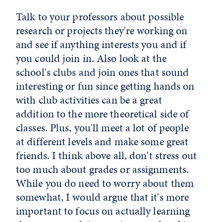
Talk to your professors about possible
research or projects they're working on
and see if anything interests you and if
you could join in. Also look at the
school's clubs and join ones that sound
interesting or fun since getting hands on
with club activities can be a great
addition to the more theoretical side of
classes. Plus, you'll meet a lot of people
at different levels and make some great
friends. I think above all, don't stress out
too much about grades or assignments.
While you do need to worry about them
somewhat, I would argue that it's more
important to focus on actually learning