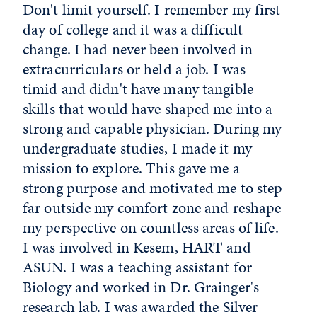
Don't limit yourself. I remember my first
day of college and it was a difficult
change. I had never been involved in
extracurriculars or held a job. I was
timid and didn't have many tangible
skills that would have shaped me into a
strong and capable physician. During my
undergraduate studies, I made it my
mission to explore. This gave me a
strong purpose and motivated me to step
far outside my comfort zone and reshape
my perspective on countless areas of life.
I was involved in Kesem, HART and
ASUN. I was a teaching assistant for
Biology and worked in Dr. Grainger's
research lab. I was awarded the Silver