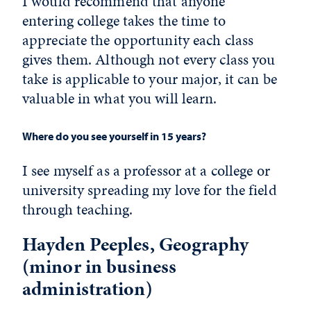
I would recommend that anyone
entering college takes the time to
appreciate the opportunity each class
gives them. Although not every class you
take is applicable to your major, it can be
valuable in what you will learn.
Where do you see yourself in 15 years?
I see myself as a professor at a college or
university spreading my love for the field
through teaching.
Hayden Peeples, Geography
(minor in business
administration)