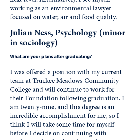
working as an environmental lawyer
focused on water, air and food quality.
Julian Ness, Psychology (minor
in sociology)
What are your plans after graduating?
I was offered a position with my current
team at Truckee Meadows Community
College and will continue to work for
their Foundation following graduation. I
am twenty-nine, and this degree is an
incredible accomplishment for me, so I
think I will take some time for myself
before I decide on continuing with