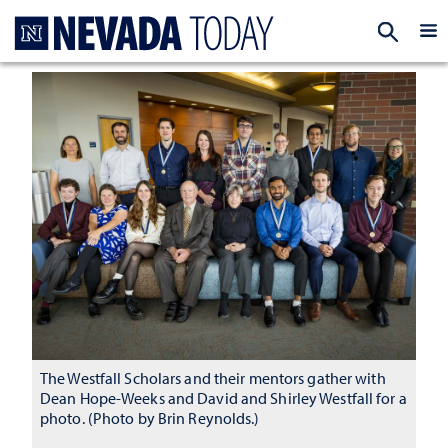
Homepage
EXP
The Westfall Scholars and their mentors gather with
Dean Hope-Weeks and David and Shirley Westfall for a
photo. (Photo by Brin Reynolds.)