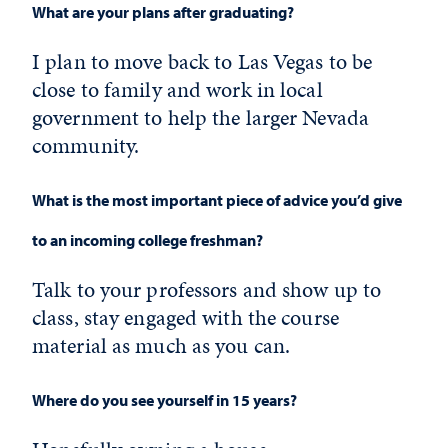
What are your plans after graduating?
I plan to move back to Las Vegas to be
close to family and work in local
government to help the larger Nevada
community.
What is the most important piece of advice you’d give
to an incoming college freshman?
Talk to your professors and show up to
class, stay engaged with the course
material as much as you can.
Where do you see yourself in 15 years?