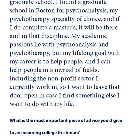
graduate school. I found a graduate
school in Boston for psychoanalysis, my
psychotherapy specialty of choice, and if
I do complete a master's, it will be there
and in that discipline. My academic
passions lie with psychoanalysis and
psychotherapy, but my lifelong goal with
my career is to help people, and I can
help people in a myriad of fields,
including the non-profit sector I
currently work in, so I want to leave that
door open in case I find something else I
want to do with my life.
What is the most important piece of advice you’d give
to an incoming college freshman?