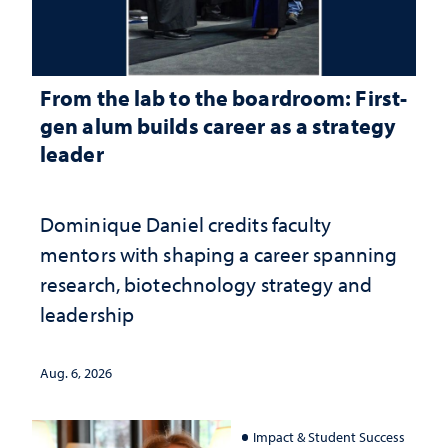
From the lab to the boardroom: First-
gen alum builds career as a strategy
leader
Dominique Daniel credits faculty
mentors with shaping a career spanning
research, biotechnology strategy and
leadership
Aug. 6, 2026
Impact & Student Success