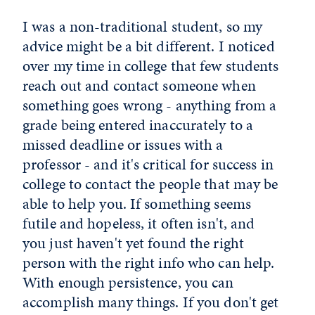
I was a non-traditional student, so my
advice might be a bit different. I noticed
over my time in college that few students
reach out and contact someone when
something goes wrong - anything from a
grade being entered inaccurately to a
missed deadline or issues with a
professor - and it's critical for success in
college to contact the people that may be
able to help you. If something seems
futile and hopeless, it often isn't, and
you just haven't yet found the right
person with the right info who can help.
With enough persistence, you can
accomplish many things. If you don't get