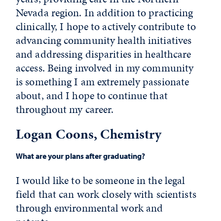
Nevada region. In addition to practicing
clinically, I hope to actively contribute to
advancing community health initiatives
and addressing disparities in healthcare
access. Being involved in my community
is something I am extremely passionate
about, and I hope to continue that
throughout my career.
Logan Coons, Chemistry
What are your plans after graduating?
I would like to be someone in the legal
field that can work closely with scientists
through environmental work and