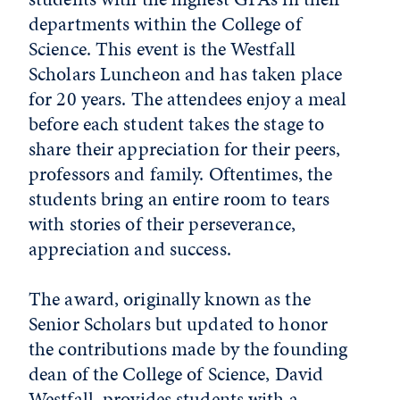
departments within the College of
Science. This event is the Westfall
Scholars Luncheon and has taken place
for 20 years. The attendees enjoy a meal
before each student takes the stage to
share their appreciation for their peers,
professors and family. Oftentimes, the
students bring an entire room to tears
with stories of their perseverance,
appreciation and success.
The award, originally known as the
Senior Scholars but updated to honor
the contributions made by the founding
dean of the College of Science, David
Westfall, provides students with a