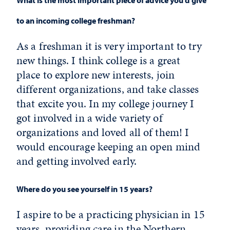
to an incoming college freshman?
As a freshman it is very important to try
new things. I think college is a great
place to explore new interests, join
different organizations, and take classes
that excite you. In my college journey I
got involved in a wide variety of
organizations and loved all of them! I
would encourage keeping an open mind
and getting involved early.
Where do you see yourself in 15 years?
I aspire to be a practicing physician in 15
years, providing care in the Northern