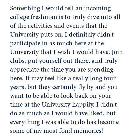
Something I would tell an incoming
college freshman is to truly dive into all
of the activities and events that the
University puts on. I definitely didn't
participate in as much here at the
University that I wish I would have. Join
clubs, put yourself out there, and truly
appreciate the time you are spending
here. It may feel like a really long four
years, but they certainly fly by and you
want to be able to look back on your
time at the University happily. I didn't
do as much as I would have liked, but
everything I was able to do has become
some of my most fond memories!