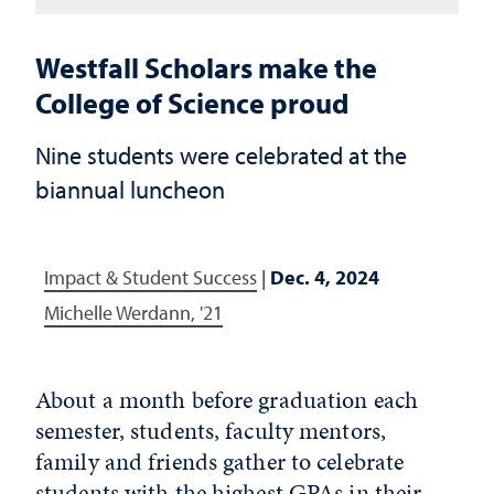
Westfall Scholars make the
College of Science proud
Nine students were celebrated at the
biannual luncheon
Impact & Student Success
|
Dec. 4, 2024
Michelle Werdann, '21
About a month before graduation each
semester, students, faculty mentors,
family and friends gather to celebrate
students with the highest GPAs in their