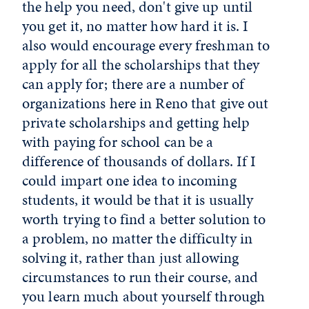
the help you need, don't give up until
you get it, no matter how hard it is. I
also would encourage every freshman to
apply for all the scholarships that they
can apply for; there are a number of
organizations here in Reno that give out
private scholarships and getting help
with paying for school can be a
difference of thousands of dollars. If I
could impart one idea to incoming
students, it would be that it is usually
worth trying to find a better solution to
a problem, no matter the difficulty in
solving it, rather than just allowing
circumstances to run their course, and
you learn much about yourself through