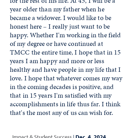
for the rest of his life. At 45, I will be a
year older than my father when he
became a widower. I would like to be
honest here – I really just want to be
happy. Whether I'm working in the field
of my degree or have continued at
TMCC the entire time, I hope that in 15
years I am happy and more or less
healthy and have people in my life that I
love. I hope that whatever comes my way
in the coming decades is positive, and
that in 15 years I'm satisfied with my
accomplishments in life thus far. I think
that's the most any of us can wish for.
Impact & Student Success
|
Dec. 4, 2024