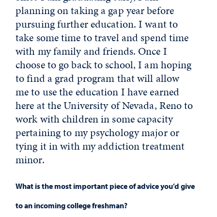
planning on taking a gap year before
pursuing further education. I want to
take some time to travel and spend time
with my family and friends. Once I
choose to go back to school, I am hoping
to find a grad program that will allow
me to use the education I have earned
here at the University of Nevada, Reno to
work with children in some capacity
pertaining to my psychology major or
tying it in with my addiction treatment
minor.
What is the most important piece of advice you’d give
to an incoming college freshman?