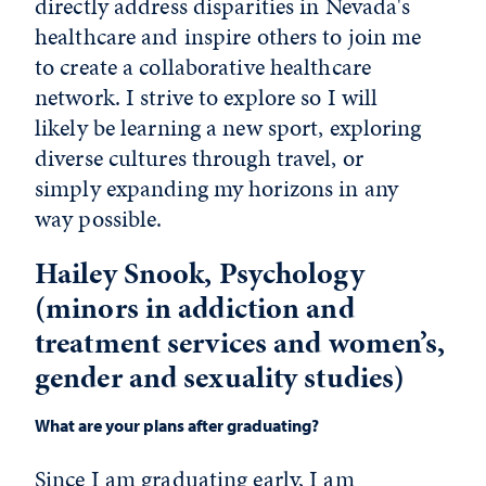
directly address disparities in Nevada's
healthcare and inspire others to join me
to create a collaborative healthcare
network. I strive to explore so I will
likely be learning a new sport, exploring
diverse cultures through travel, or
simply expanding my horizons in any
way possible.
Hailey Snook, Psychology
(minors in addiction and
treatment services and women’s,
gender and sexuality studies)
What are your plans after graduating?
Since I am graduating early, I am