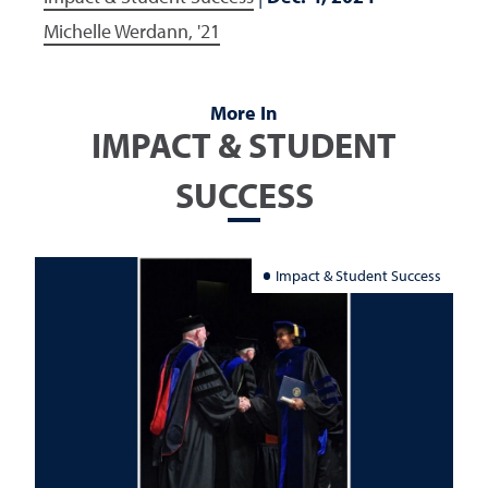
Michelle Werdann, '21
More In
IMPACT & STUDENT
SUCCESS
Impact & Student Success