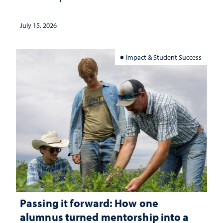
July 15, 2026
Impact & Student Success
Passing it forward: How one
alumnus turned mentorship into a