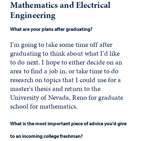
Mathematics and Electrical
Engineering
What are your plans after graduating?
I'm going to take some time off after
graduating to think about what I'd like
to do next. I hope to either decide on an
area to find a job in, or take time to do
research on topics that I could use for a
master's thesis and return to the
University of Nevada, Reno for graduate
school for mathematics.
What is the most important piece of advice you’d give
to an incoming college freshman?