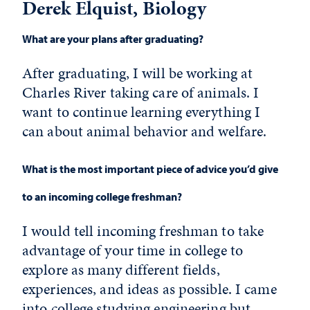
Derek Elquist, Biology
What are your plans after graduating?
After graduating, I will be working at
Charles River taking care of animals. I
want to continue learning everything I
can about animal behavior and welfare.
What is the most important piece of advice you’d give
to an incoming college freshman?
I would tell incoming freshman to take
advantage of your time in college to
explore as many different fields,
experiences, and ideas as possible. I came
into college studying engineering but