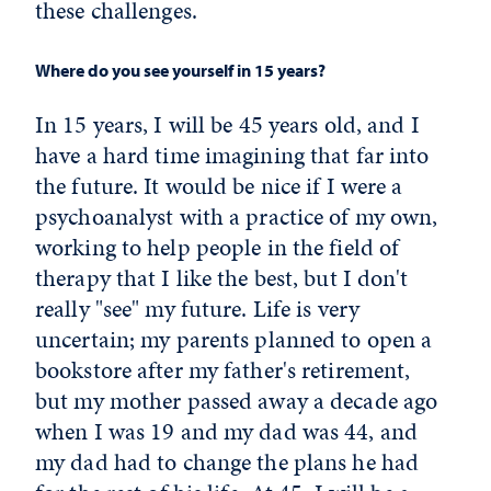
these challenges.
Where do you see yourself in 15 years?
In 15 years, I will be 45 years old, and I
have a hard time imagining that far into
the future. It would be nice if I were a
psychoanalyst with a practice of my own,
working to help people in the field of
therapy that I like the best, but I don't
really "see" my future. Life is very
uncertain; my parents planned to open a
bookstore after my father's retirement,
but my mother passed away a decade ago
when I was 19 and my dad was 44, and
my dad had to change the plans he had