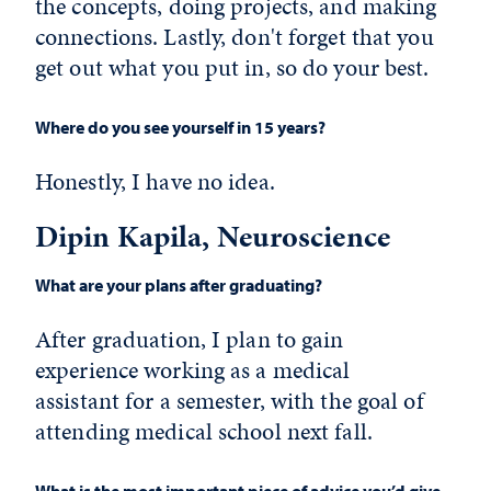
the concepts, doing projects, and making
connections. Lastly, don't forget that you
get out what you put in, so do your best.
Where do you see yourself in 15 years?
Honestly, I have no idea.
Dipin Kapila, Neuroscience
What are your plans after graduating?
After graduation, I plan to gain
experience working as a medical
assistant for a semester, with the goal of
attending medical school next fall.
What is the most important piece of advice you’d give