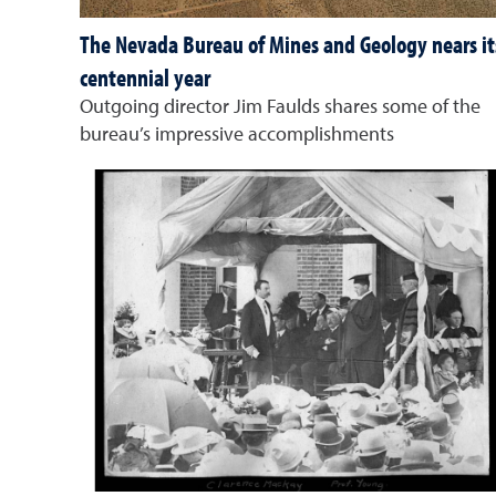
The Nevada Bureau of Mines and Geology nears it
centennial year
Outgoing director Jim Faulds shares some of the
bureau’s impressive accomplishments