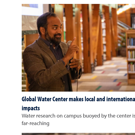
Global Water Center makes local and internationa
impacts
Water research on campus buoyed by the center i
far-reaching