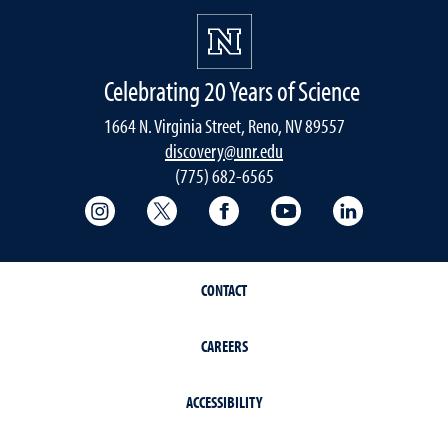
Celebrating 20 Years of Science
1664 N. Virginia Street, Reno, NV 89557
discovery@unr.edu
(775) 682-6565
College of Science Instagram
College of Science Twitter (X)
College of Science Faceboo
College of Science
College of 
CONTACT
CAREERS
ACCESSIBILITY