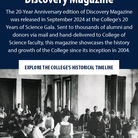
The 20-Year Anniversary edition of Discovery Magazine
was released in September 2024 at the College's 20
Years of Science Gala. Sent to thousands of alumni and
donors via mail and hand-delivered to College of
Science faculty, this magazine showcases the history
and growth of the College since its inception in 2004.
EXPLORE THE COLLEGE'S HISTORICAL TIMELINE