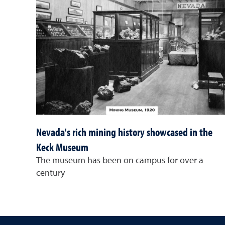
Nevada's rich mining history showcased in the
Keck Museum
The museum has been on campus for over a
century