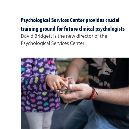
Psychological Services Center provides crucial
training ground for future clinical psychologists
David Bridgett is the new director of the
Psychological Services Center