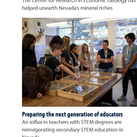
The Center for Research in Economic Geology has
helped unearth Nevada’s mineral riches
Preparing the next generation of educators
An influx in teachers with STEM degrees are
reinvigorating secondary STEM education in