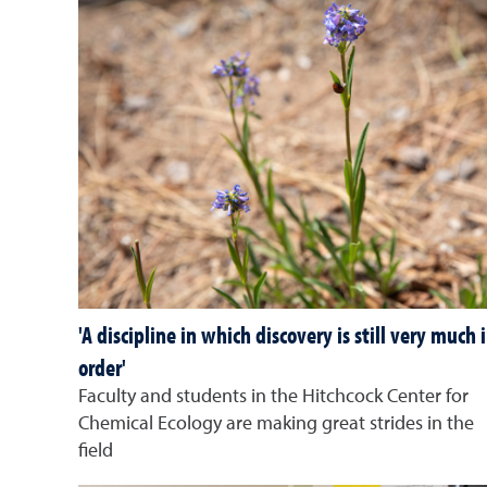
'A discipline in which discovery is still very much 
order'
Faculty and students in the Hitchcock Center for
Chemical Ecology are making great strides in the
field