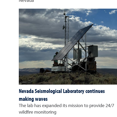
Nevada
Nevada Seismological Laboratory continues
making waves
The lab has expanded its mission to provide 24/7
wildfire monitoring