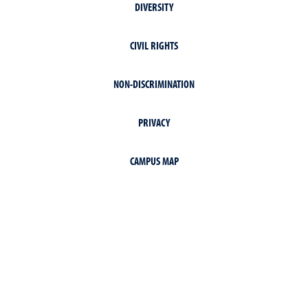
DIVERSITY
CIVIL RIGHTS
NON-DISCRIMINATION
PRIVACY
CAMPUS MAP