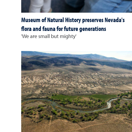
Museum of Natural History preserves Nevada's
flora and fauna for future generations
'We are small but mighty'