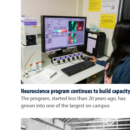
Neuroscience program continues to build capacit
The program, started less than 20 years ago, has
grown into one of the largest on campus