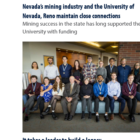
Nevada’s mining industry and the University of
Nevada, Reno maintain close connections
Mining success in the state has long supported th
University with funding