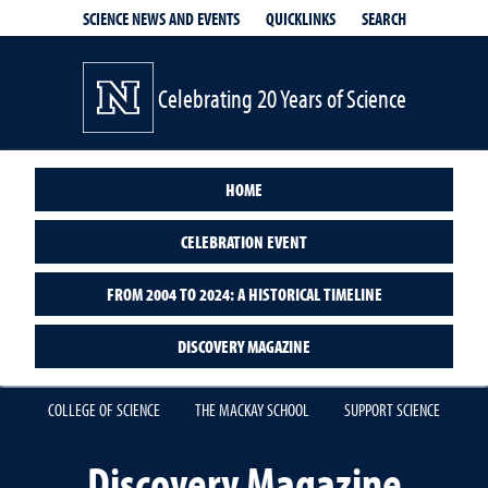
QUICKLINKS
SEARCH
SCIENCE NEWS AND EVENTS
Celebrating 20 Years of Science
HOME
CELEBRATION EVENT
FROM 2004 TO 2024: A HISTORICAL TIMELINE
DISCOVERY MAGAZINE
COLLEGE OF SCIENCE
THE MACKAY SCHOOL
SUPPORT SCIENCE
Discovery Magazine