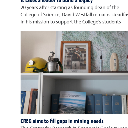
It takes a leader to build a legacy
20 years after starting as founding dean of the
College of Science, David Westfall remains steadfa
in his mission to support the College's students
CREG aims to fill gaps in mining needs