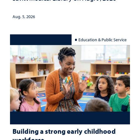
Aug. 5, 2026
Education & Public Service
Building a strong early childhood
workforce