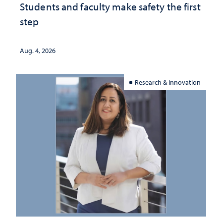
Students and faculty make safety the first
step
Aug. 4, 2026
Research & Innovation