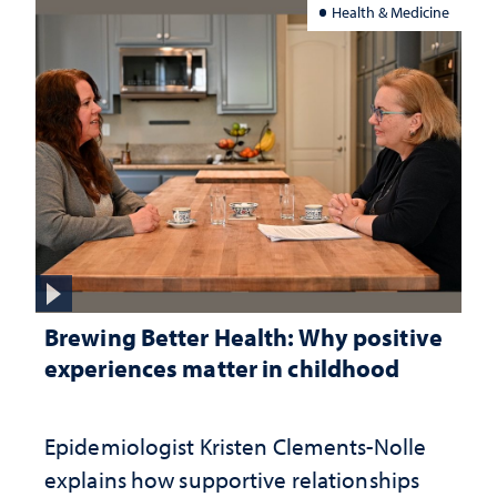
Health & Medicine
Brewing Better Health: Why positive
experiences matter in childhood
Epidemiologist Kristen Clements-Nolle
explains how supportive relationships