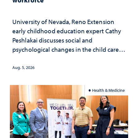
University of Nevada, Reno Extension
early childhood education expert Cathy
Peshlakai discusses social and
psychological changes in the child care
landscape and why continued
investment matters to Nevada's future
Aug. 5, 2026
Health & Medicine