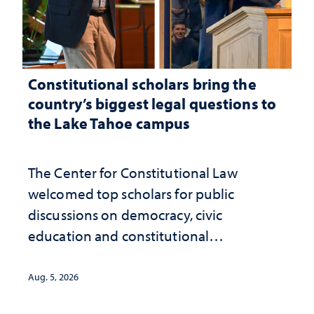
Constitutional scholars bring the
country’s biggest legal questions to
the Lake Tahoe campus
The Center for Constitutional Law
welcomed top scholars for public
discussions on democracy, civic
education and constitutional
interpretation
Aug. 5, 2026