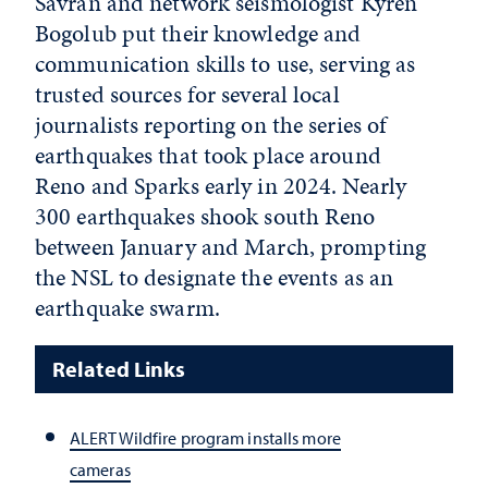
Savran and network seismologist Kyren
Bogolub put their knowledge and
communication skills to use, serving as
trusted sources for several local
journalists reporting on the series of
earthquakes that took place around
Reno and Sparks early in 2024. Nearly
300 earthquakes shook south Reno
between January and March, prompting
the NSL to designate the events as an
earthquake swarm.
Related Links
ALERTWildfire program installs more
cameras