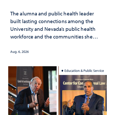
The alumna and public health leader
built lasting connections among the
University and Nevada’s public health
workforce and the communities she
served
Aug. 6, 2026
Education & Public Service