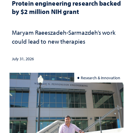
Protein engineering research backed
by $2 million NIH grant
Maryam Raeeszadeh-Sarmazdeh’s work
could lead to new therapies
July 31, 2026
Research & Innovation