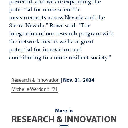
powerful, and we are expanding the
potential for more scientific
measurements across Nevada and the
Sierra Nevada," Rowe said. "The
integration of our research program with
the network means we have great
potential for innovation and
contributing to a more resilient society."
Research & Innovation
|
Nov. 21, 2024
Michelle Werdann, '21
More In
RESEARCH & INNOVATION