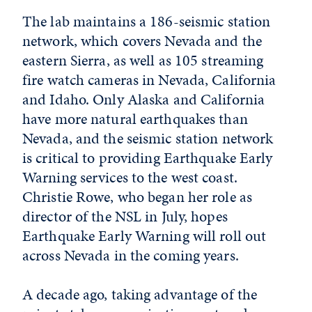
The lab maintains a 186-seismic station
network, which covers Nevada and the
eastern Sierra, as well as 105 streaming
fire watch cameras in Nevada, California
and Idaho. Only Alaska and California
have more natural earthquakes than
Nevada, and the seismic station network
is critical to providing Earthquake Early
Warning services to the west coast.
Christie Rowe, who began her role as
director of the NSL in July, hopes
Earthquake Early Warning will roll out
across Nevada in the coming years.
A decade ago, taking advantage of the