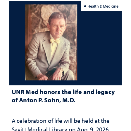
Health & Medicine
UNR Med honors the life and legacy
of Anton P. Sohn, M.D.
A celebration of life will be held at the
Savitt Medical Library on Aug. 9, 2026