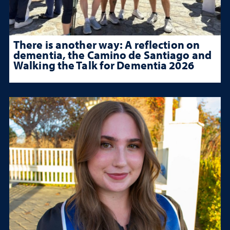
There is another way: A reflection on
dementia, the Camino de Santiago and
Walking the Talk for Dementia 2026