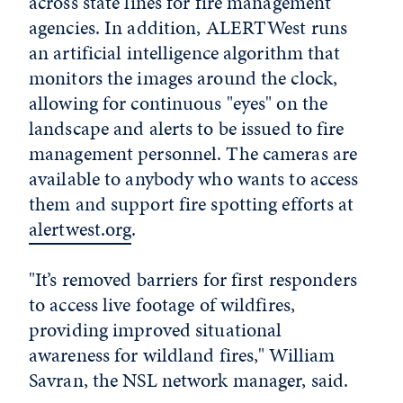
across state lines for fire management
agencies. In addition, ALERTWest runs
an artificial intelligence algorithm that
monitors the images around the clock,
allowing for continuous "eyes" on the
landscape and alerts to be issued to fire
management personnel. The cameras are
available to anybody who wants to access
them and support fire spotting efforts at
alertwest.org
.
"It’s removed barriers for first responders
to access live footage of wildfires,
providing improved situational
awareness for wildland fires," William
Savran, the NSL network manager, said.