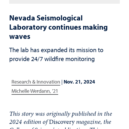
Nevada Seismological
Laboratory continues making
waves
The lab has expanded its mission to
provide 24/7 wildfire monitoring
Research & Innovation
|
Nov. 21, 2024
Michelle Werdann, '21
This story was originally published in the
2024 edition of
Discovery
magazine, the