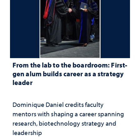
From the lab to the boardroom: First-
gen alum builds career as a strategy
leader
Dominique Daniel credits faculty
mentors with shaping a career spanning
research, biotechnology strategy and
leadership