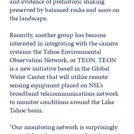
and evidence of prehistoric shaking
preserved by balanced rocks and scars on
the landscape.
Recently, another group has become
interested in integrating with the camera
systems: the Tahoe Environmental
Observation Network, or TEON. TEON
is a new initiative based in the Global
Water Center that will utilize remote
sensing equipment placed on NSL’s
broadband telecommunications network
to monitor conditions around the Lake
Tahoe basin.
"Our monitoring network is surprisingly