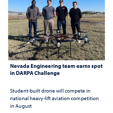
Nevada Engineering team earns spot
in DARPA Challenge
Student-built drone will compete in
national heavy-lift aviation competition
in August