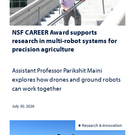
NSF CAREER Award supports
research in multi-robot systems for
precision agriculture
Assistant Professor Parikshit Maini
explores how drones and ground robots
can work together
July 30, 2026
Research & Innovation