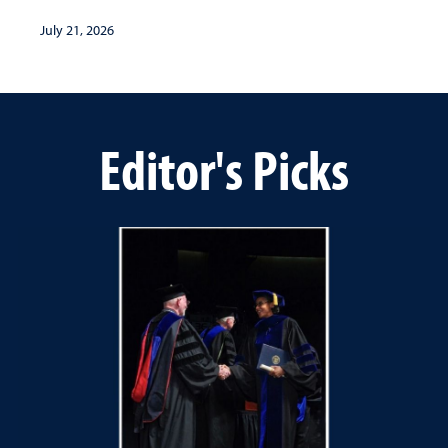
July 21, 2026
Editor's Picks