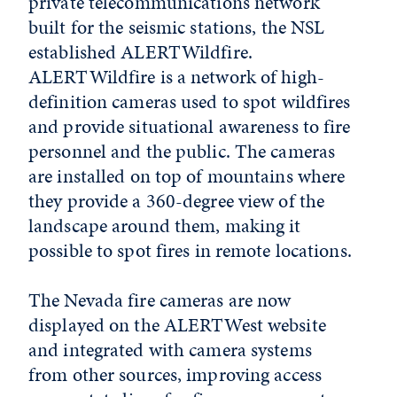
private telecommunications network
built for the seismic stations, the NSL
established ALERTWildfire.
ALERTWildfire is a network of high-
definition cameras used to spot wildfires
and provide situational awareness to fire
personnel and the public. The cameras
are installed on top of mountains where
they provide a 360-degree view of the
landscape around them, making it
possible to spot fires in remote locations.
The Nevada fire cameras are now
displayed on the ALERTWest website
and integrated with camera systems
from other sources, improving access