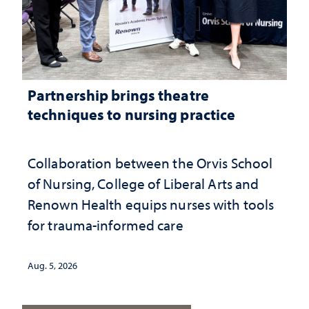
Partnership brings theatre
techniques to nursing practice
Collaboration between the Orvis School
of Nursing, College of Liberal Arts and
Renown Health equips nurses with tools
for trauma-informed care
Aug. 5, 2026