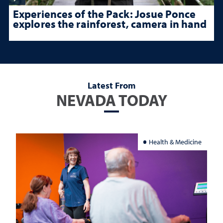
Experiences of the Pack: Josue Ponce
explores the rainforest, camera in hand
Latest From
NEVADA TODAY
Health & Medicine