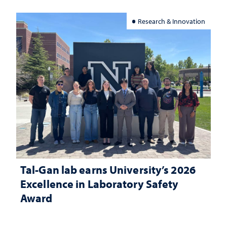
Research & Innovation
Tal-Gan lab earns University’s 2026
Excellence in Laboratory Safety
Award