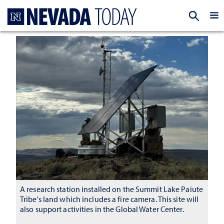
Homepage
EXP
A research station installed on the Summit Lake Paiute
Tribe's land which includes a fire camera. This site will
also support activities in the Global Water Center.