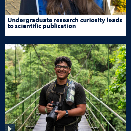
Undergraduate research curiosity leads
to scientific publication