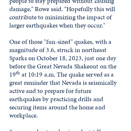
people to stay prepared without causing
damage," Rowe said. "Hopefully this will
contribute to minimizing the impact of
larger earthquakes when they occur."
One of those "fun-sized" quakes, with a
magnitude of 3.6, struck in northeast
Sparks on October 18, 2023, just one day
before the Great Nevada Shakeout on the
th
19
at 10:19 a.m. The quake served as a
great reminder that Nevada is seismically
active and to prepare for future
earthquakes by practicing drills and
securing items around the home and
workplace.