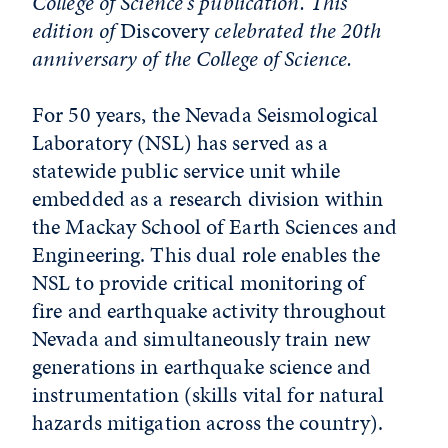
College of Science's publication. This
edition of
Discovery
celebrated the 20th
anniversary of the College of Science.
For 50 years, the Nevada Seismological
Laboratory (NSL) has served as a
statewide public service unit while
embedded as a research division within
the Mackay School of Earth Sciences and
Engineering. This dual role enables the
NSL to provide critical monitoring of
fire and earthquake activity throughout
Nevada and simultaneously train new
generations in earthquake science and
instrumentation (skills vital for natural
hazards mitigation across the country).