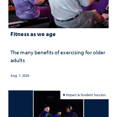
Fitness as we age
The many benefits of exercising for older
adults
Aug. 7, 2026
Impact & Student Success