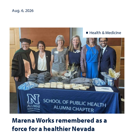
Aug. 6, 2026
Health & Medicine
Marena Works remembered as a
force for a healthier Nevada