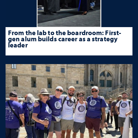
From the lab to the boardroom: First-
gen alum builds career as a strategy
leader