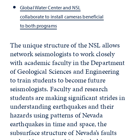
Global Water Center and NSL
collaborate to install cameras beneficial
to both programs
The unique structure of the NSL allows
network seismologists to work closely
with academic faculty in the Department
of Geological Sciences and Engineering
to train students to become future
seismologists. Faculty and research
students are making significant strides in
understanding earthquakes and their
hazards using patterns of Nevada
earthquakes in time and space, the
subsurface structure of Nevada’s faults