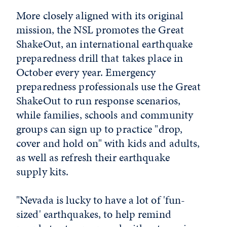
More closely aligned with its original
mission, the NSL promotes the Great
ShakeOut, an international earthquake
preparedness drill that takes place in
October every year. Emergency
preparedness professionals use the Great
ShakeOut to run response scenarios,
while families, schools and community
groups can sign up to practice "drop,
cover and hold on" with kids and adults,
as well as refresh their earthquake
supply kits.
"Nevada is lucky to have a lot of 'fun-
sized' earthquakes, to help remind