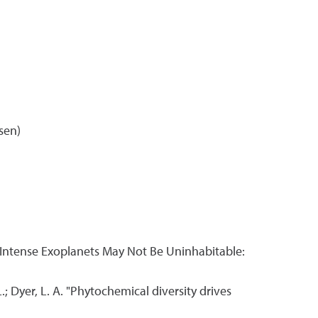
sen)
"UVC-Intense Exoplanets May Not Be Uninhabitable:
 L.; Dyer, L. A. "Phytochemical diversity drives