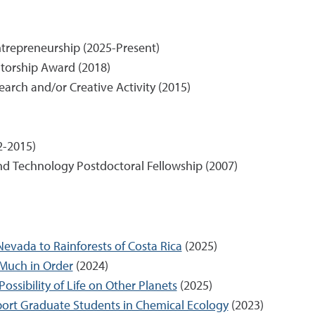
trepreneurship (2025-Present)
orship Award (2018)
earch and/or Creative Activity (2015)
2-2015)
and Technology Postdoctoral Fellowship (2007)
evada to Rainforests of Costa Rica
(2025)
y Much in Order
(2024)
ossibility of Life on Other Planets
(2025)
ort Graduate Students in Chemical Ecology
(2023)