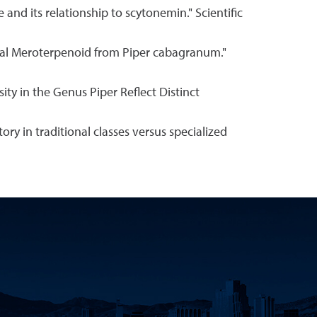
e and its relationship to scytonemin." Scientific
nusual Meroterpenoid from Piper cabagranum."
sity in the Genus Piper Reflect Distinct
story in traditional classes versus specialized