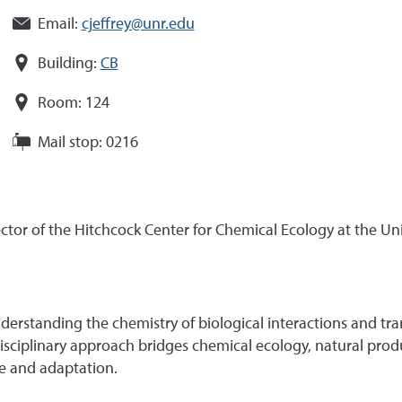
Email:
cjeffrey@unr.edu
Building:
CB
Room:
124
Mail stop:
0216
rector of the Hitchcock Center for Chemical Ecology at the Un
derstanding the chemistry of biological interactions and tran
isciplinary approach bridges chemical ecology, natural produ
ce and adaptation.