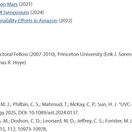
 on Mars
(2021)
024 Symposium
(2024)
ability Efforts in Amazon
(2022)
oral Fellow (2007-2010), Princeton University (Erik J. Soren
mas R. Hoye)
er, M. J.; Philbin, C. S.; Mahmud, T.; McKay, C. P.; Sun, H. J. 
gy 2025, DOI: 10.1089/ast.2024.0137.
. M.; Dodson, C. D.; Leonard, M. D.; Jeffrey, C. S.; Forister, M.
15, 112, 10973-10978.