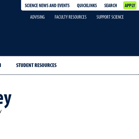
SCIENCE NEWS AND EVENTS
QUICKLINKS
SEARCH
APPLY
ADVISING
FACULTY RESOURCES
SUPPORT SCIENCE
H
STUDENT RESOURCES
ey
y