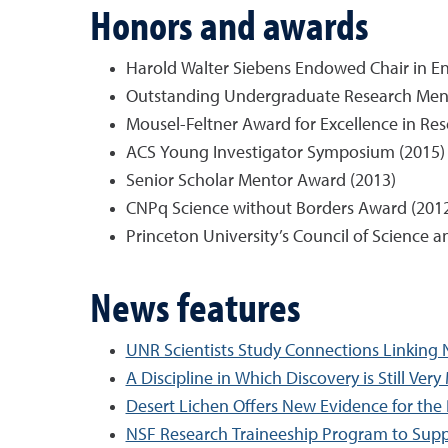
Honors and awards
Harold Walter Siebens Endowed Chair in En
Outstanding Undergraduate Research Ment
Mousel-Feltner Award for Excellence in Res
ACS Young Investigator Symposium (2015)
Senior Scholar Mentor Award (2013)
CNPq Science without Borders Award (201
Princeton University’s Council of Science 
News features
UNR Scientists Study Connections Linking N
A Discipline in Which Discovery is Still Ver
Desert Lichen Offers New Evidence for the P
NSF Research Traineeship Program to Supp