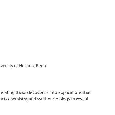
iversity of Nevada, Reno.
slating these discoveries into applications that
cts chemistry, and synthetic biology to reveal