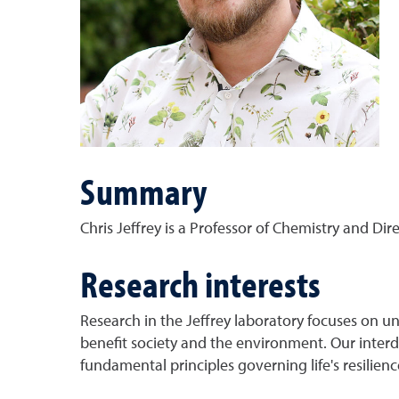
Summary
Chris Jeffrey is a Professor of Chemistry and Di
Research interests
Research in the Jeffrey laboratory focuses on un
benefit society and the environment. Our interd
fundamental principles governing life's resilien