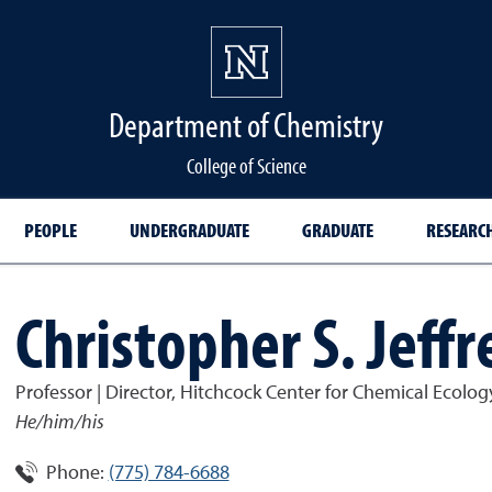
Department of Chemistry
College of Science
PEOPLE
UNDERGRADUATE
GRADUATE
RESEARC
Christopher S. Jeffr
Professor | Director, Hitchcock Center for Chemical Ecolog
He/him/his
Phone:
(775) 784-6688