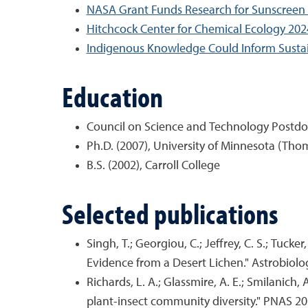
NASA Grant Funds Research for Sunscreen
Hitchcock Center for Chemical Ecology 2
Indigenous Knowledge Could Inform Sustain
Education
Council on Science and Technology Postdoct
Ph.D. (2007), University of Minnesota (Tho
B.S. (2002), Carroll College
Selected publications
Singh, T.; Georgiou, C.; Jeffrey, C. S.; Tuck
Evidence from a Desert Lichen." Astrobiolo
Richards, L. A.; Glassmire, A. E.; Smilanich, A
plant-insect community diversity." PNAS 20