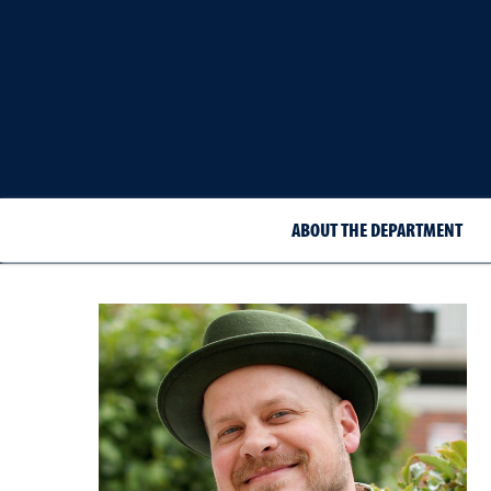
ABOUT THE DEPARTMENT