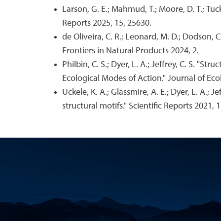
Larson, G. E.; Mahmud, T.; Moore, D. T.; Tuck
Reports 2025, 15, 25630.
de Oliveira, C. R.; Leonard, M. D.; Dodson,
Frontiers in Natural Products 2024, 2.
Philbin, C. S.; Dyer, L. A.; Jeffrey, C. S. "
Ecological Modes of Action." Journal of Eco
Uckele, K. A.; Glassmire, A. E.; Dyer, L. A.; 
structural motifs." Scientific Reports 2021, 