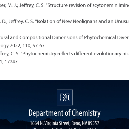
er, M. J.; Jeffrey, C. S. "Structure revision of scytonemin imin
 C. D.; Jeffrey, C. S. "Isolation of New Neolignans and an U
Structural and Compositional Dimensions of Phytochemical Diver
logy 2022, 110, 57-67.
Jeffrey, C. S. "Phytochemistry reflects different evolutionary hi
11, 17247.
Department of Chemistry
1664 N. Virginia Street, Reno, NV 89557