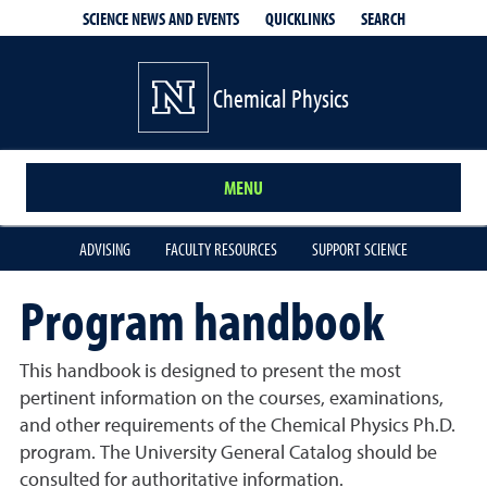
QUICKLINKS
SEARCH
SCIENCE NEWS AND EVENTS
Chemical Physics
MENU
ADVISING
FACULTY RESOURCES
SUPPORT SCIENCE
Program handbook
This handbook is designed to present the most
pertinent information on the courses, examinations,
and other requirements of the Chemical Physics Ph.D.
program. The University General Catalog should be
consulted for authoritative information.