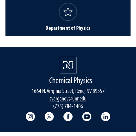
Department of Physics
Chemical Physics
1664 N. Virginia Street, Reno, NV 89557
svarganov@unr.edu
(775) 784-1406
College of Science Instagram
College of Science Twitter
College of Science Faceboo
College of Science
College of 