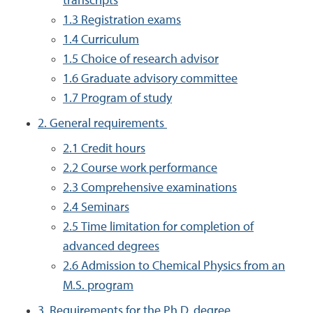
transcripts
1.3 Registration exams
1.4 Curriculum
1.5 Choice of research advisor
1.6 Graduate advisory committee
1.7 Program of study
2. General requirements
2.1 Credit hours
2.2 Course work performance
2.3 Comprehensive examinations
2.4 Seminars
2.5 Time limitation for completion of
advanced degrees
2.6 Admission to Chemical Physics from an
M.S. program
3. Requirements for the Ph.D. degree