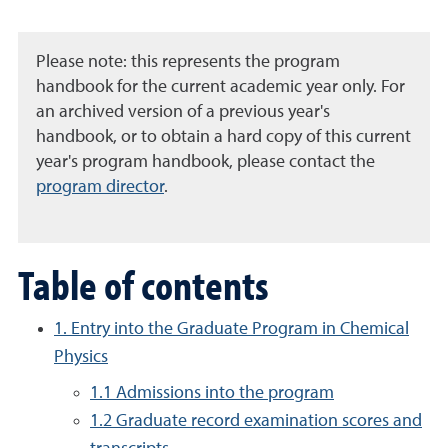
Please note: this represents the program
handbook for the current academic year only. For
an archived version of a previous year's
handbook, or to obtain a hard copy of this current
year's program handbook, please contact the
program director
.
Table of contents
1. Entry into the Graduate Program in Chemical
Physics
1.1 Admissions into the program
1.2 Graduate record examination scores and