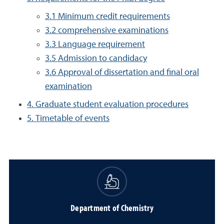
3.1 Minimum credit requirements
3.2 comprehensive examinations
3.3 Language requirement
3.5 Admission to candidacy
3.6 Approval of dissertation and final oral
examination
4. Graduate student evaluation procedures
5. Timetable of events
Department of Chemistry