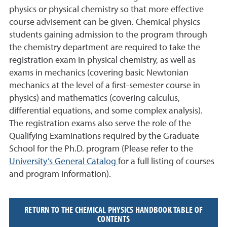
physics or physical chemistry so that more e
ff
ective
course advisement can be given. Chemical physics
students gaining admission to the program through
the chemistry department are required to take the
registration exam in physical chemistry, as well as
exams in mechanics (covering basic Newtonian
mechanics at the level of a first-semester course in
physics) and mathematics (covering calculus,
di
ff
erential equations, and some complex analysis).
The registration exams also serve the role of the
Qualifying Examinations required by the Graduate
School for the Ph.D.
program (
Please refer to the
University’s
General Catalog
for a full listing of courses
and
program information
).
RETURN TO THE CHEMICAL PHYSICS HANDBOOK TABLE OF
CONTENTS