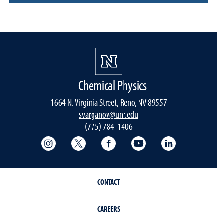
Chemical Physics
1664 N. Virginia Street, Reno, NV 89557
svarganov@unr.edu
(775) 784-1406
College of Science Instagram
College of Science Twitter
College of Science Faceboo
College of Science
College of 
CONTACT
CAREERS