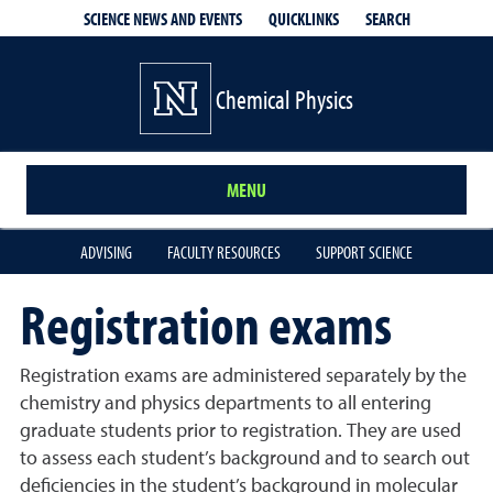
QUICKLINKS
SEARCH
SCIENCE NEWS AND EVENTS
Chemical Physics
MENU
ADVISING
FACULTY RESOURCES
SUPPORT SCIENCE
Registration exams
Registration exams are administered separately by the
chemistry and physics departments to all entering
graduate students prior to registration. They are used
to assess each student’s background and to search out
deficiencies in the student’s background in molecular