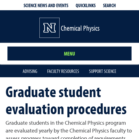
QUICKLINKS
SEARCH
SCIENCE NEWS AND EVENTS
Chemical Physics
MENU
ADVISING
FACULTY RESOURCES
SUPPORT SCIENCE
Graduate student
evaluation procedures
Graduate students in the Chemical Physics program
are evaluated yearly by the Chemical Physics faculty to
assess progress toward completion of requirements,