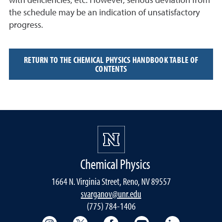
with deficiencies, etc. However, serious deviation from
the schedule may be an indication of unsatisfactory
progress.
RETURN TO THE CHEMICAL PHYSICS HANDBOOK TABLE OF
CONTENTS
Chemical Physics
1664 N. Virginia Street, Reno, NV 89557
svarganov@unr.edu
(775) 784-1406
College of Science Instagram
College of Science Twitter
College of Science Faceboo
College of Science
College of 