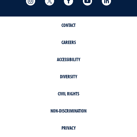
CONTACT
CAREERS
ACCESSIBILITY
DIVERSITY
CIVIL RIGHTS
NON-DISCRIMINATION
PRIVACY