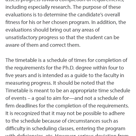
including especially research. The purpose of these
evaluations is to determine the candidate’s overall
fitness for his or her chosen program. In addition, the
evaluations should bring out any areas of
unsatisfactory progress so that the student can be
aware of them and correct them.
The timetable is a schedule of times for completion of
the requirements for the Ph.D. degree within four to
five years and is intended as a guide to the faculty in
measuring progress. It should be noted that the
Timetable is meant to be an appropriate time schedule
of events – a goal to aim for—and not a schedule of
firm deadlines for the completion of the requirements.
It is recognized that it may not be possible to adhere
to the schedule because of circumstances such as
di
ffi
culty in scheduling classes, entering the program