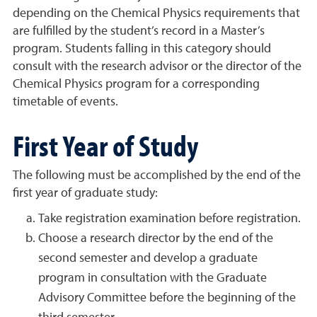
depending on the Chemical Physics requirements that
are fulfilled by the student’s record in a Master’s
program. Students falling in this category should
consult with the research advisor or the director of the
Chemical Physics program for a corresponding
timetable of events.
First Year of Study
The following must be accomplished by the end of the
first year of graduate study:
Take registration examination before registration.
Choose a research director by the end of the
second semester and develop a graduate
program in consultation with the Graduate
Advisory Committee before the beginning of the