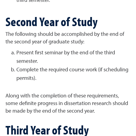
third semester.
Second Year of Study
The following should be accomplished by the end of
the second year of graduate study:
Present first seminar by the end of the third
semester.
Complete the required course work (if scheduling
permits).
Along with the completion of these requirements,
some definite progress in dissertation research should
be made by the end of the second year.
Third Year of Study