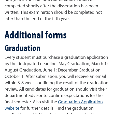
completed shortly after the dissertation has been
written. This examination should be completed not
later than the end of the fifth year.
Additional forms
Graduation
Every student must purchase a graduation application
by the designated deadline: May Graduation, March 1;
August Graduation, June 1; December Graduation,
October 1. After submission, you will receive an email
within 3-8 weeks outlining the result of the graduation
review. All candidates for graduation should visit their
department advisor to confirm expectations for the
final semester. Also visit the
Graduation Application
website
for further details. Find the
graduation