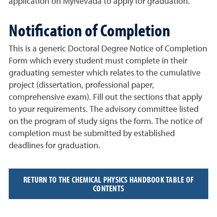
application on
MyNevada to apply for graduation.
Notification of Completion
This is a generic
Doctoral Degree Notice of Completion
Form
which every student must complete in their
graduating semester which relates to the cumulative
project (dissertation, professional paper,
comprehensive exam). Fill out the sections that apply
to your requirements. The advisory committee listed
on the program of study signs the form. The notice of
completion must be submitted by established
deadlines for graduation.
RETURN TO THE CHEMICAL PHYSICS HANDBOOK TABLE OF
CONTENTS