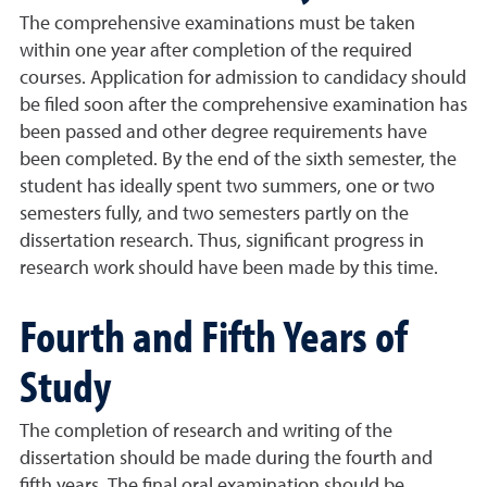
The comprehensive examinations must be taken
within one year after completion of the required
courses. Application for admission to candidacy should
be filed soon after the comprehensive examination has
been passed and other degree requirements have
been completed. By the end of the sixth semester, the
student has ideally spent two summers, one or two
semesters fully, and two semesters partly on the
dissertation research. Thus, significant progress in
research work should have been made by this time.
Fourth and Fifth Years of
Study
The completion of research and writing of the
dissertation should be made during the fourth and
fifth years. The final oral examination should be