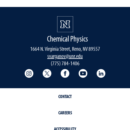
Chemical Physics
1664 N. Virginia Street, Reno, NV 89557
svarganov@unr.edu
(775) 784-1406
College of Science Instagram
College of Science Twitter
College of Science Faceboo
College of Science
College of 
CONTACT
CAREERS
ACCESSIBILITY