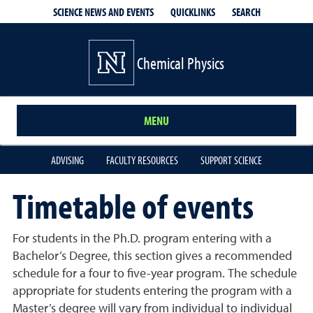
QUICKLINKS
SEARCH
SCIENCE NEWS AND EVENTS
Chemical Physics
MENU
ADVISING
FACULTY RESOURCES
SUPPORT SCIENCE
Timetable of events
For students in the Ph.D. program entering with a
Bachelor’s Degree, this section gives a recommended
schedule for a four to five-year program. The schedule
appropriate for students entering the program with a
Master’s degree will vary from individual to individual