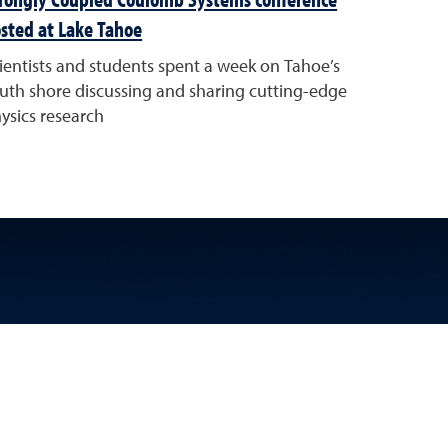
sted at Lake Tahoe
ientists and students spent a week on Tahoe’s
uth shore discussing and sharing cutting-edge
ysics research
k
 YouTube
Science LinkedIn