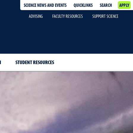
SCIENCE NEWS AND EVENTS
QUICKLINKS
SEARCH
APPLY
ADVISING
FACULTY RESOURCES
SUPPORT SCIENCE
H
STUDENT RESOURCES