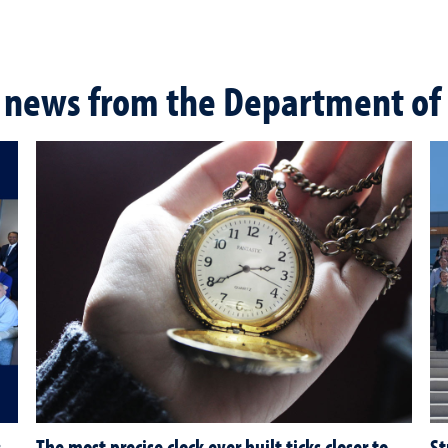
 news from the Department of 
:
The most precise clock ever built ticks closer to
St