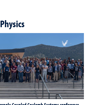
Physics
rongly Coupled Coulomb Systems conference