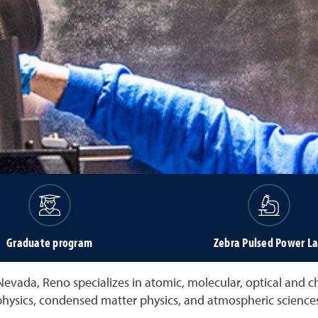
Graduate program
Zebra Pulsed Power L
Nevada, Reno specializes in atomic, molecular, optical and 
physics, condensed matter physics, and atmospheric sciences