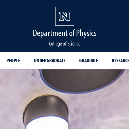
Department of Physics
College of Science
PEOPLE
UNDERGRADUATE
GRADUATE
RESEARC