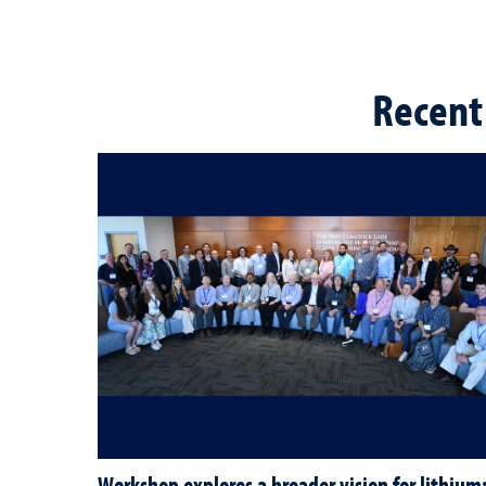
Recent
Workshop explores a broader vision for lithium