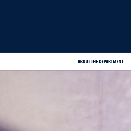
ABOUT THE DEPARTMENT