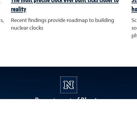
reality
ho
s,
Recent findings provide roadmap to building
Sc
nuclear clocks
so
ph
Department of Physics
1664 N. Virginia Street, Reno, NV 89557
physreg@unr.edu
(775) 784-6792, Fax (775) 784-1398
College of Science Instagram
College of Science Twitter
College of Science Faceboo
College of Science
College of 