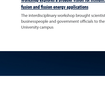
fusion and fission energy applications
The interdisciplinary workshop brought scientist
businesspeople and government officials to the
University campus