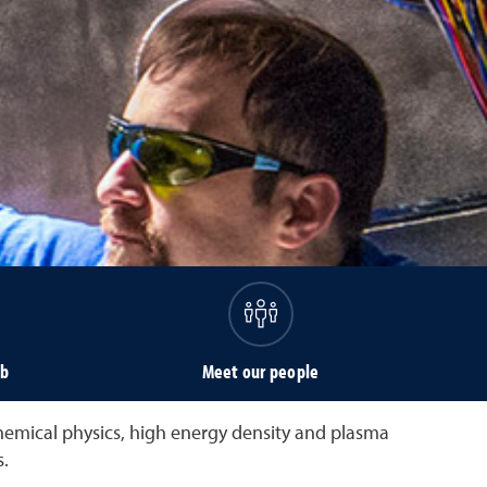
ab
Meet our people
chemical physics, high energy density and plasma
.