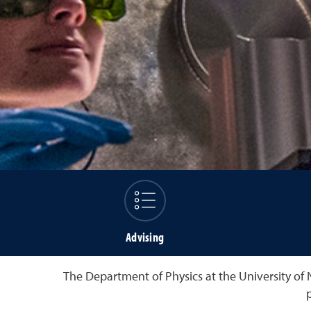
Advising
The Department of Physics at the University of 