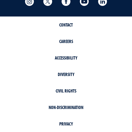
CONTACT
CAREERS
ACCESSIBILITY
DIVERSITY
CIVIL RIGHTS
NON-DISCRIMINATION
PRIVACY