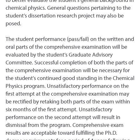
to better evaluate the student’s general background in
chemical physics. General questions pertaining to the
student’s dissertation research project may also be
posed.
The student performance (pass/fail) on the written and
oral parts of the comprehensive examination will be
evaluated by the student’s Graduate Advisory
Committee. Successful completion of both the parts of
the comprehensive examination will be necessary for
the student’s continued good standing in the Chemical
Physics program. Unsatisfactory performance on the
first attempt at the comprehensive examination may
be rectified by retaking both parts of the exam within
six months of the first attempt. Unsatisfactory
performance on the second attempt will result in
dismissal from the program. Comprehensive exam
results are acceptable toward fulfilling the Ph.D.