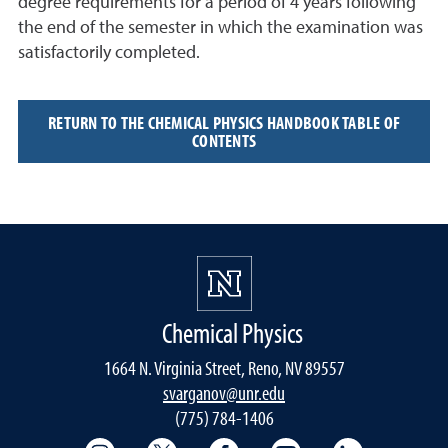
degree requirements for a period of 4 years following
the end of the semester in which the examination was
satisfactorily completed.
RETURN TO THE CHEMICAL PHYSICS HANDBOOK TABLE OF
CONTENTS
Chemical Physics
1664 N. Virginia Street, Reno, NV 89557
svarganov@unr.edu
(775) 784-1406
College of Science Instagram
College of Science Twitter
College of Science Faceboo
College of Science
College of 