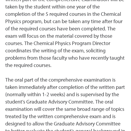
taken by the student within one year of the
completion of the 5 required courses in the Chemical
Physics program, but can be taken any time after four
of the required courses have been completed. The
exam will focus on the material covered by those
courses. The Chemical Physics Program Director
coordinates the writing of the exam, soliciting
problems from those faculty who have recently taught
the required courses.
The oral part of the comprehensive examination is
taken immediately after completion of the written part
(normally within 1-2 weeks) and is supervised by the
student’s Graduate Advisory Committee. The oral
examination will cover the same broad range of topics
treated by the written comprehensive exam and is
designed to allow the Graduate Advisory Committee