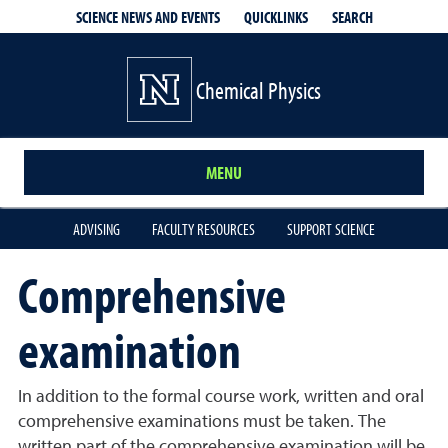
QUICKLINKS
SEARCH
SCIENCE NEWS AND EVENTS
Chemical Physics
MENU
ADVISING
FACULTY RESOURCES
SUPPORT SCIENCE
Comprehensive
examination
In addition to the formal course work, written and oral
comprehensive examinations must be taken. The
written part of the comprehensive examination will be