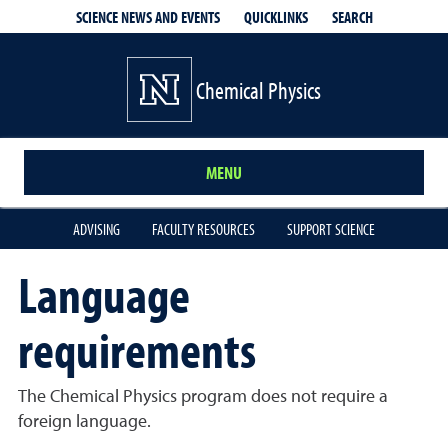
QUICKLINKS
SEARCH
SCIENCE NEWS AND EVENTS
Chemical Physics
MENU
ADVISING
FACULTY RESOURCES
SUPPORT SCIENCE
Language
requirements
The Chemical Physics program does not require a
foreign language.