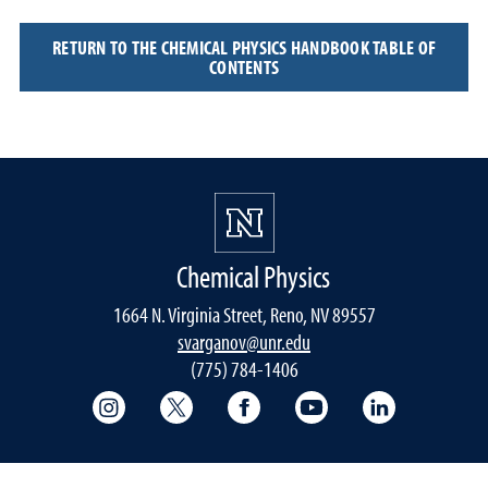
RETURN TO THE CHEMICAL PHYSICS HANDBOOK TABLE OF
CONTENTS
Chemical Physics
1664 N. Virginia Street, Reno, NV 89557
svarganov@unr.edu
(775) 784-1406
College of Science Instagram
College of Science Twitter
College of Science Faceboo
College of Science
College of 