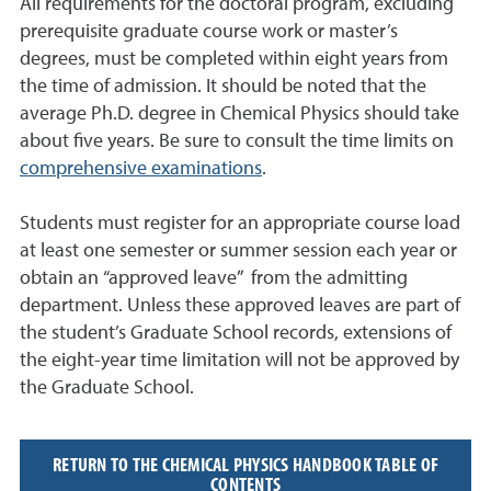
All requirements for the doctoral program, excluding
prerequisite graduate course work or master’s
degrees, must be completed within eight years from
the time of admission. It should be noted that the
average Ph.D. degree in Chemical Physics should take
about five years. Be sure to consult the time limits on
comprehensive examinations
.
Students must register for an appropriate course load
at least one semester or summer session each year or
obtain an “approved leave” from the admitting
department. Unless these approved leaves are part of
the student’s Graduate School records, extensions of
the eight-year time limitation will not be approved by
the Graduate School.
RETURN TO THE CHEMICAL PHYSICS HANDBOOK TABLE OF
CONTENTS