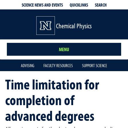
QUICKLINKS
SEARCH
SCIENCE NEWS AND EVENTS
Chemical Physics
MENU
ADVISING
FACULTY RESOURCES
SUPPORT SCIENCE
Time limitation for
completion of
advanced degrees