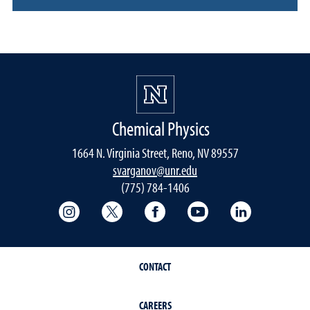
Chemical Physics
1664 N. Virginia Street, Reno, NV 89557
svarganov@unr.edu
(775) 784-1406
College of Science Instagram
College of Science Twitter
College of Science Faceboo
College of Science
College of 
CONTACT
CAREERS