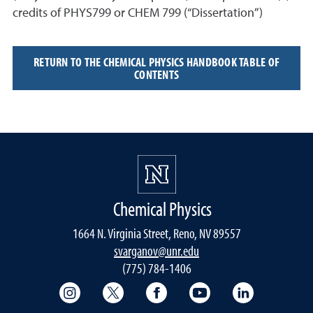
credits of PHYS799 or CHEM 799 (“Dissertation”)
RETURN TO THE CHEMICAL PHYSICS HANDBOOK TABLE OF
CONTENTS
Chemical Physics
1664 N. Virginia Street, Reno, NV 89557
svarganov@unr.edu
(775) 784-1406
College of Science Instagram
College of Science Twitter
College of Science Faceboo
College of Science
College of 