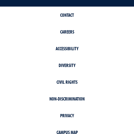
CONTACT
CAREERS
ACCESSIBILITY
DIVERSITY
CIVIL RIGHTS
NON-DISCRIMINATION
PRIVACY
CAMPUS MAP