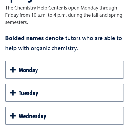
The Chemistry Help Center is open Monday through
Friday from 10 a.m. to 4 p.m. during the fall and spring
semesters.
Bolded names
denote tutors who are able to
help with organic chemistry.
Monday
Tuesday
Wednesday