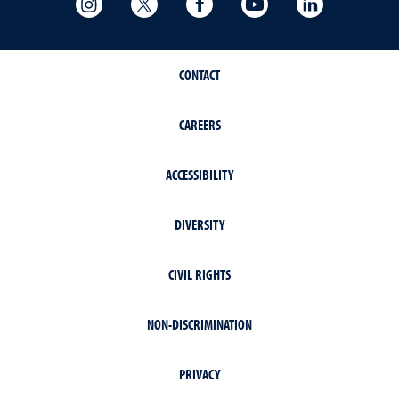
CONTACT
CAREERS
ACCESSIBILITY
DIVERSITY
CIVIL RIGHTS
NON-DISCRIMINATION
PRIVACY