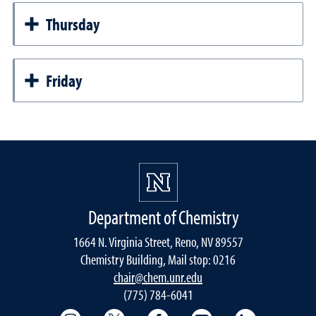
Thursday
Friday
Department of Chemistry
1664 N. Virginia Street, Reno, NV 89557
Chemistry Building, Mail stop: 0216
chair@chem.unr.edu
(775) 784-6041
College of Science Instagram
College of Science Twitter
College of Science Faceboo
College of Science
College of 