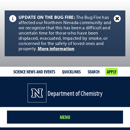
UPDATE ON THE BUG FIRE:
The Bug Fire has
affected our Northern Nevada community and
we recognize that this has been a difficult and
uncertain time for those who have been
displaced, evacuated, impacted by smoke, or
concerned for the safety of loved ones and
property.
More information
SCIENCE NEWS AND EVENTS
QUICKLINKS
SEARCH
APPLY
Department of Chemistry
MENU