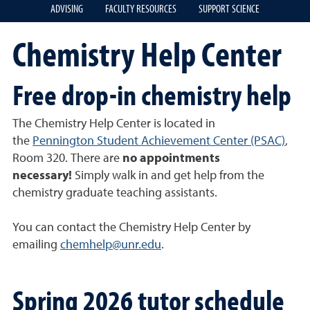
ADVISING
FACULTY RESOURCES
SUPPORT SCIENCE
Chemistry Help Center
Free drop-in chemistry help
The Chemistry Help Center is located in
the
Pennington Student Achievement Center (PSAC)
,
Room 320. There are
no appointments
necessary!
Simply walk in and get help from the
chemistry graduate teaching assistants.
You can contact the Chemistry Help Center by
emailing
chemhelp@unr.edu
.
Spring 2026 tutor schedule