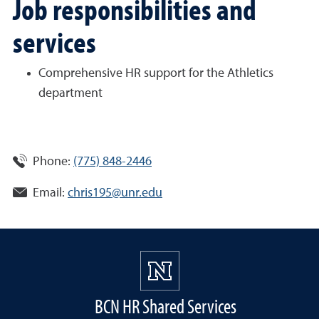
Job responsibilities and
services
Comprehensive HR support for the Athletics
department
Phone:
(775) 848-2446
Email:
chris195@unr.edu
BCN HR Shared Services