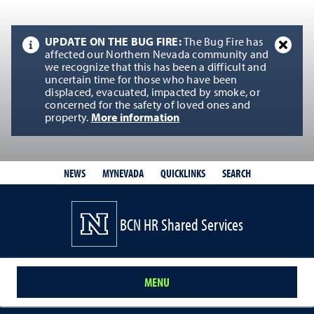
UPDATE ON THE BUG FIRE:
The Bug Fire has
affected our Northern Nevada community and
we recognize that this has been a difficult and
uncertain time for those who have been
displaced, evacuated, impacted by smoke, or
concerned for the safety of loved ones and
property.
More information
QUICKLINKS
SEARCH
NEWS
MYNEVADA
BCN HR Shared Services
MENU