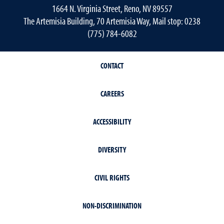
1664 N. Virginia Street, Reno, NV 89557
The Artemisia Building, 70 Artemisia Way, Mail stop: 0238
(775) 784-6082
CONTACT
CAREERS
ACCESSIBILITY
DIVERSITY
CIVIL RIGHTS
NON-DISCRIMINATION