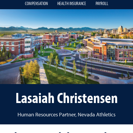
COMPENSATION
HEALTH INSURANCE
PAYROLL
Lasaiah Christensen
Human Resources Partner, Nevada Athletics