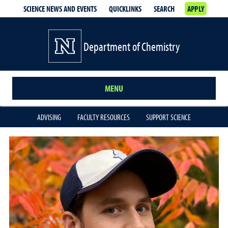
SCIENCE NEWS AND EVENTS
QUICKLINKS
SEARCH
APPLY
Department of Chemistry
MENU
ADVISING
FACULTY RESOURCES
SUPPORT SCIENCE