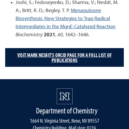
Joshi, S.; Fedoseyenko, D.; Sharma, V.; Nesbit, M.
A.; Britt, R. D.; Begley, T. P.
Menaquinone
Biosynthesis: New Strategies to Trap Radical
Intermediates in the MqnE-Catalyzed Reaction
Biochemistry
2021
,
60
, 1642–1646.
VISIT MARK NESBIT'S ORCID PAGE FOR A FULL LIST OF
PUBLICATIONS
Department of Chemistry
1664 N. Virginia Street, Reno, NV 89557
Chemistry Building, Mail stop: 0216