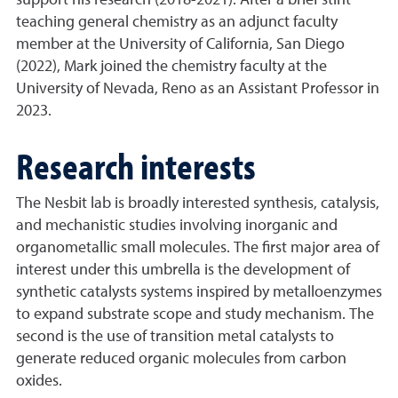
support his research (2018-2021). After a brief stint
teaching general chemistry as an adjunct faculty
member at the University of California, San Diego
(2022), Mark joined the chemistry faculty at the
University of Nevada, Reno as an Assistant Professor in
2023.
Research interests
The Nesbit lab is broadly interested synthesis, catalysis,
and mechanistic studies involving inorganic and
organometallic small molecules. The first major area of
interest under this umbrella is the development of
synthetic catalysts systems inspired by metalloenzymes
to expand substrate scope and study mechanism. The
second is the use of transition metal catalysts to
generate reduced organic molecules from carbon
oxides.