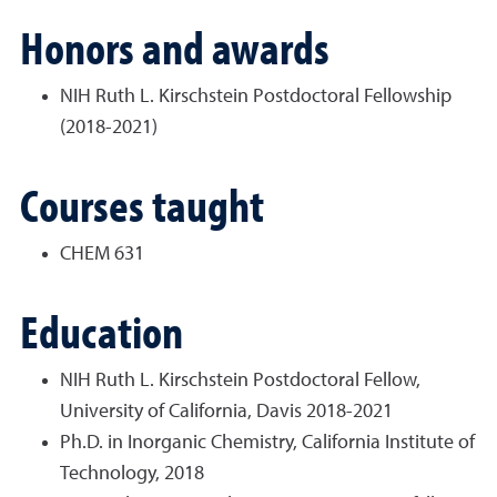
Honors and awards
NIH Ruth L. Kirschstein Postdoctoral Fellowship
(2018-2021)
Courses taught
CHEM 631
Education
NIH Ruth L. Kirschstein Postdoctoral Fellow,
University of California, Davis 2018-2021
Ph.D. in Inorganic Chemistry, California Institute of
Technology, 2018