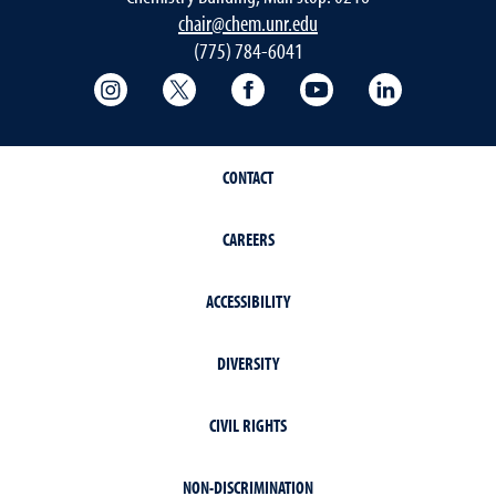
chair@chem.unr.edu
(775) 784-6041
College of Science Instagram
College of Science Twitter
College of Science Faceboo
College of Science
College of 
CONTACT
CAREERS
ACCESSIBILITY
DIVERSITY
CIVIL RIGHTS
NON-DISCRIMINATION