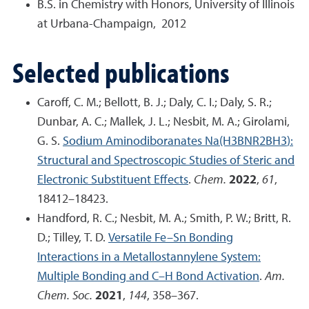
B.S. in Chemistry with Honors, University of Illinois
at Urbana-Champaign, 2012
Selected publications
Caroff, C. M.; Bellott, B. J.; Daly, C. I.; Daly, S. R.;
Dunbar, A. C.; Mallek, J. L.; Nesbit, M. A.; Girolami,
G. S.
Sodium Aminodiboranates Na(H
3
BNR
2
BH
3
):
Structural and Spectroscopic Studies of Steric and
Electronic Substituent Effects
.
Chem.
2022
,
61
,
18412–18423.
Handford, R. C.; Nesbit, M. A.; Smith, P. W.; Britt, R.
D.; Tilley, T. D.
Versatile Fe–Sn Bonding
Interactions in a Metallostannylene System:
Multiple Bonding and C–H Bond Activation
.
Am.
Chem. Soc.
2021
,
144
, 358–367.