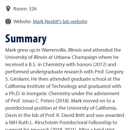
Room:
326
Website:
Mark Nesbit's lab website
Summary
Mark grew up in Warrenville, Illinois and attended the
University of Illinois at Urbana-Champaign where he
received a B.S. in Chemistry with honors (2012) and
performed undergraduate research with Prof. Gregory
S. Girolami. He then attended graduate school at the
California Institute of Technology and graduated with
a Ph.D. in Inorganic Chemistry under the advisement
of Prof. Jonas C. Peters (2018). Mark moved on to a
postdoctoral position at the University of California,
Davis in the lab of Prof. R. David Britt and was awarded
a NIH Ruth L. Kirschstein Postdoctoral Fellowship to