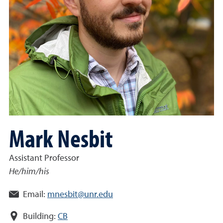
Mark Nesbit
Assistant Professor
He/him/his
Email:
mnesbit@unr.edu
Building:
CB