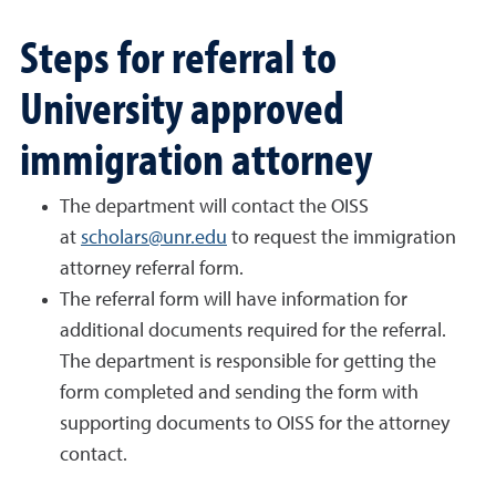
Steps for referral to
University approved
immigration attorney
The department will contact the OISS
at
scholars@unr.edu
to request the immigration
attorney referral form.
The referral form will have information for
additional documents required for the referral.
The department is responsible for getting the
form completed and sending the form with
supporting documents to OISS for the attorney
contact.