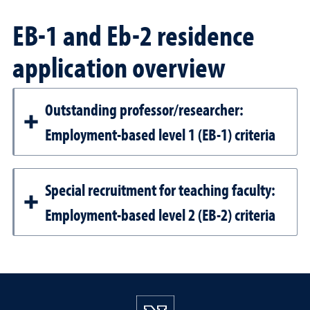
EB-1 and Eb-2 residence
application overview
Outstanding professor/researcher:
Employment-based level 1 (EB-1) criteria
Special recruitment for teaching faculty:
Employment-based level 2 (EB-2) criteria