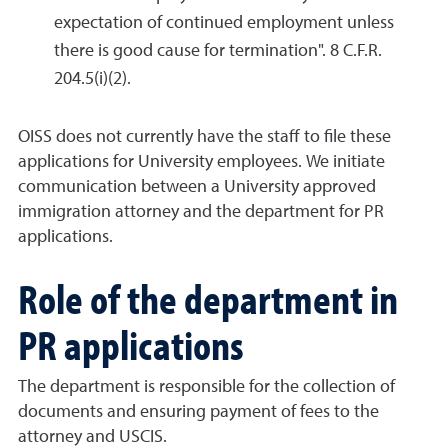
expectation of continued employment unless
there is good cause for termination". 8 C.F.R.
204.5(i)(2).
OISS does not currently have the staff to file these
applications for University employees. We initiate
communication between a University approved
immigration attorney and the department for PR
applications.
Role of the department in
PR applications
The department is responsible for the collection of
documents and ensuring payment of fees to the
attorney and USCIS.