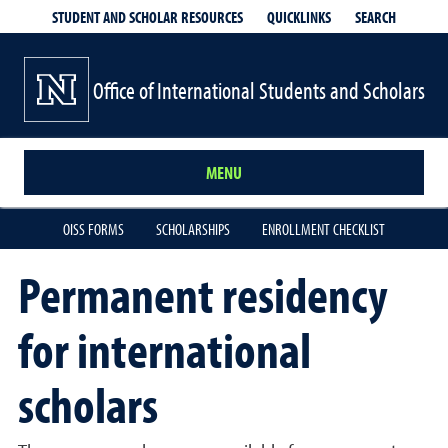
QUICKLINKS
SEARCH
STUDENT AND SCHOLAR RESOURCES
Office of International Students and Scholars
MENU
OISS FORMS
SCHOLARSHIPS
ENROLLMENT CHECKLIST
Permanent residency
for international
scholars