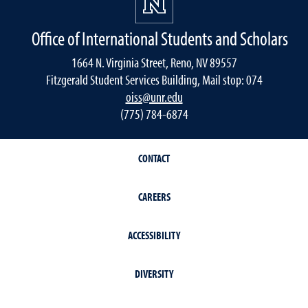
Office of International Students and Scholars
1664 N. Virginia Street, Reno, NV 89557
Fitzgerald Student Services Building, Mail stop: 074
oiss@unr.edu
(775) 784-6874
CONTACT
CAREERS
ACCESSIBILITY
DIVERSITY