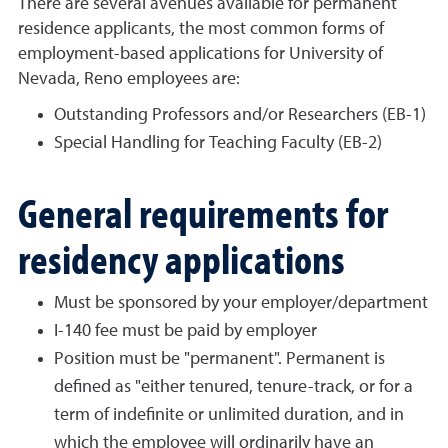
There are several avenues available for permanent
residence applicants, the most common forms of
employment-based applications for University of
Nevada, Reno employees are:
Outstanding Professors and/or Researchers (EB-1)
Special Handling for Teaching Faculty (EB-2)
General requirements for
residency applications
Must be sponsored by your employer/department
I-140 fee must be paid by employer
Position must be "permanent". Permanent is
defined as "either tenured, tenure-track, or for a
term of indefinite or unlimited duration, and in
which the employee will ordinarily have an