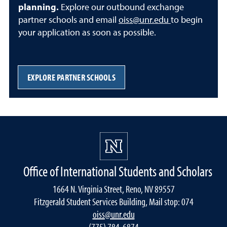
planning.
Explore our outbound exchange
partner schools and email
oiss@unr.edu
to begin
your application as soon as possible.
EXPLORE PARTNER SCHOOLS
Office of International Students and Scholars
1664 N. Virginia Street, Reno, NV 89557
Fitzgerald Student Services Building, Mail stop: 074
oiss@unr.edu
(775) 784-6874