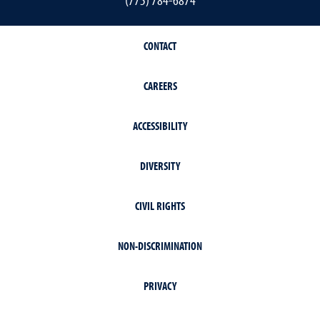
CONTACT
CAREERS
ACCESSIBILITY
DIVERSITY
CIVIL RIGHTS
NON-DISCRIMINATION
PRIVACY