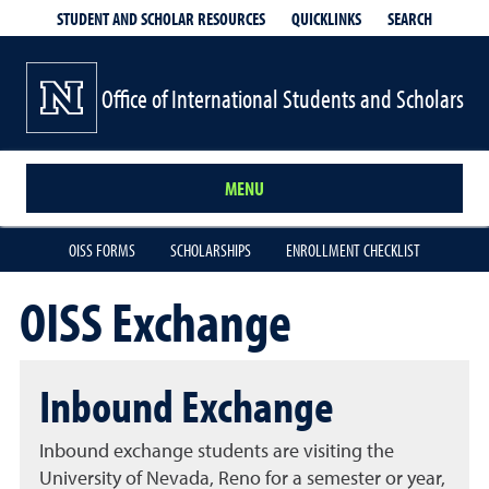
QUICKLINKS
SEARCH
STUDENT AND SCHOLAR RESOURCES
Office of International Students and Scholars
MENU
OISS FORMS
SCHOLARSHIPS
ENROLLMENT CHECKLIST
OISS Exchange
Inbound Exchange
Inbound exchange students are visiting the
University of Nevada, Reno for a semester or year,